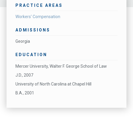
PRACTICE AREAS
Workers' Compensation
ADMISSIONS
Georgia
EDUCATION
Mercer University, Walter F. George School of Law
J.D., 2007
University of North Carolina at Chapel Hill
B.A., 2001