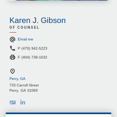
Karen J. Gibson
OF COUNSEL
Email me
P
(470) 942-5223
F
(404) 738-1632
Perry, GA
733 Carroll Street
Perry
,
GA
31069