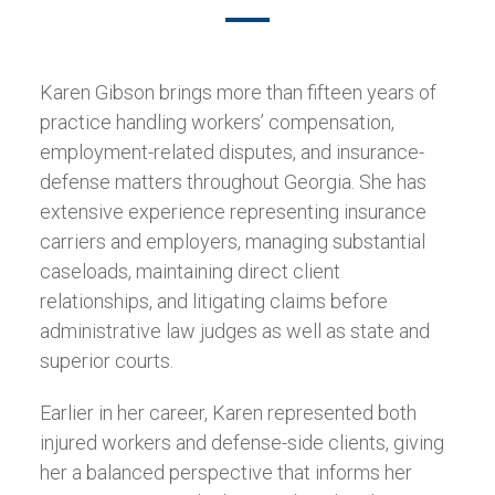
Karen Gibson brings more than fifteen years of
practice handling workers’ compensation,
employment-related disputes, and insurance-
defense matters throughout Georgia. She has
extensive experience representing insurance
carriers and employers, managing substantial
caseloads, maintaining direct client
relationships, and litigating claims before
administrative law judges as well as state and
superior courts.
Earlier in her career, Karen represented both
injured workers and defense-side clients, giving
her a balanced perspective that informs her