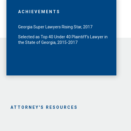
ACHIEVEMENTS
Georgia Super Lawyers Rising Star, 2017
Selected as Top 40 Under 40 Plaintiff’s Lawyer in
the State of Georgia, 2015-2017
ATTORNEY'S RESOURCES