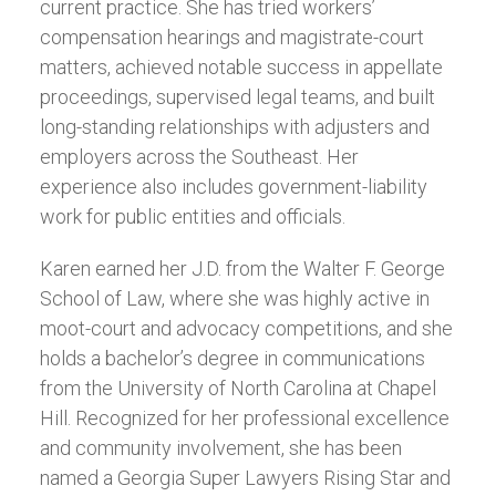
current practice. She has tried workers’
compensation hearings and magistrate-court
matters, achieved notable success in appellate
proceedings, supervised legal teams, and built
long-standing relationships with adjusters and
employers across the Southeast. Her
experience also includes government-liability
work for public entities and officials.
Karen earned her J.D. from the Walter F. George
School of Law, where she was highly active in
moot-court and advocacy competitions, and she
holds a bachelor’s degree in communications
from the University of North Carolina at Chapel
Hill. Recognized for her professional excellence
and community involvement, she has been
named a Georgia Super Lawyers Rising Star and