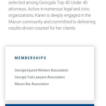
selected among Georgia’s Top 40 Under 40
attorneys. Active in numerous legal and civic
organizations, Karen is deeply engaged in the
Macon community and committed to delivering
results-driven counsel for her clients.
MEMBERSHIPS
Georgia Injured Workers Association
Georgia Trial Lawyers Association
Macon Bar Association