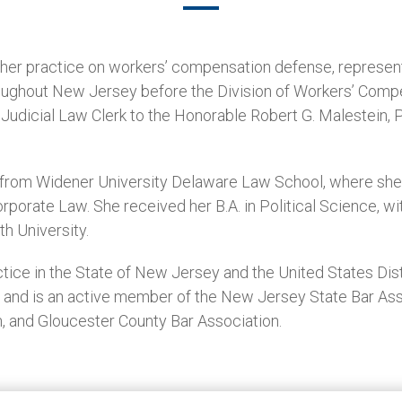
s her practice on workers’ compensation defense, represe
roughout New Jersey before the Division of Workers’ Comp
Judicial Law Clerk to the Honorable Robert G. Malestein, P.
D. from Widener University Delaware Law School, where s
porate Law. She received her B.A. in Political Science, wi
h University.
tice in the State of New Jersey and the United States Dist
y and is an active member of the New Jersey State Bar As
, and Gloucester County Bar Association.