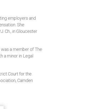
nting employers and
ensation. She
J. Ch., in Gloucester
he was a member of The
th a minor in Legal
rict Court for the
sociation, Camden