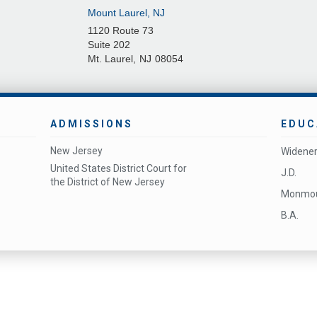
Mount Laurel, NJ
1120 Route 73
Suite 202
Mt. Laurel
,
NJ
08054
ADMISSIONS
EDUC
New Jersey
Widener
United States District Court for
J.D.
the District of New Jersey
Monmout
B.A.