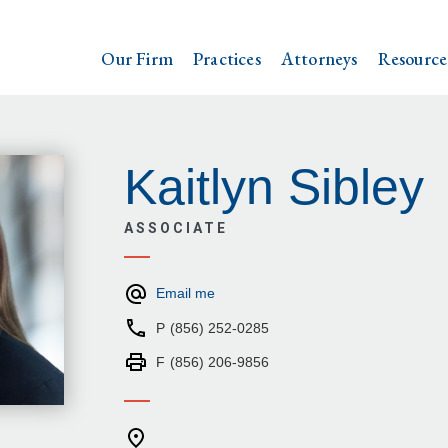
Our Firm
Practices
Attorneys
Resource
Kaitlyn Sibley
ASSOCIATE
Email me
P
(856) 252-0285
F
(856) 206-9856