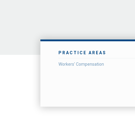
PRACTICE AREAS
Workers' Compensation