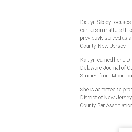
Kaitlyn Sibley focuse
carriers in matters th
previously served as a 
County, New Jersey.
Kaitlyn earned her J.
Delaware Journal of Cor
Studies, from Monmout
She is admitted to prac
District of New Jerse
County Bar Association