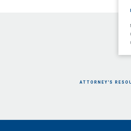
ATTORNEY'S RESO