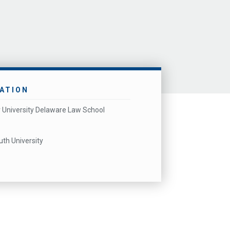
ATION
 University Delaware Law School
h University