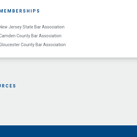
MEMBERSHIPS
New Jersey State Bar Association
Camden County Bar Association
Gloucester County Bar Association
URCES