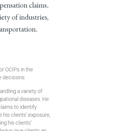
pensation claims.
ety of industries,
ransportation.
for OCIPs in the
 decisions.
andling a variety of
upational diseases. He
claims to identify
e his clients’ exposure,
ng his clients’
always give clients an