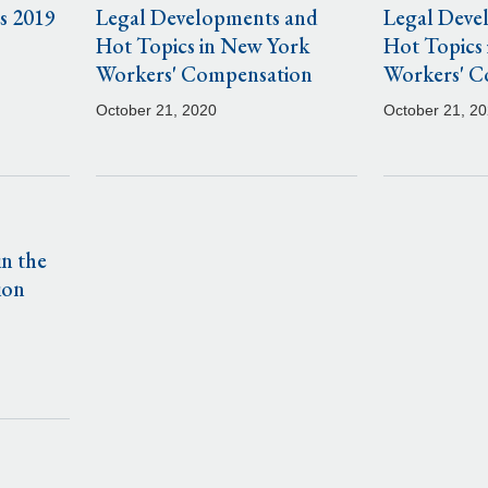
s 2019
Legal Developments and
Legal Deve
Hot Topics in New York
Hot Topics
Workers' Compensation
Workers' C
October 21, 2020
October 21, 2
n the
ion