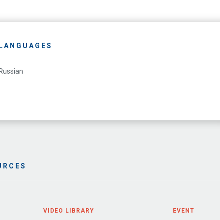
LANGUAGES
Russian
URCES
VIDEO LIBRARY
EVENT