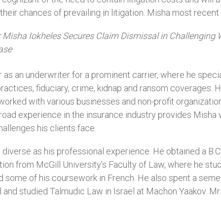
eir chances of prevailing in litigation. Misha most recent 
r Misha Iokheles Secures Claim Dismissal in Challenging 
ase
 as an underwriter for a prominent carrier, where he specia
ractices, fiduciary, crime, kidnap and ransom coverages. H
rked with various businesses and non-profit organizations t
road experience in the insurance industry provides Misha w
allenges his clients face.
 diverse as his professional experience. He obtained a B.C.
ction from McGill University’s Faculty of Law, where he s
d some of his coursework in French. He also spent a semest
nd studied Talmudic Law in Israel at Machon Yaakov. Mr. I