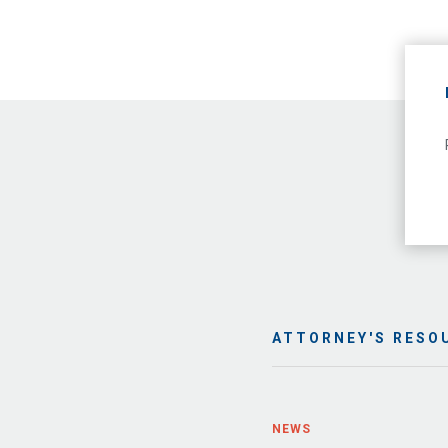
ATTORNEY'S RESO
NEWS