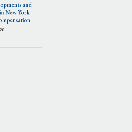
lopments and
 in New York
ompensation
020