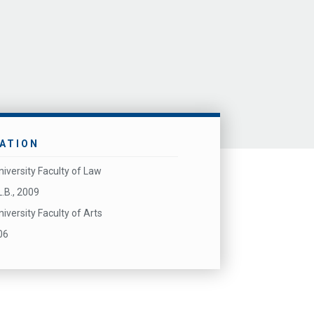
ATION
niversity Faculty of Law
L.B., 2009
niversity Faculty of Arts
06