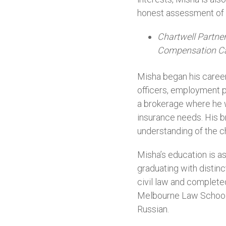
honest assessment of th
Chartwell Partne
Compensation C
Misha began his career
officers, employment p
a brokerage where he wo
insurance needs. His b
understanding of the ch
Misha’s education is as
graduating with distin
civil law and complete
Melbourne Law School a
Russian.