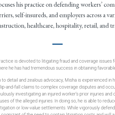
ocuses his practice on defending workers’ com
riers, self-insureds, and employers across a vari
struction, healthcare, hospitality, retail, and t
practice is devoted to litigating fraud and coverage issues 
ere he has had tremendous success in obtaining favorable
 to detail and zealous advocacy, Misha is experienced in h
lip-and-fall claims to complex coverage disputes and occ
ulously investigating an injured worker’s prior injuries and 
ses of the alleged injuries. In doing so, he is able to reduc
itigation or low-value settlements. While vigorously defendi
o cognizant of the need to contain litigation costs and will 