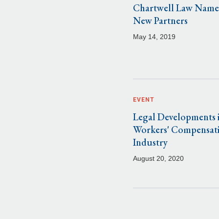
Chartwell Law Name
New Partners
May 14, 2019
EVENT
Legal Developments i
Workers' Compensat
Industry
August 20, 2020