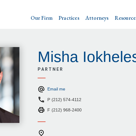
Our Firm
Practices
Attorneys
Resource
Misha Iokhele
PARTNER
Email me
P
(212) 574-4112
F
(212) 968-2400