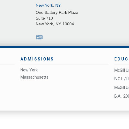
New York, NY
One Battery Park Plaza
Suite 710
New York
,
NY
10004
ADMISSIONS
EDUC
New York
McGill U
Massachusetts
B.C.L./L
McGill U
B.A., 20