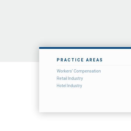
PRACTICE AREAS
Workers' Compensation
Retail Industry
Hotel Industry