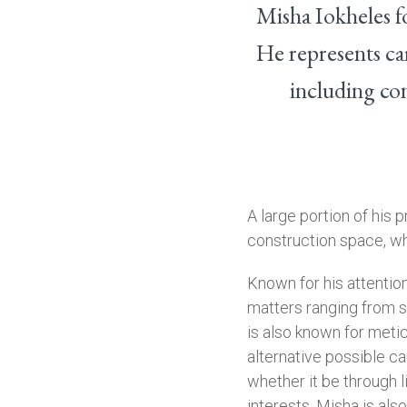
Misha Iokheles f
He represents car
including con
A large portion of his 
construction space, wh
Known for his attention
matters ranging from s
is also known for metic
alternative possible cau
whether it be through l
interests, Misha is als