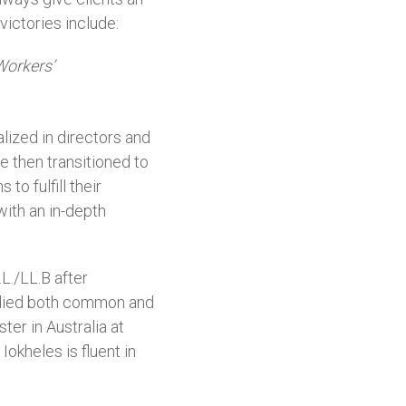
victories include:
Workers’
lized in directors and
e then transitioned to
o fulfill their
ith an in-depth
L./LL.B after
tudied both common and
er in Australia at
okheles is fluent in