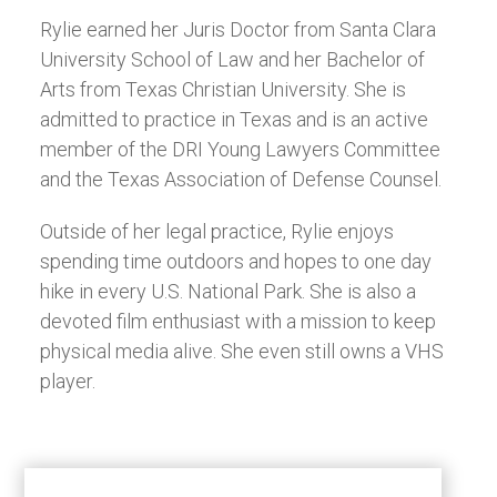
Rylie earned her Juris Doctor from Santa Clara
University School of Law and her Bachelor of
Arts from Texas Christian University. She is
admitted to practice in Texas and is an active
member of the DRI Young Lawyers Committee
and the Texas Association of Defense Counsel.
Outside of her legal practice, Rylie enjoys
spending time outdoors and hopes to one day
hike in every U.S. National Park. She is also a
devoted film enthusiast with a mission to keep
physical media alive. She even still owns a VHS
player.