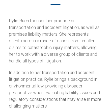
Rylie Buch focuses her practice on
transportation and accident litigation, as well as
premises liability matters. She represents
clients across a range of cases, from smaller
claims to catastrophic injury matters, allowing
her to work with a diverse group of clients and
handle all types of litigation.
In addition to her transportation and accident
litigation practice, Rylie brings a background in
environmental law, providing a broader
perspective when evaluating liability issues and
regulatory considerations that may arise in more
challenging matters.