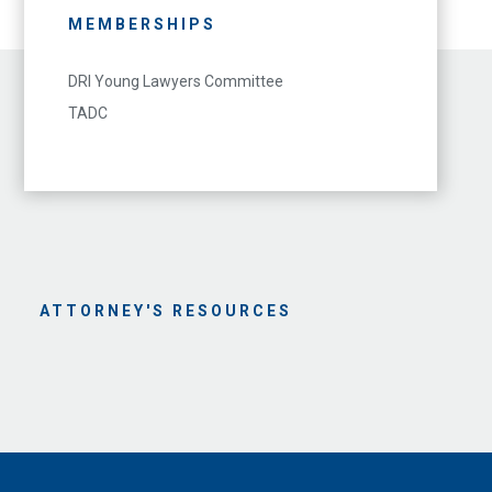
MEMBERSHIPS
DRI Young Lawyers Committee
TADC
ATTORNEY'S RESOURCES