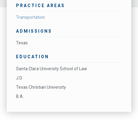
PRACTICE AREAS
Transportation
ADMISSIONS
Texas
EDUCATION
Santa Clara University School of Law
J.D.
Texas Christian University
B.A.