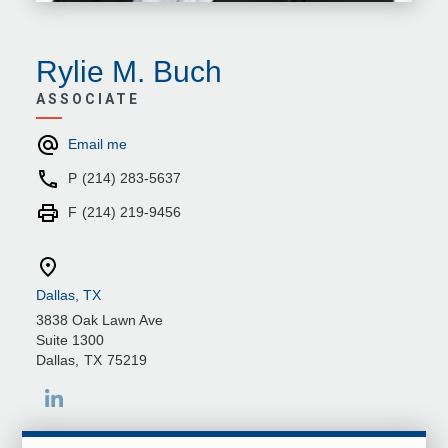
Rylie M. Buch
ASSOCIATE
Email me
P
(214) 283-5637
F
(214) 219-9456
Dallas, TX
3838 Oak Lawn Ave
Suite 1300
Dallas
,
TX
75219