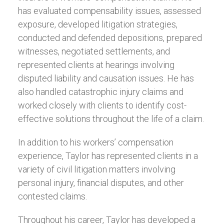
has evaluated compensability issues, assessed
exposure, developed litigation strategies,
conducted and defended depositions, prepared
witnesses, negotiated settlements, and
represented clients at hearings involving
disputed liability and causation issues. He has
also handled catastrophic injury claims and
worked closely with clients to identify cost-
effective solutions throughout the life of a claim.
In addition to his workers’ compensation
experience, Taylor has represented clients in a
variety of civil litigation matters involving
personal injury, financial disputes, and other
contested claims.
Throughout his career, Taylor has developed a