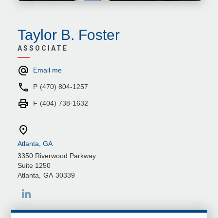
Taylor B. Foster
ASSOCIATE
Email me
P
(470) 804-1257
F
(404) 738-1632
Atlanta, GA
3350 Riverwood Parkway
Suite 1250
Atlanta
,
GA
30339