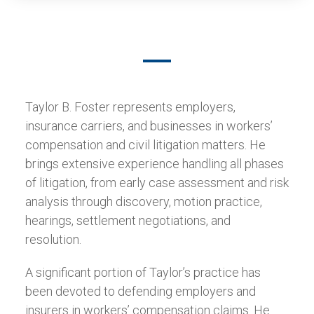
Taylor B. Foster represents employers,
insurance carriers, and businesses in workers’
compensation and civil litigation matters. He
brings extensive experience handling all phases
of litigation, from early case assessment and risk
analysis through discovery, motion practice,
hearings, settlement negotiations, and
resolution.
A significant portion of Taylor’s practice has
been devoted to defending employers and
insurers in workers’ compensation claims. He