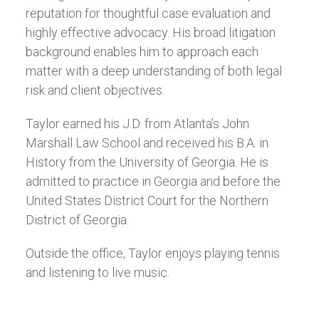
reputation for thoughtful case evaluation and
highly effective advocacy. His broad litigation
background enables him to approach each
matter with a deep understanding of both legal
risk and client objectives.
Taylor earned his J.D. from Atlanta’s John
Marshall Law School and received his B.A. in
History from the University of Georgia. He is
admitted to practice in Georgia and before the
United States District Court for the Northern
District of Georgia.
Outside the office, Taylor enjoys playing tennis
and listening to live music.