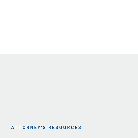
ATTORNEY'S RESOURCES