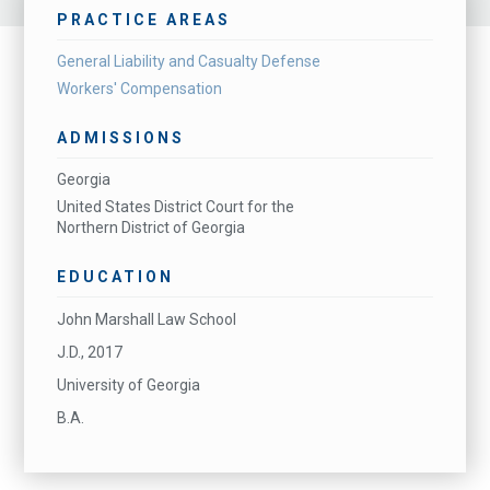
PRACTICE AREAS
General Liability and Casualty Defense
Workers' Compensation
ADMISSIONS
Georgia
United States District Court for the
Northern District of Georgia
EDUCATION
John Marshall Law School
J.D., 2017
University of Georgia
B.A.