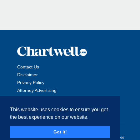
Contact Us
Disclaimer
Privacy Policy
Attorney Advertising
This website uses cookies to ensure you get
the best experience on our website.
Copyright © 2026 The Chartwell Law Offices, LLP. All Rights
Got it!
Reserved. | Attorney Advertising. Prior results do not guarantee