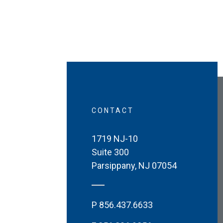
CONTACT
1719 NJ-10
Suite 300
Parsippany
,
NJ
07054
P
856.437.6633