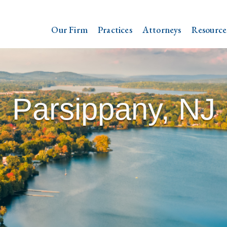
Our Firm
Practices
Attorneys
Resource
Parsippany, NJ