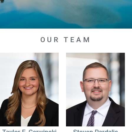
OUR TEAM