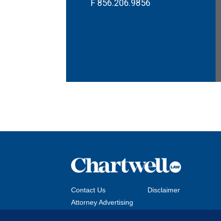
F
856.206.9856
Contact Us
Disclaimer
Attorney Advertising