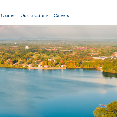
 Center
Our Locations
Careers