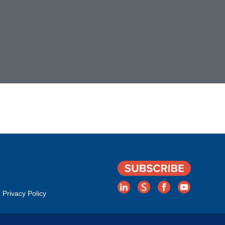
Privacy Policy