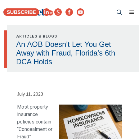
ARTICLES & BLOGS
An AOB Doesn’t Let You Get
Away with Fraud, Florida’s 6th
DCA Holds
July 11, 2023
Most property
insurance
policies contain
“Concealment or
Fraud”