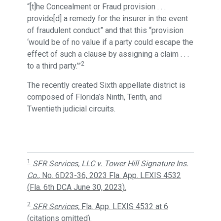
“[t]he Concealment or Fraud provision . . .
provide[d] a remedy for the insurer in the event
of fraudulent conduct” and that this “provision
‘would be of no value if a party could escape the
effect of such a clause by assigning a claim . . .
2
to a third party.’”
The recently created Sixth appellate district is
composed of Florida’s Ninth, Tenth, and
Twentieth judicial circuits.
1
SFR Services, LLC v. Tower Hill Signature Ins.
Co.
, No. 6D23-36, 2023 Fla. App. LEXIS 4532
(Fla. 6th DCA June 30, 2023).
2
SFR Services,
Fla. App. LEXIS 4532 at 6
(citations omitted).