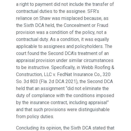
a right to payment did not include the transfer of
contractual duties to the assignee. SFR’s
reliance on Shaw was misplaced because, as
the Sixth DCA held, the Concealment or Fraud
provision was a condition of the policy, not a
contractual duty. As a condition, it was equally
applicable to assignees and policyholders. The
court found the Second DCA’s treatment of an
appraisal provision under similar circumstances
to be instructive. Specifically, in Webb Roofing &
Construction, LLC v. FedNat Insurance Co., 320
So. 3d 803 (Fla. 2d DCA 2021), the Second DCA
held that an assignment “did not eliminate the
duty of compliance with the conditions imposed
by the insurance contract, including appraisal”
and that such provisions were distinguishable
from policy duties.
Concluding its opinion, the Sixth DCA stated that