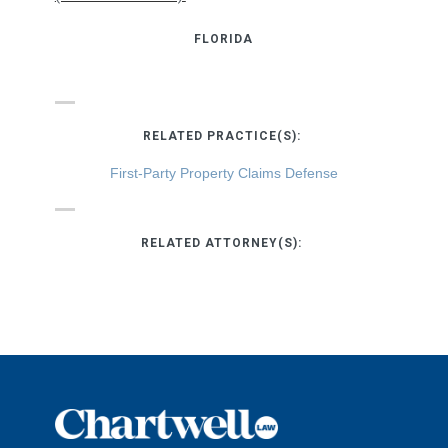
FLORIDA
RELATED PRACTICE(S):
First-Party Property Claims Defense
RELATED ATTORNEY(S):