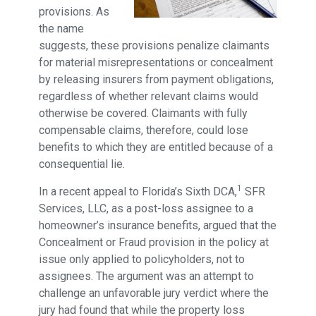
provisions. As
the name
suggests, these provisions penalize claimants
for material misrepresentations or concealment
by releasing insurers from payment obligations,
regardless of whether relevant claims would
otherwise be covered. Claimants with fully
compensable claims, therefore, could lose
benefits to which they are entitled because of a
consequential lie.
1
In a recent appeal to Florida’s Sixth DCA,
SFR
Services, LLC, as a post-loss assignee to a
homeowner’s insurance benefits, argued that the
Concealment or Fraud provision in the policy at
issue only applied to policyholders, not to
assignees. The argument was an attempt to
challenge an unfavorable jury verdict where the
jury had found that while the property loss