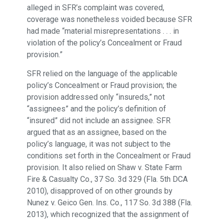
alleged in SFR’s complaint was covered,
coverage was nonetheless voided because SFR
had made “material misrepresentations . . . in
violation of the policy’s Concealment or Fraud
provision.”
SFR relied on the language of the applicable
policy’s Concealment or Fraud provision; the
provision addressed only “insureds,” not
“assignees” and the policy’s definition of
“insured” did not include an assignee. SFR
argued that as an assignee, based on the
policy’s language, it was not subject to the
conditions set forth in the Concealment or Fraud
provision. It also relied on Shaw v. State Farm
Fire & Casualty Co., 37 So. 3d 329 (Fla. 5th DCA
2010), disapproved of on other grounds by
Nunez v. Geico Gen. Ins. Co., 117 So. 3d 388 (Fla.
2013), which recognized that the assignment of