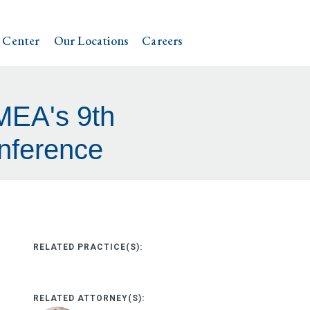
 Center
Our Locations
Careers
MEA's 9th
nference
RELATED PRACTICE(S):
RELATED ATTORNEY(S):