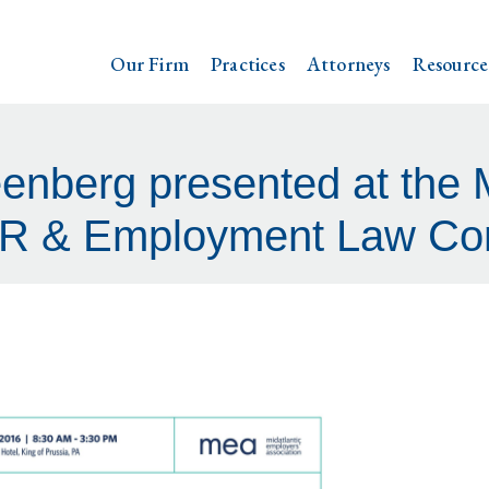
Our Firm
Practices
Attorneys
Resource
enberg presented at the 
R & Employment Law Co