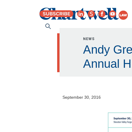
NEWS
Andy Gre
Annual H
September 30, 2016