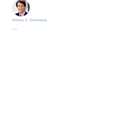
Andrew E. Greenberg