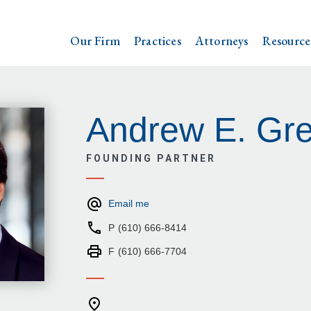
Our Firm
Practices
Attorneys
Resource
Andrew E. Gr
FOUNDING PARTNER
Email me
P
(610) 666-8414
F
(610) 666-7704