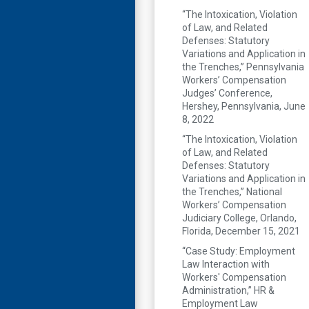
“The Intoxication, Violation
of Law, and Related
Defenses: Statutory
Variations and Application in
the Trenches,” Pennsylvania
Workers’ Compensation
Judges’ Conference,
Hershey, Pennsylvania, June
8, 2022
“The Intoxication, Violation
of Law, and Related
Defenses: Statutory
Variations and Application in
the Trenches,” National
Workers’ Compensation
Judiciary College, Orlando,
Florida, December 15, 2021
“Case Study: Employment
Law Interaction with
Workers' Compensation
Administration,” HR &
Employment Law