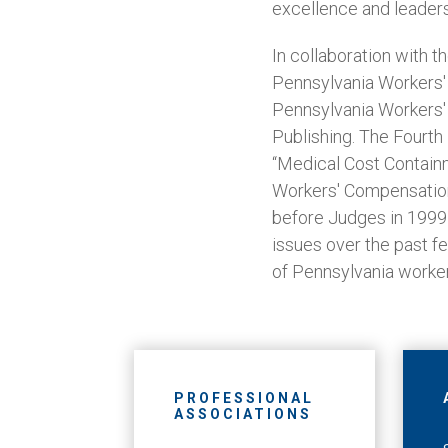
excellence and leaders
In collaboration with t
Pennsylvania Workers' 
Pennsylvania Workers'
Publishing. The Fourth
“Medical Cost Contain
Workers' Compensation
before Judges in 1999
issues over the past fe
of Pennsylvania worke
PROFESSIONAL
ASSOCIATIONS