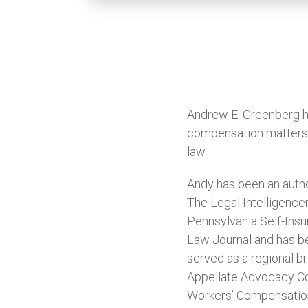
Andrew E. Greenberg ha
compensation matters a
law.
Andy has been an autho
The Legal Intelligence
Pennsylvania Self-Insu
Law Journal and has b
served as a regional b
Appellate Advocacy Co
Workers’ Compensation 