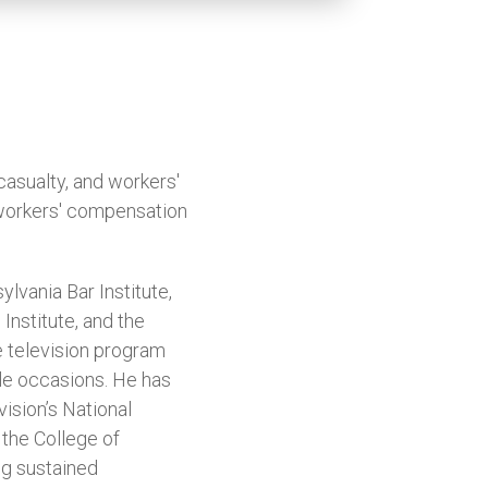
casualty, and workers'
 workers' compensation
lvania Bar Institute,
Institute, and the
e television program
le occasions. He has
ision’s National
the College of
ng sustained