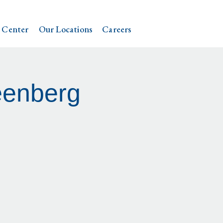
 Center
Our Locations
Careers
eenberg