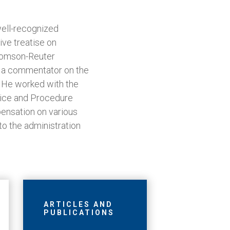
well-recognized
ve treatise on
homson-Reuter
as a commentator on the
. He worked with the
tice and Procedure
ensation on various
to the administration
ARTICLES AND
PUBLICATIONS