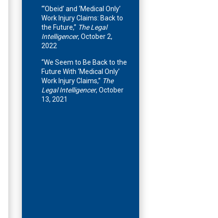
“‘Obeid’ and ‘Medical Only’
Work Injury Claims: Back to
the Future,”
The Legal
Intelligencer
, October 2,
2022
“We Seem to Be Back to the
Future With ‘Medical Only’
Work Injury Claims,”
The
Legal Intelligencer
, October
13, 2021