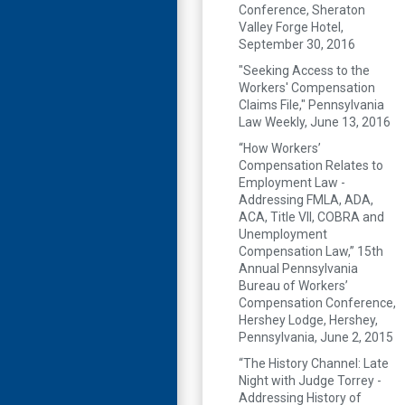
Conference, Sheraton
Valley Forge Hotel,
September 30, 2016
"Seeking Access to the
Workers' Compensation
Claims File," Pennsylvania
Law Weekly, June 13, 2016
“How Workers’
Compensation Relates to
Employment Law -
Addressing FMLA, ADA,
ACA, Title VII, COBRA and
Unemployment
Compensation Law,” 15th
Annual Pennsylvania
Bureau of Workers’
Compensation Conference,
Hershey Lodge, Hershey,
Pennsylvania, June 2, 2015
“The History Channel: Late
Night with Judge Torrey -
Addressing History of