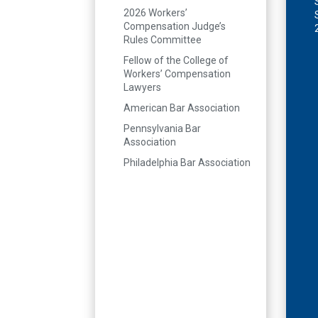
2026 Workers’
Compensation Judge’s
Rules Committee
Fellow of the College of
Workers’ Compensation
Lawyers
American Bar Association
Pennsylvania Bar
Association
Philadelphia Bar Association