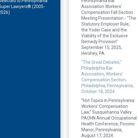
Selected to Pennsylvania
Pennsylvania Bar
Super Lawyers® (2005-
Association Workers’
2026)
Compensation Fall Section
Meeting Presentation - “The
Statutory Employer Rule,
the Yoder Case and the
Viability of the Exclusive
Remedy Provision”
September 15, 2025,
Hershey, PA.
“The Great Debates,”
Philadelphia Bar
Association, Workers’
Compensation Section,
Philadelphia, Pennsylvania,
October 18, 2024
“Hot Topics in Pennsylvania
Workers’ Compensation
Law,” Susquehanna Valley
PAOHN Annual Occupational
Health Conference, Pocono
Manor, Pennsylvania,
August 17, 2024