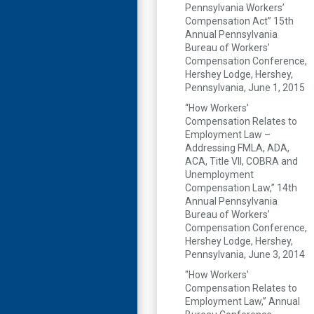
Pennsylvania Workers’
Compensation Act” 15th
Annual Pennsylvania
Bureau of Workers’
Compensation Conference,
Hershey Lodge, Hershey,
Pennsylvania, June 1, 2015
“How Workers’
Compensation Relates to
Employment Law –
Addressing FMLA, ADA,
ACA, Title VII, COBRA and
Unemployment
Compensation Law,” 14th
Annual Pennsylvania
Bureau of Workers’
Compensation Conference,
Hershey Lodge, Hershey,
Pennsylvania, June 3, 2014
"How Workers'
Compensation Relates to
Employment Law,” Annual