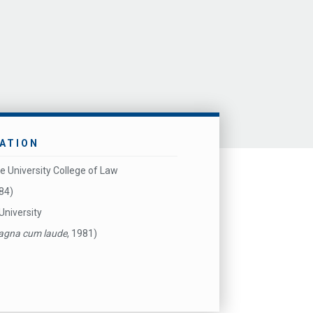
ATION
e University College of Law
984)
University
gna cum laude
, 1981)