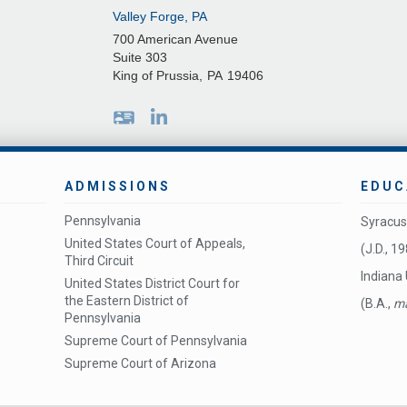
Valley Forge, PA
700 American Avenue
Suite 303
King of Prussia
,
PA
19406
ADMISSIONS
EDUC
Pennsylvania
Syracus
United States Court of Appeals,
(J.D., 1
Third Circuit
Indiana 
United States District Court for
the Eastern District of
(B.A.,
ma
Pennsylvania
Supreme Court of Pennsylvania
Supreme Court of Arizona