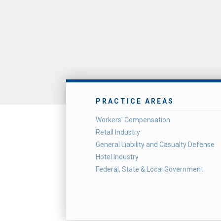
PRACTICE AREAS
Workers' Compensation
Retail Industry
General Liability and Casualty Defense
Hotel Industry
Federal, State & Local Government