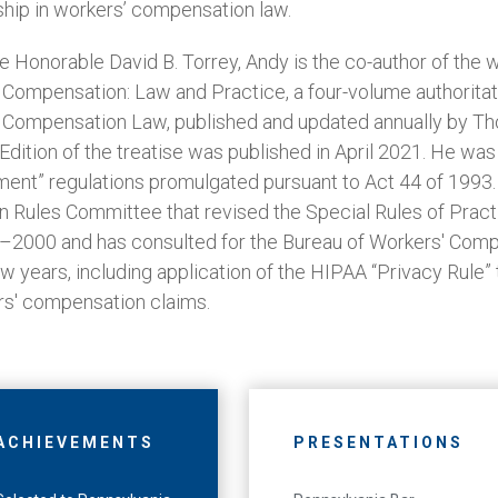
hip in workers’ compensation law.
he Honorable David B. Torrey, Andy is the co-author of the 
Compensation: Law and Practice, a four-volume authoritati
 Compensation Law, published and updated annually by T
 Edition of the treatise was published in April 2021. He w
ment” regulations promulgated pursuant to Act 44 of 1993
 Rules Committee that revised the Special Rules of Prac
–2000 and has consulted for the Bureau of Workers' Comp
w years, including application of the HIPAA “Privacy Rule” 
rs' compensation claims.
ACHIEVEMENTS
PRESENTATIONS