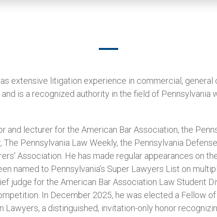
s extensive litigation experience in commercial, general 
nd is a recognized authority in the field of Pennsylvania
r and lecturer for the American Bar Association, the Pennsy
r, The Pennsylvania Law Weekly, the Pennsylvania Defense 
rers' Association. He has made regular appearances on th
een named to Pennsylvania’s Super Lawyers List on multip
rief judge for the American Bar Association Law Student Div
mpetition. In December 2025, he was elected a Fellow of 
Lawyers, a distinguished, invitation-only honor recognizi