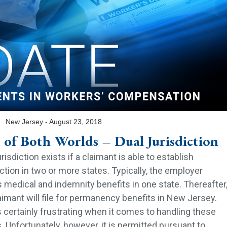
‍New Jersey - August 23, 2018
 of Both Worlds – Dual Jurisdiction
urisdiction exists if a claimant is able to establish
iction in two or more states. Typically, the employer
 medical and indemnity benefits in one state. Thereafter
aimant will file for permanency benefits in New Jersey.
s certainly frustrating when it comes to handling these
. Unfortunately, however, it is permitted pursuant to