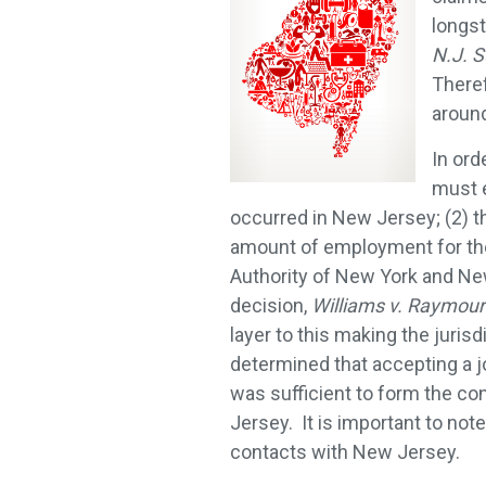
longs
N.J. S
Theref
around
In ord
must e
occurred in New Jersey; (2) t
amount of employment for the
Authority of New York and Ne
decision,
Williams v. Raymour
layer to this making the juri
determined that accepting a j
was sufficient to form the con
Jersey. It is important to not
contacts with New Jersey.