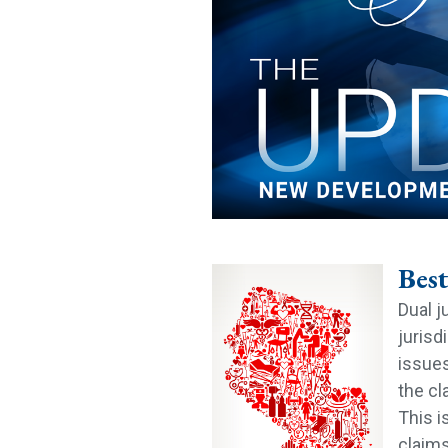
Best
Dual j
jurisd
issues
the cl
This i
claims