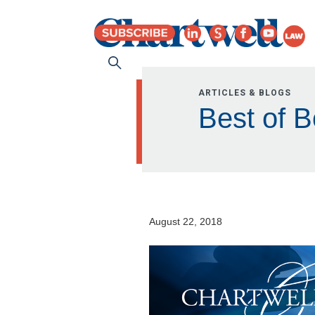
ARTICLES & BLOGS
Best of B
August 22, 2018