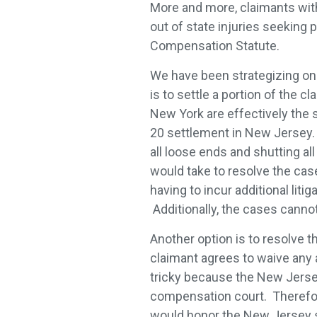
More and more, claimants with
out of state injuries seeking
Compensation Statute.
We have been strategizing on 
is to settle a portion of the 
New York are effectively the
20 settlement in New Jersey. B
all loose ends and shutting al
would take to resolve the case
having to incur additional litig
Additionally, the cases canno
Another option is to resolve 
claimant agrees to waive any a
tricky because the New Jersey
compensation court. Therefor
would honor the New Jersey s