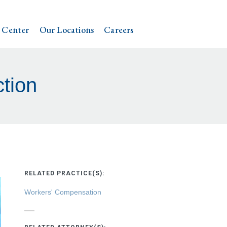
 Center
Our Locations
Careers
ction
RELATED PRACTICE(S):
Workers' Compensation