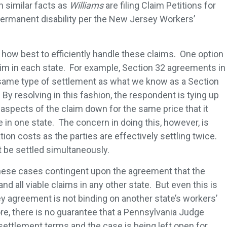
 similar facts as
Williams
are filing Claim Petitions for
 permanent disability per the New Jersey Workers’
how best to efficiently handle these claims. One option
claim in each state. For example, Section 32 agreements in
 same type of settlement as what we know as a Section
y resolving in this fashion, the respondent is tying up
l aspects of the claim down for the same price that it
 in one state. The concern in doing this, however, is
ation costs as the parties are effectively settling twice.
t be settled simultaneously.
these cases contingent upon the agreement that the
nd all viable claims in any other state. But even this is
 agreement is not binding on another state’s workers’
e, there is no guarantee that a Pennsylvania Judge
ettlement terms and the case is being left open for