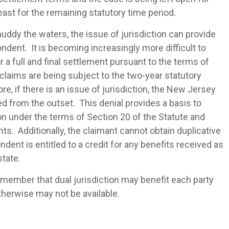
least for the remaining statutory time period.
uddy the waters, the issue of jurisdiction can provide
dent. It is becoming increasingly more difficult to
a full and final settlement pursuant to the terms of
claims are being subject to the two-year statutory
re, if there is an issue of jurisdiction, the New Jersey
d from the outset. This denial provides a basis to
n under the terms of Section 20 of the Statute and
ts. Additionally, the claimant cannot obtain duplicative
ndent is entitled to a credit for any benefits received as
 state.
remember that dual jurisdiction may benefit each party
therwise may not be available.