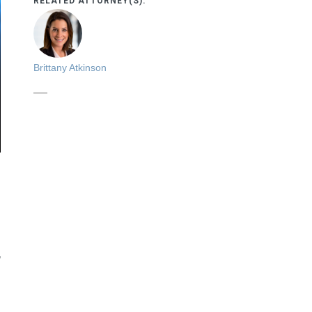
RELATED ATTORNEY(S):
Brittany Atkinson
,