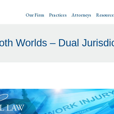
Our Firm
Practices
Attorneys
Resource
oth Worlds – Dual Jurisdi