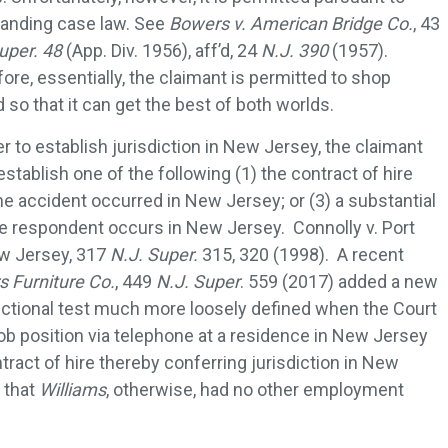
tanding case law. See
Bowers v. American Bridge Co.
, 43
uper. 48
(App. Div. 1956), aff’d, 24
N.J. 390
(1957).
ore, essentially, the claimant is permitted to shop
 so that it can get the best of both worlds.
er to establish jurisdiction in New Jersey, the claimant
stablish one of the following (1) the contract of hire
he accident occurred in New Jersey; or (3) a substantial
 respondent occurs in New Jersey. Connolly v. Port
w Jersey, 317
N.J. Super.
315, 320 (1998). A recent
s Furniture Co.
, 449
N.J. Super
. 559 (2017) added a new
sdictional test much more loosely defined when the Court
ob position via telephone at a residence in New Jersey
tract of hire thereby conferring jurisdiction in New
e that
Williams
, otherwise, had no other employment