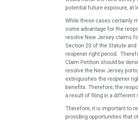
potential future exposure, at 
While these cases certainly m
some advantage for the respon
resolve New Jersey claims for 
Section 20 of the Statute and 
reopener right period. Therefo
Claim Petition should be denie
resolve the New Jersey portio
extinguishes the reopener righ
benefits. Therefore, the respo
a result of filing in a different
Therefore, it is important to 
providing opportunities that o