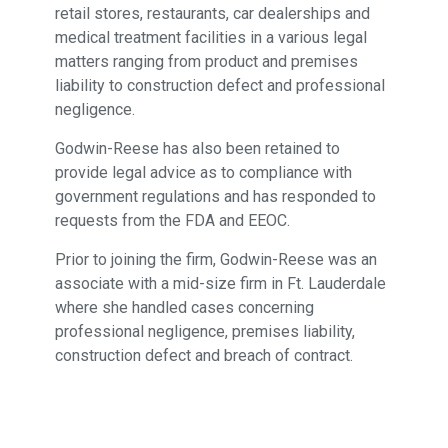
retail stores, restaurants, car dealerships and
medical treatment facilities in a various legal
matters ranging from product and premises
liability to construction defect and professional
negligence.
Godwin-Reese has also been retained to
provide legal advice as to compliance with
government regulations and has responded to
requests from the FDA and EEOC.
Prior to joining the firm, Godwin-Reese was an
associate with a mid-size firm in Ft. Lauderdale
where she handled cases concerning
professional negligence, premises liability,
construction defect and breach of contract.