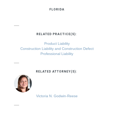
FLORIDA
RELATED PRACTICE(S):
Product Liability
Construction Liability and Construction Defect
Professional Liability
RELATED ATTORNEY(S):
Victoria N. Godwin-Reese