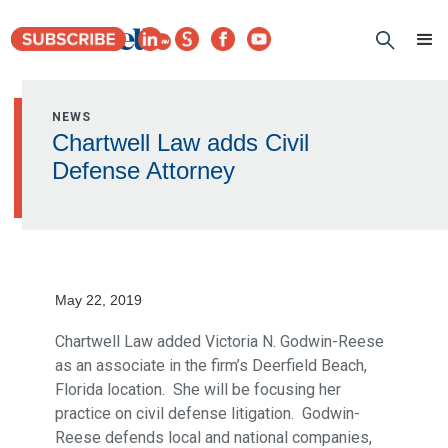
NEWS
Chartwell Law adds Civil
Defense Attorney
May 22, 2019
Chartwell Law added Victoria N. Godwin-Reese
as an associate in the firm’s Deerfield Beach,
Florida location. She will be focusing her
practice on civil defense litigation. Godwin-
Reese defends local and national companies,