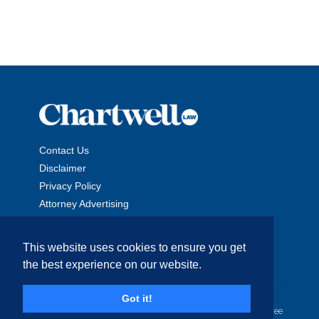
Contact Us
Disclaimer
Privacy Policy
Attorney Advertising
This website uses cookies to ensure you get
the best experience on our website.
Copyright © 2026 The Chartwell Law Offices, LLP. All Rights
Got it!
Reserved. | Attorney Advertising. Prior results do not guarantee