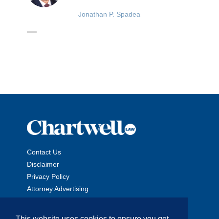
Jonathan P. Spadea
Contact Us
Disclaimer
Privacy Policy
Attorney Advertising
This website uses cookies to ensure you get