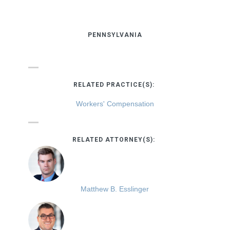
PENNSYLVANIA
RELATED PRACTICE(S):
Workers' Compensation
RELATED ATTORNEY(S):
Matthew B. Esslinger