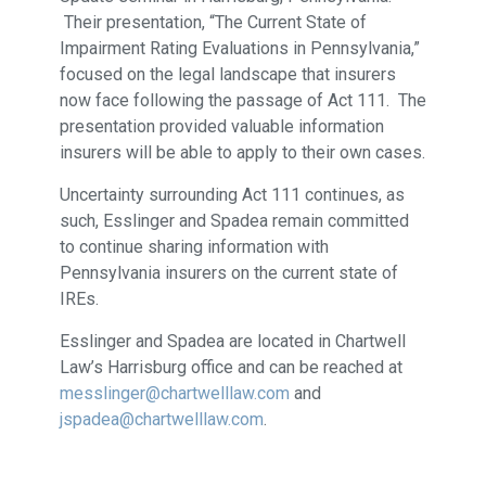
Their presentation, “The Current State of
Impairment Rating Evaluations in Pennsylvania,”
focused on the legal landscape that insurers
now face following the passage of Act 111. The
presentation provided valuable information
insurers will be able to apply to their own cases.
Uncertainty surrounding Act 111 continues, as
such, Esslinger and Spadea remain committed
to continue sharing information with
Pennsylvania insurers on the current state of
IREs.
Esslinger and Spadea are located in Chartwell
Law’s Harrisburg office and can be reached at
messlinger@chartwelllaw.com
and
jspadea@chartwelllaw.com
.