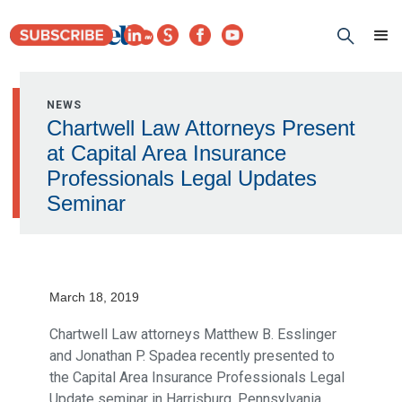
NEWS
Chartwell Law Attorneys Present
at Capital Area Insurance
Professionals Legal Updates
Seminar
March 18, 2019
Chartwell Law attorneys Matthew B. Esslinger
and Jonathan P. Spadea recently presented to
the Capital Area Insurance Professionals Legal
Update seminar in Harrisburg, Pennsylvania.