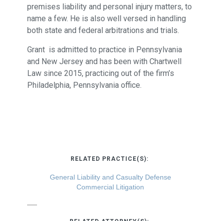
premises liability and personal injury matters, to
name a few. He is also well versed in handling
both state and federal arbitrations and trials.
Grant is admitted to practice in Pennsylvania
and New Jersey and has been with Chartwell
Law since 2015, practicing out of the firm’s
Philadelphia, Pennsylvania office.
RELATED PRACTICE(S):
General Liability and Casualty Defense
Commercial Litigation