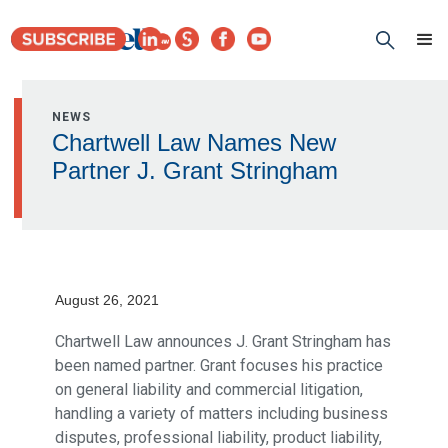
NEWS
Chartwell Law Names New
Partner J. Grant Stringham
August 26, 2021
Chartwell Law announces J. Grant Stringham has
been named partner. Grant focuses his practice
on general liability and commercial litigation,
handling a variety of matters including business
disputes, professional liability, product liability,