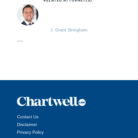
RELATED ATTORNEY(S):
J. Grant Stringham
Contact Us
Disclaimer
Privacy Policy