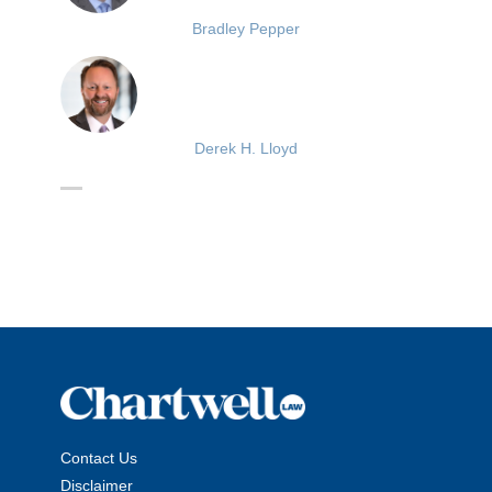
Bradley Pepper
Derek H. Lloyd
Contact Us
Disclaimer