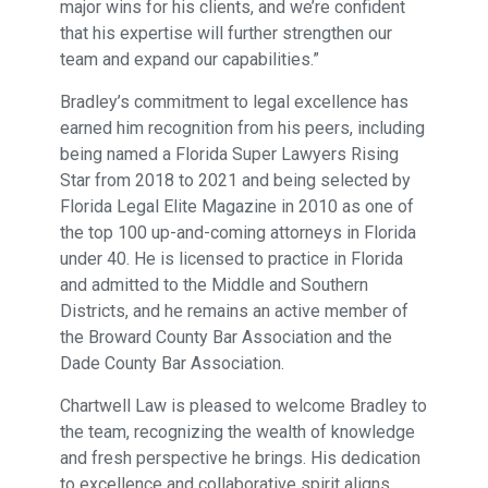
major wins for his clients, and we’re confident
that his expertise will further strengthen our
team and expand our capabilities.”
Bradley’s commitment to legal excellence has
earned him recognition from his peers, including
being named a Florida Super Lawyers Rising
Star from 2018 to 2021 and being selected by
Florida Legal Elite Magazine in 2010 as one of
the top 100 up-and-coming attorneys in Florida
under 40. He is licensed to practice in Florida
and admitted to the Middle and Southern
Districts, and he remains an active member of
the Broward County Bar Association and the
Dade County Bar Association.
Chartwell Law is pleased to welcome Bradley to
the team, recognizing the wealth of knowledge
and fresh perspective he brings. His dedication
to excellence and collaborative spirit aligns