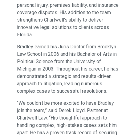
personal injury, premises liability, and insurance
coverage disputes. His addition to the team
strengthens Chartwell’s ability to deliver
innovative legal solutions to clients across
Florida.
Bradley earned his Juris Doctor from Brooklyn
Law School in 2006 and his Bachelor of Arts in
Political Science from the University of
Michigan in 2003. Throughout his career, he has
demonstrated a strategic and results-driven
approach to litigation, leading numerous
complex cases to successful resolutions.
"We couldn’t be more excited to have Bradley
join the team,” said Derek Lloyd, Partner at
Chartwell Law. “His thoughtful approach to
handling complex, high-stakes cases sets him
apart. He has a proven track record of securing