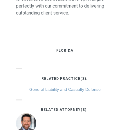
perfectly with our commitment to delivering
outstanding client service.
FLORIDA
RELATED PRACTICE(S):
General Liability and Casualty Defense
RELATED ATTORNEY(S):