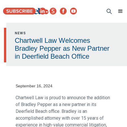
NEWS
Chartwell Law Welcomes
Bradley Pepper as New Partner
in Deerfield Beach Office
September 16, 2024
Chartwell Law is proud to announce the addition
of Bradley Pepper as a new partner in its
Deerfield Beach office. Bradley is an
accomplished attorney with over 15 years of
experience in high-value commercial litigation,