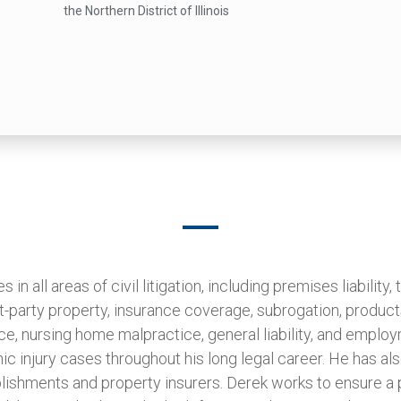
the Northern District of Illinois
in all areas of civil litigation, including premises liability, tr
rst-party property, insurance coverage, subrogation, products
ce, nursing home malpractice, general liability, and emplo
ic injury cases throughout his long legal career. He has al
blishments and property insurers. Derek works to ensure a