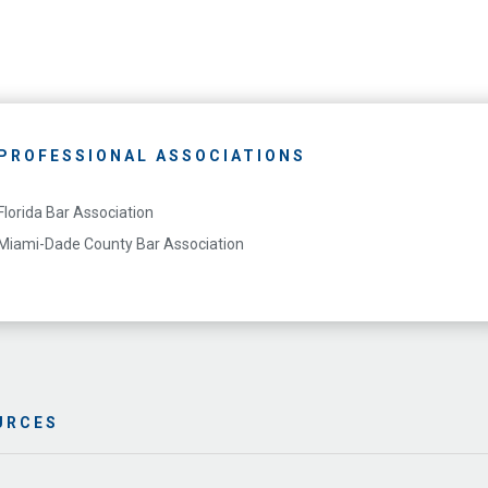
PROFESSIONAL ASSOCIATIONS
Florida Bar Association
Miami-Dade County Bar Association
URCES