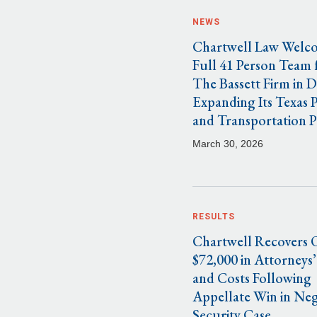
NEWS
Chartwell Law Welc
Full 41 Person Team
The Bassett Firm in D
Expanding Its Texas 
and Transportation P
March 30, 2026
RESULTS
Chartwell Recovers 
$72,000 in Attorneys’
and Costs Following
Appellate Win in Neg
Security Case