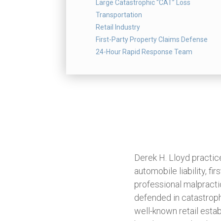
Large Catastrophic “CAT” Loss
Transportation
Retail Industry
First-Party Property Claims Defense
24-Hour Rapid Response Team
Derek H. Lloyd practices 
automobile liability, fi
professional malpracti
defended in catastroph
well-known retail esta