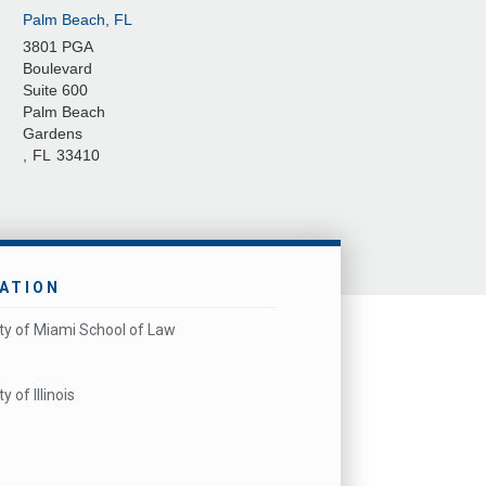
Palm Beach, FL
3801 PGA
Boulevard
Suite 600
Palm Beach
Gardens
,
FL
33410
ATION
ity of Miami School of Law
y of Illinois