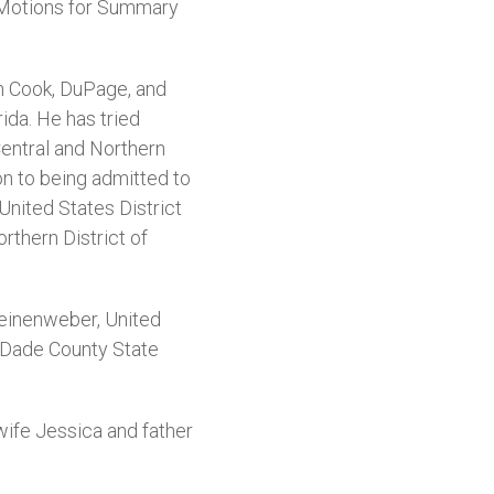
on Motions for Summary
 in Cook, DuPage, and
ida. He has tried
entral and Northern
on to being admitted to
 United States District
orthern District of
Leinenweber, United
he Dade County State
wife Jessica and father