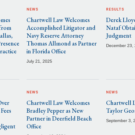
NEWS
RESULTS
omes
Chartwell Law Welcomes
Derek Lloy
 from
Accomplished Litigator and
Nataf Obta
allas,
Navy Reserve Attorney
Judgment
Presence
Thomas Allmond as Partner
December 23,
ractice
in Florida Office
July 21, 2025
NEWS
NEWS
Over
Chartwell Law Welcomes
Chartwell 
 Fees
Bradley Pepper as New
Taylor Geo
Partner in Deerfield Beach
September 3, 
ligent
Office