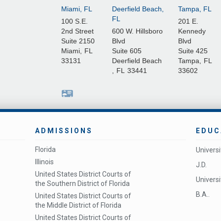
Miami, FL
Deerfield Beach,
Tampa, FL
FL
100 S.E.
201 E.
2nd Street
600 W. Hillsboro
Kennedy
Suite 2150
Blvd
Blvd
Miami
,
FL
Suite 605
Suite 425
33131
Deerfield Beach
Tampa
,
FL
,
FL
33441
33602
ADMISSIONS
EDUC
Florida
Univers
Illinois
J.D.
United States District Courts of
Universit
the Southern District of Florida
B.A..
United States District Courts of
the Middle District of Florida
United States District Courts of