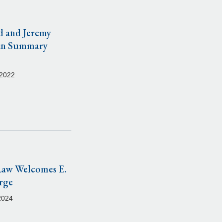
d and Jeremy
in Summary
 2022
Law Welcomes E.
rge
2024