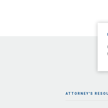
ATTORNEY'S RESO