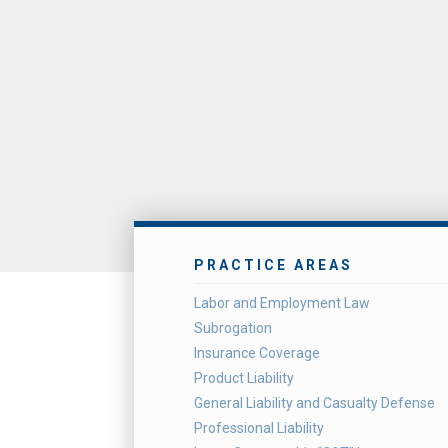
PRACTICE AREAS
Labor and Employment Law
Subrogation
Insurance Coverage
Product Liability
General Liability and Casualty Defense
Professional Liability