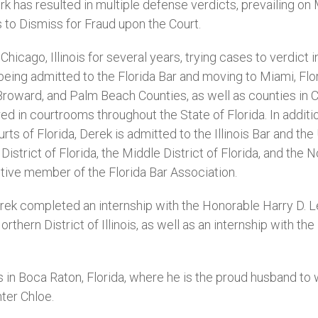
ork has resulted in multiple defense verdicts, prevailing 
to Dismiss for Fraud upon the Court.
Chicago, Illinois for several years, trying cases to verdict
being admitted to the Florida Bar and moving to Miami, Flor
roward, and Palm Beach Counties, as well as counties in C
ed in courtrooms throughout the State of Florida. In additi
urts of Florida, Derek is admitted to the Illinois Bar and the
istrict of Florida, the Middle District of Florida, and the N
 active member of the Florida Bar Association.
erek completed an internship with the Honorable Harry D. 
orthern District of Illinois, as well as an internship with t
s in Boca Raton, Florida, where he is the proud husband to 
ter Chloe.