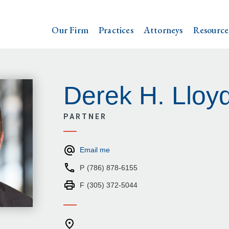
Our Firm
Practices
Attorneys
Resource
Derek H. Lloy
PARTNER
Email me
P
(786) 878-6155
F
(305) 372-5044