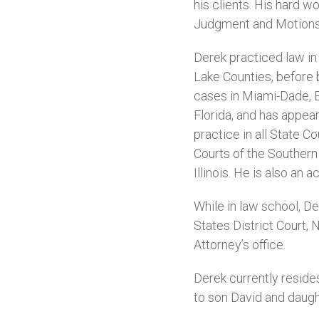
his clients. His hard w
Judgment and Motions 
Derek practiced law in 
Lake Counties, before 
cases in Miami-Dade, B
Florida, and has appear
practice in all State Co
Courts of the Southern D
Illinois. He is also an
While in law school, D
States District Court, N
Attorney’s office.
Derek currently reside
to son David and daugh