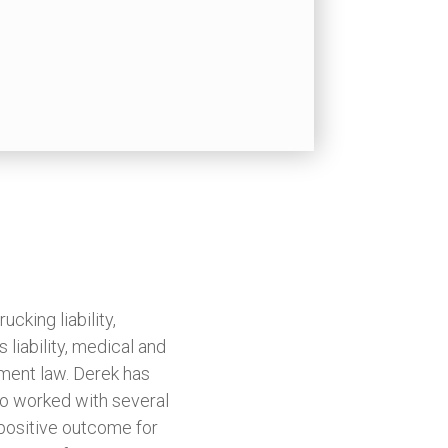
ucking liability,
 liability, medical and
yment law. Derek has
so worked with several
 positive outcome for