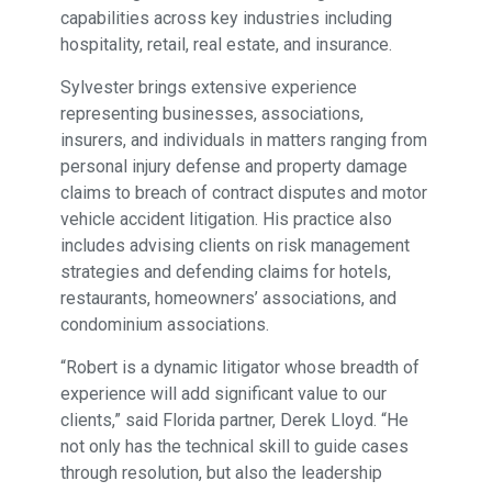
capabilities across key industries including
hospitality, retail, real estate, and insurance.
Sylvester brings extensive experience
representing businesses, associations,
insurers, and individuals in matters ranging from
personal injury defense and property damage
claims to breach of contract disputes and motor
vehicle accident litigation. His practice also
includes advising clients on risk management
strategies and defending claims for hotels,
restaurants, homeowners’ associations, and
condominium associations.
“Robert is a dynamic litigator whose breadth of
experience will add significant value to our
clients,” said Florida partner, Derek Lloyd. “He
not only has the technical skill to guide cases
through resolution, but also the leadership