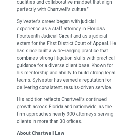
qualities and collaborative mindset that align
perfectly with Chartwell’s culture.”
Sylvester’s career began with judicial
experience as a staff attorney in Florida’s
Fourteenth Judicial Circuit and as a judicial
extern for the First District Court of Appeal. He
has since built a wide-ranging practice that
combines strong litigation skills with practical
guidance for a diverse client base. Known for
his mentorship and ability to build strong legal
teams, Sylvester has earned a reputation for
delivering consistent, results-driven service.
His addition reflects Chartwell’s continued
growth across Florida and nationwide, as the
firm approaches nearly 300 attorneys serving
clients in more than 30 offices.
About Chartwell Law