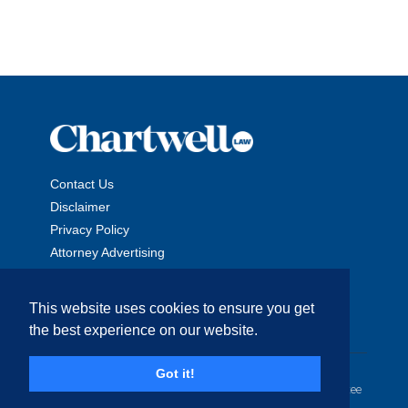
Contact Us
Disclaimer
Privacy Policy
Attorney Advertising
This website uses cookies to ensure you get
the best experience on our website.
Copyright © 2026 The Chartwell Law Offices, LLP. All Rights
Got it!
Reserved. | Attorney Advertising. Prior results do not guarantee
a similar outcome.