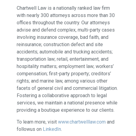
Chartwell Law is a nationally ranked law firm
with nearly 300 attorneys across more than 30
offices throughout the country. Our attorneys
advise and defend complex, multi-party cases
involving insurance coverage, bad faith, and
reinsurance; construction defect and site
accidents; automobile and trucking accidents;
transportation law; retail, entertainment, and
hospitality matters; employment law; workers’
compensation; first-party property; creditors’
rights; and marine law, among various other
facets of general civil and commercial litigation.
Fostering a collaborative approach to legal
services, we maintain a national presence while
providing a boutique experience to our clients.
To learn more, visit
www.chartwelllaw.com
and
followus on
LinkedIn
.