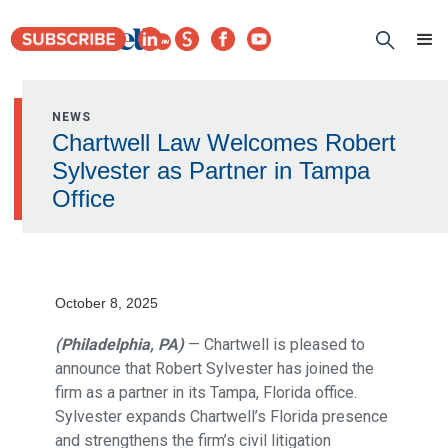
NEWS
Chartwell Law Welcomes Robert
Sylvester as Partner in Tampa
Office
October 8, 2025
(Philadelphia, PA)
— Chartwell is pleased to
announce that Robert Sylvester has joined the
firm as a partner in its Tampa, Florida office.
Sylvester expands Chartwell’s Florida presence
and strengthens the firm’s civil litigation