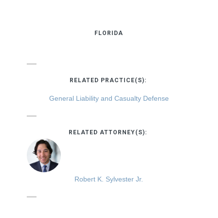
FLORIDA
RELATED PRACTICE(S):
General Liability and Casualty Defense
RELATED ATTORNEY(S):
Robert K. Sylvester Jr.