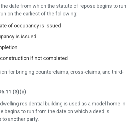
s, the date from which the statute of repose begins to run
run on the earliest of the following:
cate of occupancy is issued
cupancy is issued
ompletion
construction if not completed
on for bringing counterclaims, cross-claims, and third-
5.11 (3)(c)
dwelling residential building is used as a model home in
e begins to run from the date on which a deed is
e to another party.