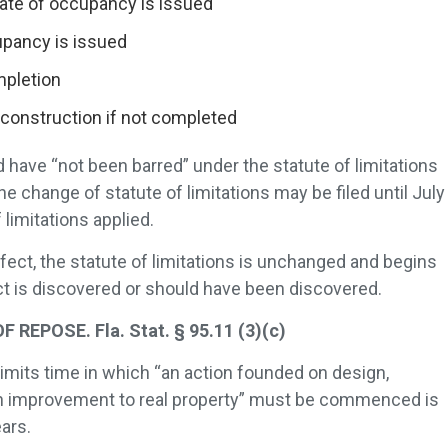
cate of occupancy is issued
cupancy is issued
ompletion
construction if not completed
 have “not been barred” under the statute of limitations
the change of statute of limitations may be filed until July
 limitations applied.
defect, the statute of limitations is unchanged and begins
ct is discovered or should have been discovered.
EPOSE. Fla. Stat. § 95.11 (3)(c)
limits time in which “an action founded on design,
 an improvement to real property” must be commenced is
ars.