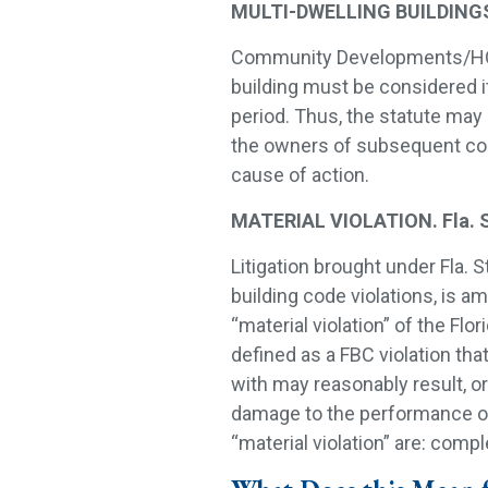
MULTI-DWELLING BUILDINGS. F
Community Developments/HOA’s
building must be considered i
period. Thus, the statute may 
the owners of subsequent com
cause of action.
MATERIAL VIOLATION. Fla. S
Litigation brought under Fla. S
building code violations, is a
“material violation” of the Flo
defined as a FBC violation that
with may reasonably result, or
damage to the performance of 
“material violation” are: comp