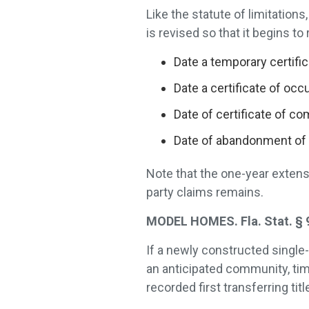
Like the statute of limitation
is revised so that it begins to 
Date a temporary certifi
Date a certificate of oc
Date of certificate of c
Date of abandonment of 
Note that the one-year extensi
party claims remains.
MODEL HOMES. Fla. Stat. § 9
If a newly constructed single-
an anticipated community, tim
recorded first transferring titl