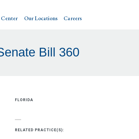
 Center
Our Locations
Careers
Senate Bill 360
FLORIDA
RELATED PRACTICE(S):