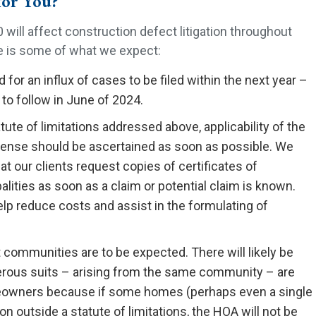
for You?
 will affect construction defect litigation throughout
re is some of what we expect:
 for an influx of cases to be filed within the next year –
to follow in June of 2024.
ute of limitations addressed above, applicability of the
efense should be ascertained as soon as possible. We
 our clients request copies of certificates of
ities as soon as a claim or potential claim is known.
help reduce costs and assist in the formulating of
 communities are to be expected. There will likely be
rous suits – arising from the same community – are
omeowners because if some homes (perhaps even a single
n outside a statute of limitations, the HOA will not be