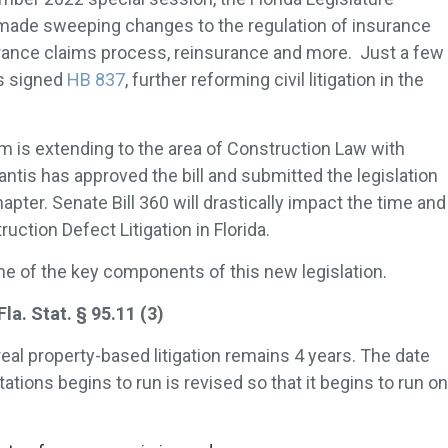
 made sweeping changes to the regulation of insurance
rance claims process, reinsurance and more. Just a few
s signed
HB 837
, further reforming civil litigation in the
orm is extending to the area of Construction Law with
ntis has approved the bill and submitted the legislation
apter. Senate Bill 360 will drastically impact the time and
uction Defect Litigation in Florida.
ine of the key components of this new legislation.
. Stat. § 95.11 (3)
 real property-based litigation remains 4 years. The date
ations begins to run is revised so that it begins to run on