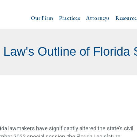
Our Firm
Practices
Attorneys
Resource
 Law's Outline of Florida 
rida lawmakers have significantly altered the state’s civil
ember 2022 special session, the Florida Legislature