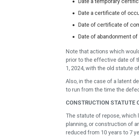
Date a temporary certifi
Date a certificate of oc
Date of certificate of c
Date of abandonment of 
Note that actions which would
prior to the effective date of 
1, 2024, with the old statute of
Also, in the case of a latent 
to run from the time the defe
CONSTRUCTION STATUTE OF R
The statute of repose, which 
planning, or construction of
reduced from 10 years to 7 ye