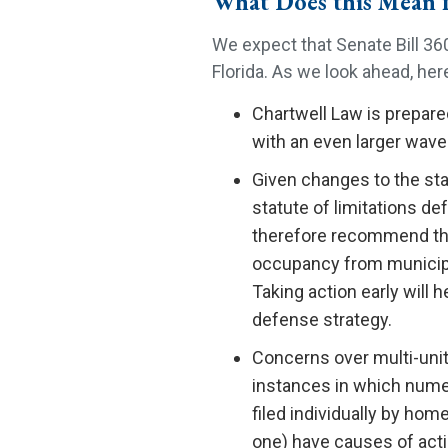
What Does this Mean 
We expect that Senate Bill 360
Florida. As we look ahead, he
Chartwell Law is prepared
with an even larger wave 
Given changes to the stat
statute of limitations d
therefore recommend that
occupancy from municipal
Taking action early will 
defense strategy.
Concerns over multi-unit
instances in which nume
filed individually by h
one) have causes of actio