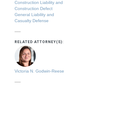
Construction Liability and
Construction Defect
General Liability and
Casualty Defense
RELATED ATTORNEY(S):
Victoria N. Godwin-Reese