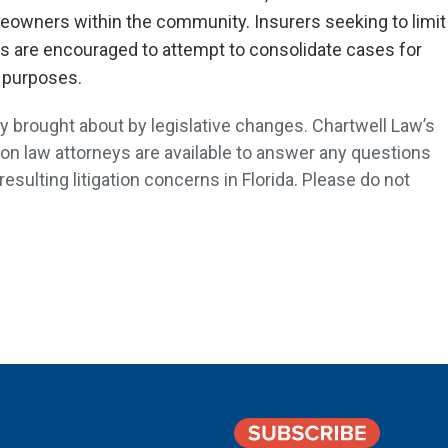
meowners within the community. Insurers seeking to limit
ts are encouraged to attempt to consolidate cases for
 purposes.
 brought about by legislative changes. Chartwell Law’s
on law attorneys are available to answer any questions
sulting litigation concerns in Florida. Please do not