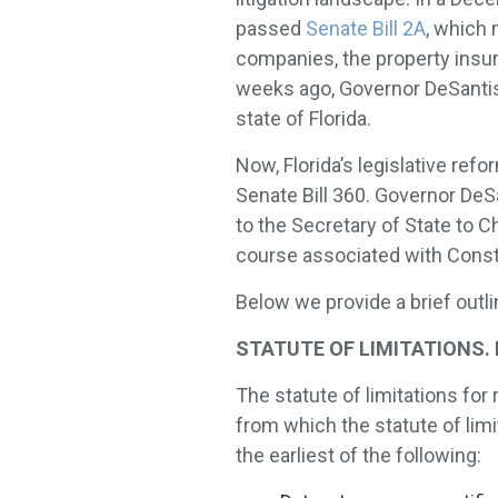
passed
Senate Bill 2A
, which
companies, the property insu
weeks ago, Governor DeSanti
state of Florida.
Now, Florida’s legislative ref
Senate Bill 360. Governor DeSa
to the Secretary of State to Ch
course associated with Constr
Below we provide a brief outl
STATUTE OF LIMITATIONS. Fla
The statute of limitations for
from which the statute of limit
the earliest of the following: