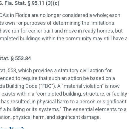
la. Stat. § 95.11 (3)(c)
 in Florida are no longer considered a whole; each
ts own for purposes of determining the limitations
have run for earlier built and move in ready homes, but
pleted buildings within the community may still have a
tat. § 553.84
tat. 553, which provides a statutory civil action for
mended to require that such an action be based on a
rida Building Code (“FBC”). A “material violation” is now
 exists within a “completed building, structure, or facility
 has resulted, in physical harm to a person or significant
a building or its systems.” The essential elements to a
letion, physical harm, and significant damage.