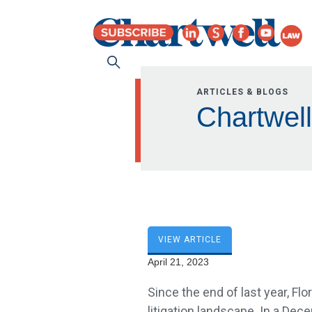
ARTICLES & BLOGS
Chartwell
VIEW ARTICLE
April 21, 2023
Since the end of last year, Flo
litigation landscape. In a Dec