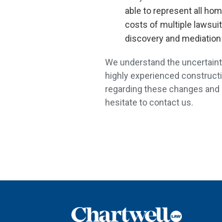
able to represent all ho
costs of multiple lawsui
discovery and mediation
We understand the uncertainty
highly experienced constructi
regarding these changes and re
hesitate to contact us.