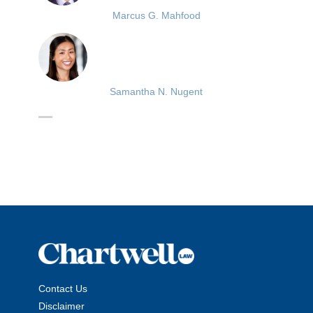
Marcus G. Mahfood
Samantha N. Nugent
Contact Us
Disclaimer