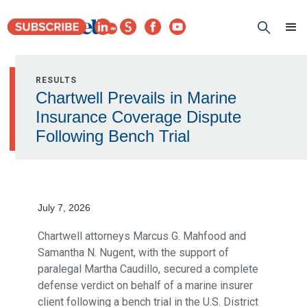
RESULTS
Chartwell Prevails in Marine
Insurance Coverage Dispute
Following Bench Trial
July 7, 2026
Chartwell attorneys Marcus G. Mahfood and
Samantha N. Nugent, with the support of
paralegal Martha Caudillo, secured a complete
defense verdict on behalf of a marine insurer
client following a bench trial in the U.S. District