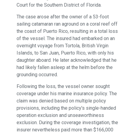
Court for the Southern District of Florida.
The case arose after the owner of a 53-foot
sailing catamaran ran aground on a coral reef off
the coast of Puerto Rico, resulting in a total loss
of the vessel. The insured had embarked on an
overnight voyage from Tortola, British Virgin
Islands, to San Juan, Puerto Rico, with only his
daughter aboard. He later acknowledged that he
had likely fallen asleep at the helm before the
grounding occurred.
Following the loss, the vessel owner sought
coverage under his marine insurance policy. The
claim was denied based on multiple policy
provisions, including the policy's single-handed
operation exclusion and unseaworthiness
exclusion. During the coverage investigation, the
insurer nevertheless paid more than $166,000