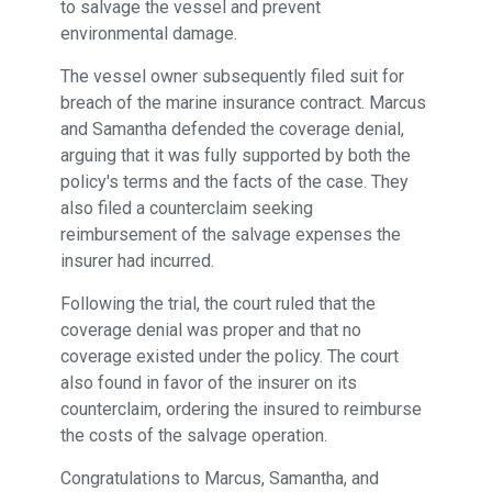
to salvage the vessel and prevent
environmental damage.
The vessel owner subsequently filed suit for
breach of the marine insurance contract. Marcus
and Samantha defended the coverage denial,
arguing that it was fully supported by both the
policy's terms and the facts of the case. They
also filed a counterclaim seeking
reimbursement of the salvage expenses the
insurer had incurred.
Following the trial, the court ruled that the
coverage denial was proper and that no
coverage existed under the policy. The court
also found in favor of the insurer on its
counterclaim, ordering the insured to reimburse
the costs of the salvage operation.
Congratulations to Marcus, Samantha, and