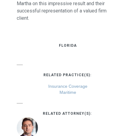
Martha on this impressive result and their
successful representation of a valued firm
client.
FLORIDA
RELATED PRACTICE(S):
Insurance Coverage
Maritime
RELATED ATTORNEY(S):