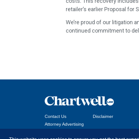
costs. This recovery includes 
retailer’s earlier Proposal for
We’re proud of our litigation a
continued commitment to deliv
Contact Us
Disclaimer
Attorney Advertising