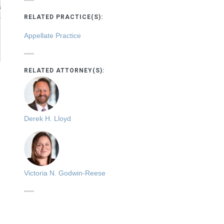
RELATED PRACTICE(S):
Appellate Practice
RELATED ATTORNEY(S):
Derek H. Lloyd
Victoria N. Godwin-Reese