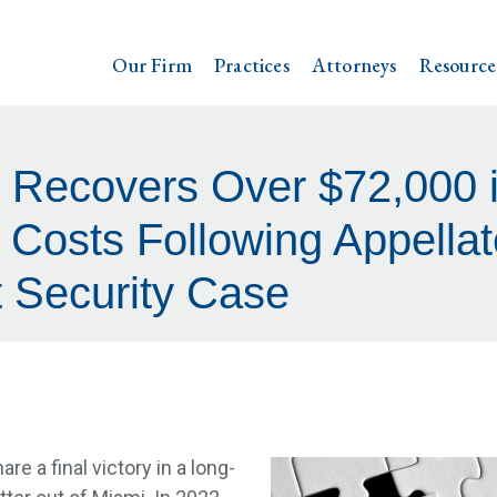
Our Firm
Practices
Attorneys
Resource
 Recovers Over $72,000 i
Costs Following Appellat
t Security Case
re a final victory in a long-