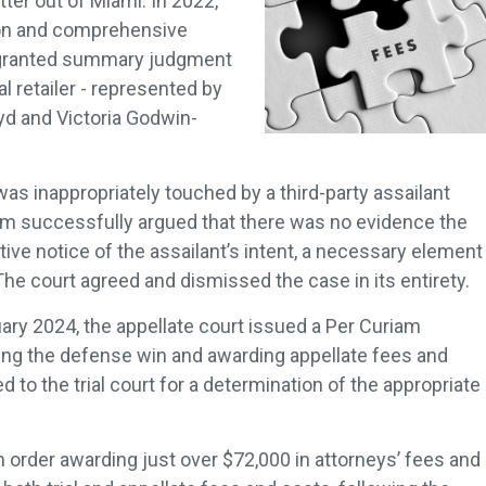
ter out of Miami. In 2022,
tion and comprehensive
rt granted summary judgment
nal retailer - represented by
yd and Victoria Godwin-
 was inappropriately touched by a third-party assailant
eam successfully argued that there was no evidence the
ctive notice of the assailant’s intent, a necessary element
 The court agreed and dismissed the case in its entirety.
uary 2024, the appellate court issued a Per Curiam
ming the defense win and awarding appellate fees and
to the trial court for a determination of the appropriate
n order awarding just over $72,000 in attorneys’ fees and