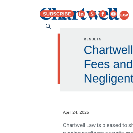
RESULTS
Chartwell
Fees and 
Negligen
April 24, 2025
Chartwell Law is pleased to sha