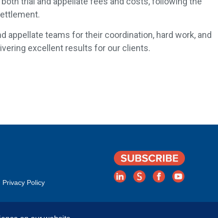
both trial and appellate fees and costs, following the
 Settlement.
nd appellate teams for their coordination, hard work, and
ering excellent results for our clients.
Privacy Policy