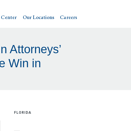
 Center
Our Locations
Careers
n Attorneys’
e Win in
FLORIDA