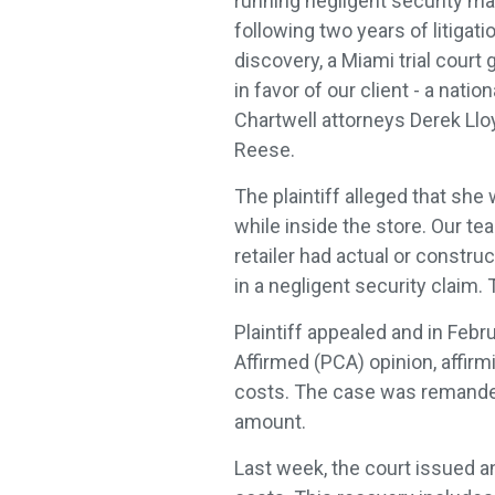
running negligent security mat
following two years of litiga
discovery, a Miami trial cou
in favor of our client - a natio
Chartwell attorneys Derek Llo
Reese.
The plaintiff alleged that she
while inside the store. Our t
retailer had actual or constru
in a negligent security claim.
Plaintiff appealed and in Febr
Affirmed (PCA) opinion, affir
costs. The case was remanded 
amount.
Last week, the court issued a