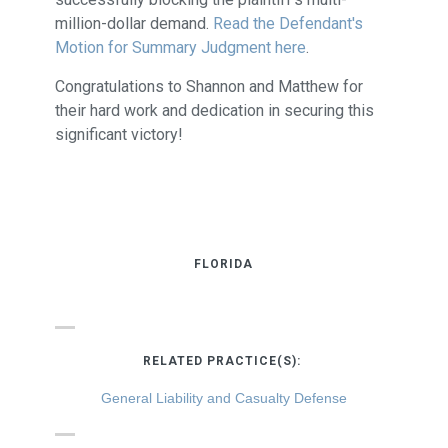
million-dollar demand.
Read the Defendant's
Motion for Summary Judgment here
.
Congratulations to Shannon and Matthew for
their hard work and dedication in securing this
significant victory!
FLORIDA
RELATED PRACTICE(S):
General Liability and Casualty Defense