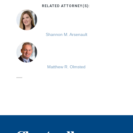
RELATED ATTORNEY(S):
Shannon M. Arsenault
Matthew R. Olmsted