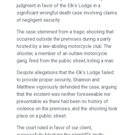
judgment in favor of the Elk’s Lodge in a
significant wrongful death case involving claims
of negligent security.
The case stemmed from a tragic shooting that
occurred outside the premises during a party
hosted by a law-abiding motorcycle club. The
shooter, a member of an outlaw motorcycle
gang, fired from the public street, killing a man.
Despite allegations that the Elk’s Lodge failed
to provide proper security, Shannon and
Matthew vigorously defended the case, arguing
that the incident was neither foreseeable nor
preventable as there had been no history of
violence on the premises, and the shooting took
place on a public street.
The court ruled in favor of our client,
successfully blocking the plaintiff's multi-