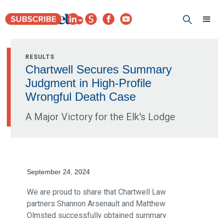
RESULTS
Chartwell Secures Summary
Judgment in High-Profile
Wrongful Death Case
A Major Victory for the Elk's Lodge
September 24, 2024
We are proud to share that Chartwell Law
partners Shannon Arsenault and Matthew
Olmsted successfully obtained summary