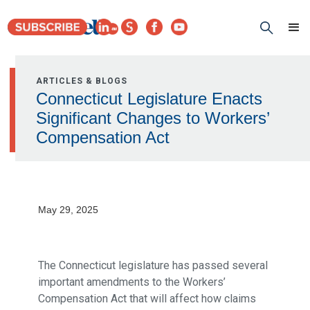
ARTICLES & BLOGS
Connecticut Legislature Enacts
Significant Changes to Workers’
Compensation Act
May 29, 2025
The Connecticut legislature has passed several
important amendments to the Workers’
Compensation Act that will affect how claims