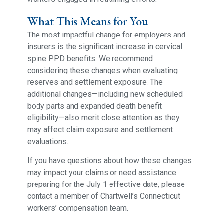
What This Means for You
The most impactful change for employers and
insurers is the significant increase in cervical
spine PPD benefits. We recommend
considering these changes when evaluating
reserves and settlement exposure. The
additional changes—including new scheduled
body parts and expanded death benefit
eligibility—also merit close attention as they
may affect claim exposure and settlement
evaluations.
If you have questions about how these changes
may impact your claims or need assistance
preparing for the July 1 effective date, please
contact a member of Chartwell’s Connecticut
workers’ compensation team.