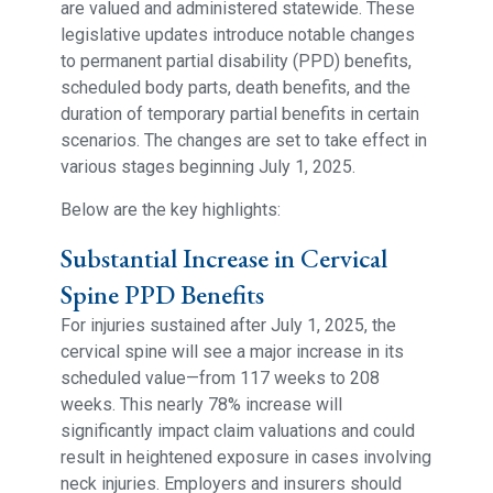
are valued and administered statewide. These
legislative updates introduce notable changes
to permanent partial disability (PPD) benefits,
scheduled body parts, death benefits, and the
duration of temporary partial benefits in certain
scenarios. The changes are set to take effect in
various stages beginning July 1, 2025.
Below are the key highlights:
Substantial Increase in Cervical
Spine PPD Benefits
For injuries sustained after July 1, 2025, the
cervical spine will see a major increase in its
scheduled value—from 117 weeks to 208
weeks. This nearly 78% increase will
significantly impact claim valuations and could
result in heightened exposure in cases involving
neck injuries. Employers and insurers should