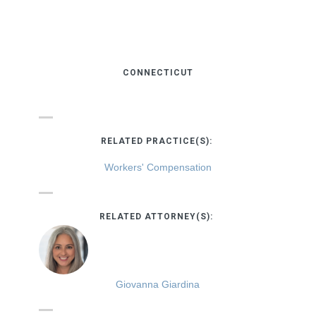
CONNECTICUT
RELATED PRACTICE(S):
Workers' Compensation
RELATED ATTORNEY(S):
Giovanna Giardina