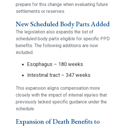
prepare for this change when evaluating future
settlements or reserves.
New Scheduled Body Parts Added
The legislation also expands the list of
scheduled body parts eligible for specific PPD
benefits. The following additions are now
included:
Esophagus – 180 weeks
Intestinal tract – 347 weeks
This expansion aligns compensation more
closely with the impact of internal injuries that
previously lacked specific guidance under the
schedule.
Expansion of Death Benefits to