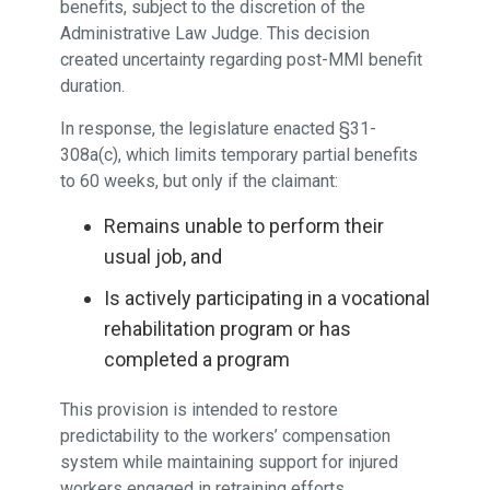
benefits, subject to the discretion of the
Administrative Law Judge. This decision
created uncertainty regarding post-MMI benefit
duration.
In response, the legislature enacted §31-
308a(c), which limits temporary partial benefits
to 60 weeks, but only if the claimant:
Remains unable to perform their
usual job, and
Is actively participating in a vocational
rehabilitation program or has
completed a program
This provision is intended to restore
predictability to the workers’ compensation
system while maintaining support for injured
workers engaged in retraining efforts.