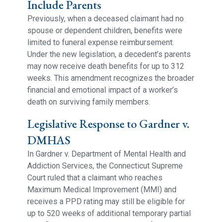
Include Parents
Previously, when a deceased claimant had no
spouse or dependent children, benefits were
limited to funeral expense reimbursement.
Under the new legislation, a decedent’s parents
may now receive death benefits for up to 312
weeks. This amendment recognizes the broader
financial and emotional impact of a worker’s
death on surviving family members.
Legislative Response to Gardner v.
DMHAS
In Gardner v. Department of Mental Health and
Addiction Services, the Connecticut Supreme
Court ruled that a claimant who reaches
Maximum Medical Improvement (MMI) and
receives a PPD rating may still be eligible for
up to 520 weeks of additional temporary partial