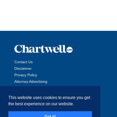
Contact Us
Disclaimer
Privacy Policy
Attorney Advertising
This website uses cookies to ensure you get
the best experience on our website.
Copyright © 2026 The Chartwell Law Offices, LLP. All Rights
Got it!