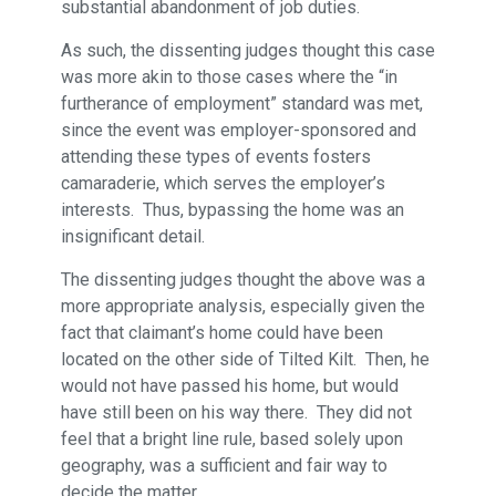
substantial abandonment of job duties.
As such, the dissenting judges thought this case
was more akin to those cases where the “in
furtherance of employment” standard was met,
since the event was employer-sponsored and
attending these types of events fosters
camaraderie, which serves the employer’s
interests. Thus, bypassing the home was an
insignificant detail.
The dissenting judges thought the above was a
more appropriate analysis, especially given the
fact that claimant’s home could have been
located on the other side of Tilted Kilt. Then, he
would not have passed his home, but would
have still been on his way there. They did not
feel that a bright line rule, based solely upon
geography, was a sufficient and fair way to
decide the matter.