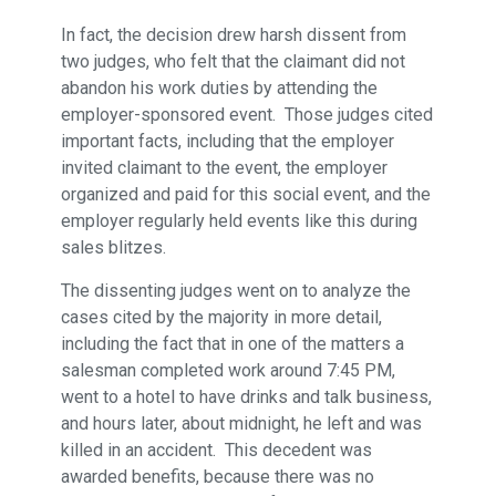
In fact, the decision drew harsh dissent from
two judges, who felt that the claimant did not
abandon his work duties by attending the
employer-sponsored event. Those judges cited
important facts, including that the employer
invited claimant to the event, the employer
organized and paid for this social event, and the
employer regularly held events like this during
sales blitzes.
The dissenting judges went on to analyze the
cases cited by the majority in more detail,
including the fact that in one of the matters a
salesman completed work around 7:45 PM,
went to a hotel to have drinks and talk business,
and hours later, about midnight, he left and was
killed in an accident. This decedent was
awarded benefits, because there was no