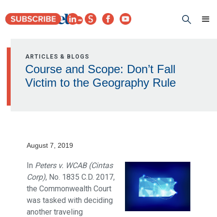
ARTICLES & BLOGS
Course and Scope: Don’t Fall
Victim to the Geography Rule
August 7, 2019
In
Peters v. WCAB (Cintas
Corp)
, No. 1835 C.D. 2017,
the Commonwealth Court
was tasked with deciding
another traveling