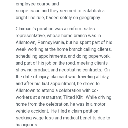
employee course and
scope issue and they seemed to establish a
bright line rule, based solely on geography.
Claimant’s position was a uniform sales
representative, whose home branch was in
Allentown, Pennsylvania, but he spent part of his
week working at the home branch calling clients,
scheduling appointments, and doing paperwork,
and part of his job on the road, meeting clients,
showing product, and negotiating contracts. On
the date of injury, claimant was traveling all day,
and after his last appointment, he drove to
Allentown to attend a celebration with co-
workers at a restaurant, Tilted Kilt. While driving
home from the celebration, he was in a motor
vehicle accident. He filed a claim petition
seeking wage loss and medical benefits due to
his injuries.