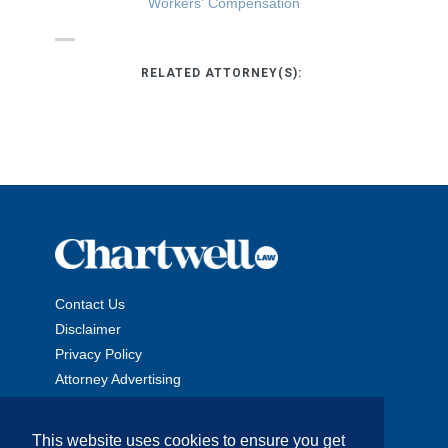
Workers' Compensation
RELATED ATTORNEY(S):
Contact Us
Disclaimer
Privacy Policy
Attorney Advertising
This website uses cookies to ensure you get