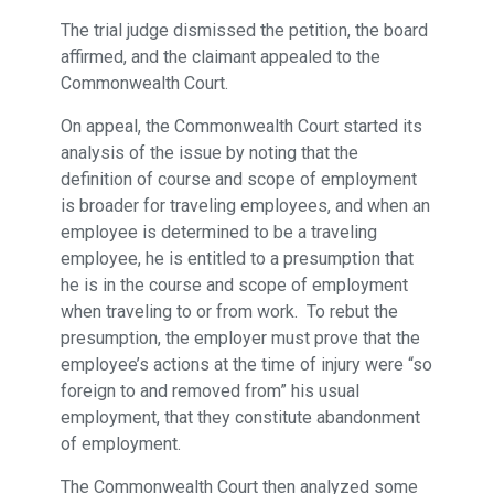
The trial judge dismissed the petition, the board
affirmed, and the claimant appealed to the
Commonwealth Court.
On appeal, the Commonwealth Court started its
analysis of the issue by noting that the
definition of course and scope of employment
is broader for traveling employees, and when an
employee is determined to be a traveling
employee, he is entitled to a presumption that
he is in the course and scope of employment
when traveling to or from work. To rebut the
presumption, the employer must prove that the
employee’s actions at the time of injury were “so
foreign to and removed from” his usual
employment, that they constitute abandonment
of employment.
The Commonwealth Court then analyzed some