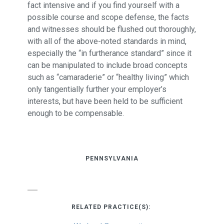
fact intensive and if you find yourself with a
possible course and scope defense, the facts
and witnesses should be flushed out thoroughly,
with all of the above-noted standards in mind,
especially the “in furtherance standard” since it
can be manipulated to include broad concepts
such as “camaraderie” or “healthy living” which
only tangentially further your employer’s
interests, but have been held to be sufficient
enough to be compensable.
PENNSYLVANIA
RELATED PRACTICE(S):