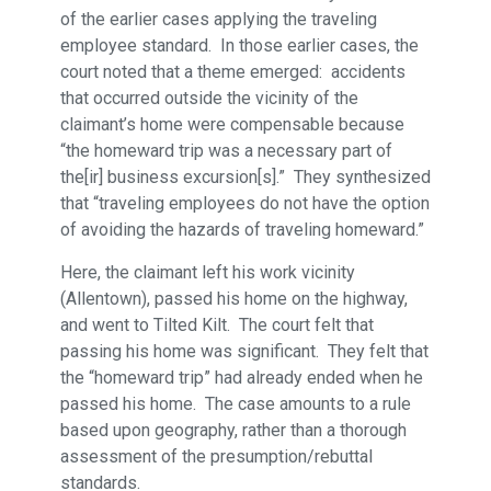
of the earlier cases applying the traveling
employee standard. In those earlier cases, the
court noted that a theme emerged: accidents
that occurred outside the vicinity of the
claimant’s home were compensable because
“the homeward trip was a necessary part of
the[ir] business excursion[s].” They synthesized
that “traveling employees do not have the option
of avoiding the hazards of traveling homeward.”
Here, the claimant left his work vicinity
(Allentown), passed his home on the highway,
and went to Tilted Kilt. The court felt that
passing his home was significant. They felt that
the “homeward trip” had already ended when he
passed his home. The case amounts to a rule
based upon geography, rather than a thorough
assessment of the presumption/rebuttal
standards.