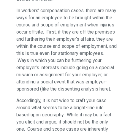
In workers’ compensation cases, there are many
ways for an employee to be brought within the
course and scope of employment when injuries
occur offsite. First, if they are off the premises
and furthering their employer’s affairs, they are
within the course and scope of employment, and
this is true even for stationary employees.
Ways in which you can be furthering your
employer’s interests include going on a special
mission or assignment for your employer, or
attending a social event that was employer-
sponsored (like the dissenting analysis here).
Accordingly, it is not wise to craft your case
around what seems to be a bright-line rule
based upon geography. While it may be a fact
you elicit and argue, it should not be the only
one. Course and scope cases are inherently