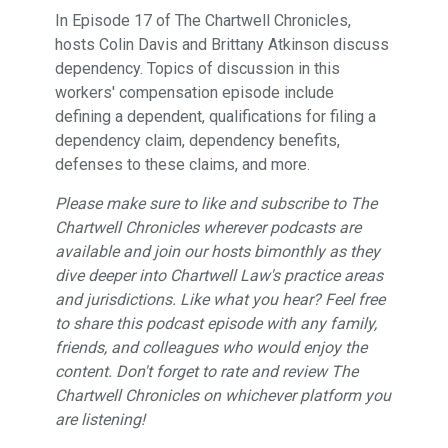
In Episode 17 of The Chartwell Chronicles,
hosts Colin Davis and Brittany Atkinson discuss
dependency. Topics of discussion in this
workers' compensation episode include
defining a dependent, qualifications for filing a
dependency claim, dependency benefits,
defenses to these claims, and more.
Please make sure to like and subscribe to The
Chartwell Chronicles wherever podcasts are
available and join our hosts bimonthly as they
dive deeper into Chartwell Law's practice areas
and jurisdictions. Like what you hear? Feel free
to share this podcast episode with any family,
friends, and colleagues who would enjoy the
content. Don't forget to rate and review The
Chartwell Chronicles on whichever platform you
are listening!