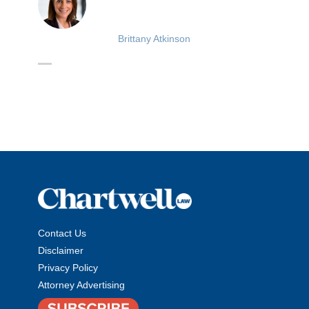
Brittany Atkinson
Contact Us
Disclaimer
Privacy Policy
Attorney Advertising