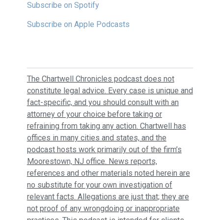
Subscribe on Spotify
Subscribe on Apple Podcasts
The Chartwell Chronicles podcast does not
constitute legal advice. Every case is unique and
fact-specific, and you should consult with an
attorney of your choice before taking or
refraining from taking any action. Chartwell has
offices in many cities and states, and the
podcast hosts work primarily out of the firm’s
Moorestown, NJ office. News reports,
references and other materials noted herein are
no substitute for your own investigation of
relevant facts. Allegations are just that; they are
not proof of any wrongdoing or inappropriate