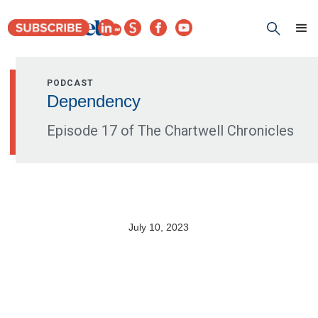
PODCAST
Dependency
Episode 17 of The Chartwell Chronicles
July 10, 2023