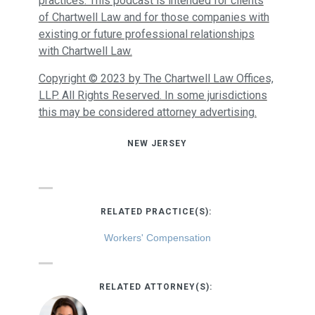
practices. This podcast is intended for clients
of Chartwell Law and for those companies with
existing or future professional relationships
with Chartwell Law.
Copyright © 2023 by The Chartwell Law Offices,
LLP. All Rights Reserved. In some jurisdictions
this may be considered attorney advertising.
NEW JERSEY
RELATED PRACTICE(S):
Workers' Compensation
RELATED ATTORNEY(S):