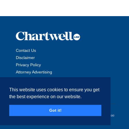
Contact Us
Disclaimer
Privacy Policy
Attorney Advertising
This website uses cookies to ensure you get
the best experience on our website.
Copyright © 2026 The Chartwell Law Offices, LLP. All Rights
Got it!
Reserved. | Attorney Advertising. Prior results do not guarantee
a similar outcome.