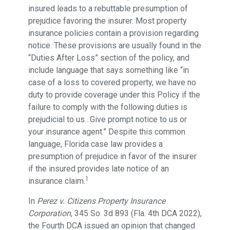
insured leads to a rebuttable presumption of
prejudice favoring the insurer. Most property
insurance policies contain a provision regarding
notice. These provisions are usually found in the
“Duties After Loss” section of the policy, and
include language that says something like “in
case of a loss to covered property, we have no
duty to provide coverage under this Policy if the
failure to comply with the following duties is
prejudicial to us…Give prompt notice to us or
your insurance agent.” Despite this common
language, Florida case law provides a
presumption of prejudice in favor of the insurer
if the insured provides late notice of an
1
insurance claim.
In
Perez v. Citizens Property Insurance
Corporation
, 345 So. 3d 893 (Fla. 4th DCA 2022),
the Fourth DCA issued an opinion that changed