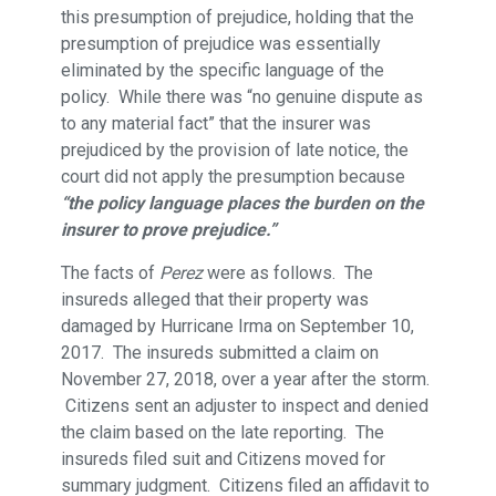
this presumption of prejudice, holding that the
presumption of prejudice was essentially
eliminated by the specific language of the
policy. While there was “no genuine dispute as
to any material fact” that the insurer was
prejudiced by the provision of late notice, the
court did not apply the presumption because
“the policy language places the burden on the
insurer to prove prejudice.”
The facts of
Perez
were as follows. The
insureds alleged that their property was
damaged by Hurricane Irma on September 10,
2017. The insureds submitted a claim on
November 27, 2018, over a year after the storm.
Citizens sent an adjuster to inspect and denied
the claim based on the late reporting. The
insureds filed suit and Citizens moved for
summary judgment. Citizens filed an affidavit to