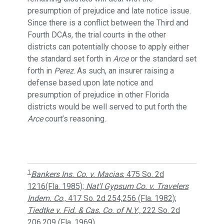
presumption of prejudice and late notice issue.
Since there is a conflict between the Third and
Fourth DCAs, the trial courts in the other
districts can potentially choose to apply either
the standard set forth in
Arce
or the standard set
forth in
Perez
. As such, an insurer raising a
defense based upon late notice and
presumption of prejudice in other Florida
districts would be well served to put forth the
Arce
court’s reasoning.
1
Bankers Ins. Co. v. Macias
, 475 So. 2d
1216(Fla. 1985);
Nat’l Gypsum Co. v. Travelers
Indem. Co
., 417 So. 2d 254,256 (Fla. 1982);
Tiedtke v. Fid. & Cas. Co. of N.Y.,
222 So. 2d
206,209 (Fla. 1969).