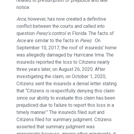
related to presumption of prejudice and late
notice.
Arce
, however, has now created a definitive
conflict between the courts and called into
question
Perez’s
control in Florida. The facts of
Arce
are similar to the facts in
Perez
. On
September 10, 2017, the roof of insureds’ home
was allegedly damaged by Hurricane Irma. The
insureds reported the loss to Citizens nearly
three years later, on August 26, 2020. After
investigating the claim, on October 1, 2020,
Citizens sent the insureds a denial letter stating
that “Citizens is respectfully denying this claim
since our ability to evaluate this claim has been
prejudiced due to failure to report this loss in a
timely manner.” The insureds filed suit and
Citizens filed for summary judgment. Citizens
asserted that summary judgment was
appropriate because, among other arguments, it