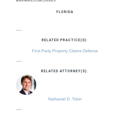
FLORIDA
RELATED PRACTICE(S):
First-Party Property Claims Defense
RELATED ATTORNEY(S):
Nathaniel D. Tobin