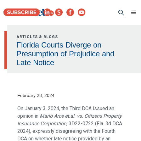
ARTICLES & BLOGS
Florida Courts Diverge on
Presumption of Prejudice and
Late Notice
February 28, 2024
On January 3, 2024, the Third DCA issued an
opinion in
Mario Arce et.al. vs. Citizens Property
Insurance Corporation
, 3D22-0722 (Fla. 3d DCA
2024), expressly disagreeing with the Fourth
DCA on whether late notice provided by an