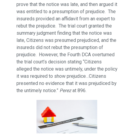
prove that the notice was late, and then argued it
was entitled to a presumption of prejudice. The
insureds provided an affidavit from an expert to
rebut the prejudice. The trial court granted the
summary judgment finding that the notice was
late, Citizens was presumed prejudiced, and the
insureds did not rebut the presumption of
prejudice. However, the Fourth DCA overturned
the trial court’s decision stating “Citizens
alleged the notice was untimely, under the policy
it was required to show prejudice…Citizens
presented no evidence that it was prejudiced by
the untimely notice.”
Perez
at 896.