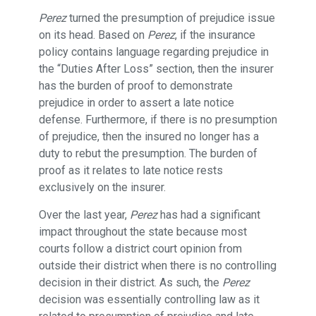
Perez
turned the presumption of prejudice issue
on its head. Based on
Perez
, if the insurance
policy contains language regarding prejudice in
the “Duties After Loss” section, then the insurer
has the burden of proof to demonstrate
prejudice in order to assert a late notice
defense. Furthermore, if there is no presumption
of prejudice, then the insured no longer has a
duty to rebut the presumption. The burden of
proof as it relates to late notice rests
exclusively on the insurer.
Over the last year,
Perez
has had a significant
impact throughout the state because most
courts follow a district court opinion from
outside their district when there is no controlling
decision in their district. As such, the
Perez
decision was essentially controlling law as it