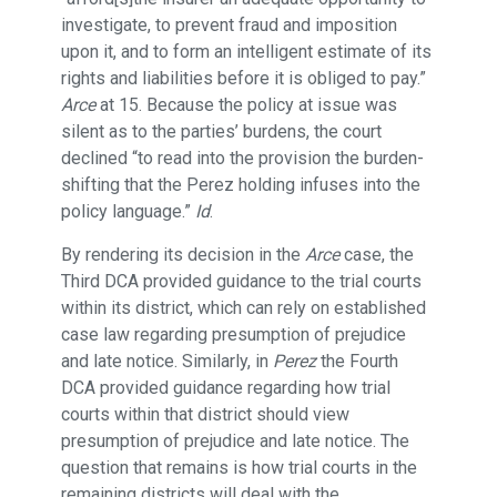
investigate, to prevent fraud and imposition
upon it, and to form an intelligent estimate of its
rights and liabilities before it is obliged to pay.”
Arce
at 15. Because the policy at issue was
silent as to the parties’ burdens, the court
declined “to read into the provision the burden-
shifting that the Perez holding infuses into the
policy language.”
Id
.
By rendering its decision in the
Arce
case, the
Third DCA provided guidance to the trial courts
within its district, which can rely on established
case law regarding presumption of prejudice
and late notice. Similarly, in
Perez
the Fourth
DCA provided guidance regarding how trial
courts within that district should view
presumption of prejudice and late notice. The
question that remains is how trial courts in the
remaining districts will deal with the