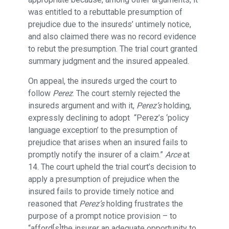
was entitled to a rebuttable presumption of
prejudice due to the insureds’ untimely notice,
and also claimed there was no record evidence
to rebut the presumption. The trial court granted
summary judgment and the insured appealed.
On appeal, the insureds urged the court to
follow
Perez
. The court sternly rejected the
insureds argument and with it,
Perez’s
holding,
expressly declining to adopt “Perez’s ‘policy
language exception’ to the presumption of
prejudice that arises when an insured fails to
promptly notify the insurer of a claim.”
Arce
at
14. The court upheld the trial court’s decision to
apply a presumption of prejudice when the
insured fails to provide timely notice and
reasoned that
Perez’s
holding frustrates the
purpose of a prompt notice provision – to
“afford[s]the insurer an adequate opportunity to