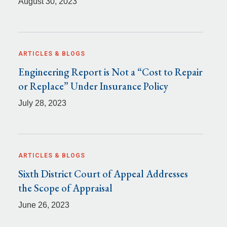
August 30, 2023
ARTICLES & BLOGS
Engineering Report is Not a “Cost to Repair
or Replace” Under Insurance Policy
July 28, 2023
ARTICLES & BLOGS
Sixth District Court of Appeal Addresses
the Scope of Appraisal
June 26, 2023