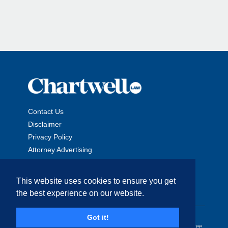
Contact Us
Disclaimer
Privacy Policy
Attorney Advertising
This website uses cookies to ensure you get
the best experience on our website.
Copyright © 2026 The Chartwell Law Offices, LLP. All Rights
Got it!
Reserved. | Attorney Advertising. Prior results do not guarantee