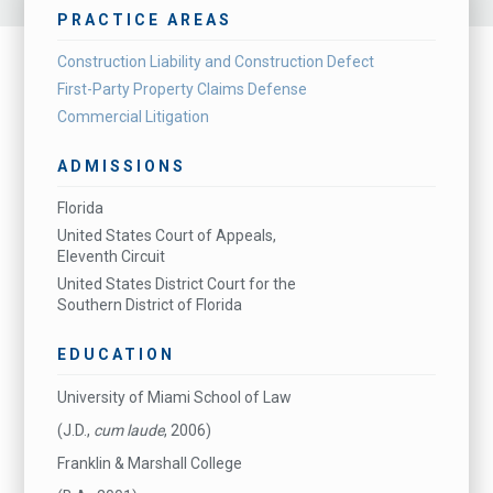
PRACTICE AREAS
Construction Liability and Construction Defect
First-Party Property Claims Defense
Commercial Litigation
ADMISSIONS
Florida
United States Court of Appeals,
Eleventh Circuit
United States District Court for the
Southern District of Florida
EDUCATION
University of Miami School of Law
(J.D.,
cum laude
, 2006)
Franklin & Marshall College