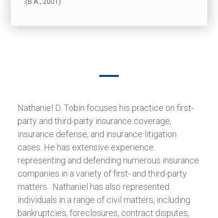
(B.A., 2001)
Nathaniel D. Tobin focuses his practice on first-
party and third-party insurance coverage,
insurance defense, and insurance litigation
cases. He has extensive experience
representing and defending numerous insurance
companies in a variety of first- and third-party
matters. Nathaniel has also represented
individuals in a range of civil matters, including
bankruptcies, foreclosures, contract disputes,