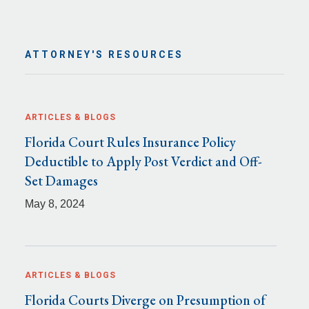
ATTORNEY'S RESOURCES
ARTICLES & BLOGS
Florida Court Rules Insurance Policy
Deductible to Apply Post Verdict and Off-
Set Damages
May 8, 2024
ARTICLES & BLOGS
Florida Courts Diverge on Presumption of