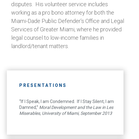
disputes. His volunteer service includes
working as a pro bono attorney for both the
Miami-Dade Public Defender’s Office and Legal
Services of Greater Miami, where he provided
legal counsel to low-income families in
landlord/tenant matters.
PRESENTATIONS
“If I Speak, I am Condemned. If I Stay Silent, I am
Damned,”
Moral Development and the Law in Les
Miserables, University of Miami, September 2013