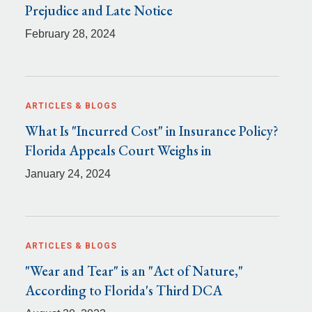
Prejudice and Late Notice
February 28, 2024
ARTICLES & BLOGS
What Is "Incurred Cost" in Insurance Policy?
Florida Appeals Court Weighs in
January 24, 2024
ARTICLES & BLOGS
"Wear and Tear" is an "Act of Nature,"
According to Florida's Third DCA