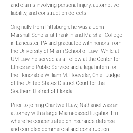
and claims involving personal injury, automotive
liability, and construction defects.
Originally from Pittsburgh, he was a John
Marshall Scholar at Franklin and Marshall College
in Lancaster, PA and graduated with honors from
the University of Miami School of Law. While at
UM Law, he served as a Fellow at the Center for
Ethics and Public Service and a legal intern for
the Honorable William M. Hoeveler, Chief Judge
of the United States District Court for the
Southern District of Florida.
Prior to joining Chartwell Law, Nathaniel was an
attorney with a large Miami-based litigation firm
where he concentrated on insurance defense
and complex commercial and construction