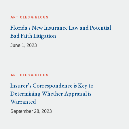
ARTICLES & BLOGS
Florida's New Insurance Law and Potential
Bad Faith Litigation
June 1, 2023
ARTICLES & BLOGS
Insurer’s Correspondence is Key to
Determining Whether Appraisal is
Warranted
September 28, 2023