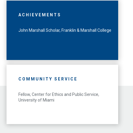
ACHIEVEMENTS
John Marshall Scholar, Franklin & Marshall College
COMMUNITY SERVICE
Fellow, Center for Ethics and Public Service,
University of Miami