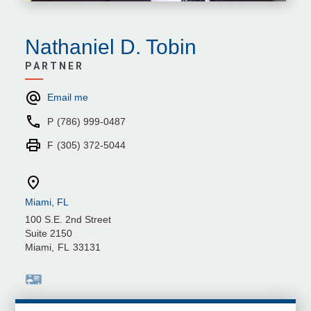
Nathaniel D. Tobin
PARTNER
Email me
P
(786) 999-0487
F
(305) 372-5044
Miami, FL
100 S.E. 2nd Street
Suite 2150
Miami
,
FL
33131