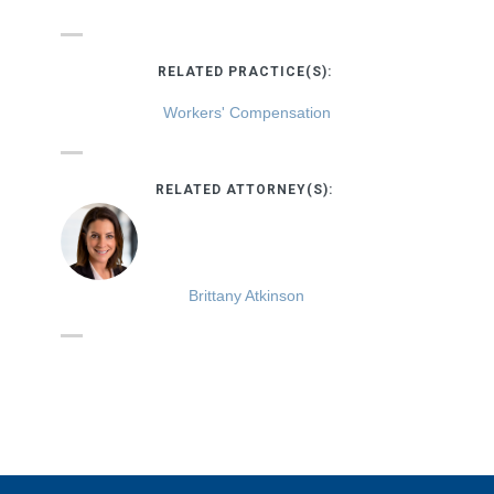
RELATED PRACTICE(S):
Workers' Compensation
RELATED ATTORNEY(S):
Brittany Atkinson