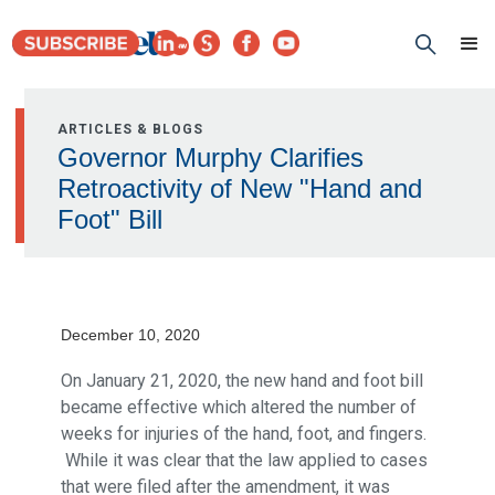
ARTICLES & BLOGS
Governor Murphy Clarifies
Retroactivity of New "Hand and
Foot" Bill
December 10, 2020
On January 21, 2020, the new hand and foot bill
became effective which altered the number of
weeks for injuries of the hand, foot, and fingers.
While it was clear that the law applied to cases
that were filed after the amendment, it was