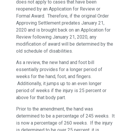
does not apply to cases that have been
reopened by an Application for Review or
Formal Award. Therefore, if the original Order
Approving Settlement predates January 21,
2020 and is brought back on an Application for
Review following January 21, 2020, any
modification of award will be determined by the
old schedule of disabilities.
As a review, the new hand and foot bill
essentially provides for a longer period of
weeks for the hand, foot, and fingers.
Additionally, it jumps up to an even longer
period of weeks if the injury is 25 percent or
above for that body part.
Prior to the amendment, the hand was
determined to be a percentage of 245 weeks. It
is now a percentage of 260 weeks. If the injury
is determined to be over 25 percent, it is