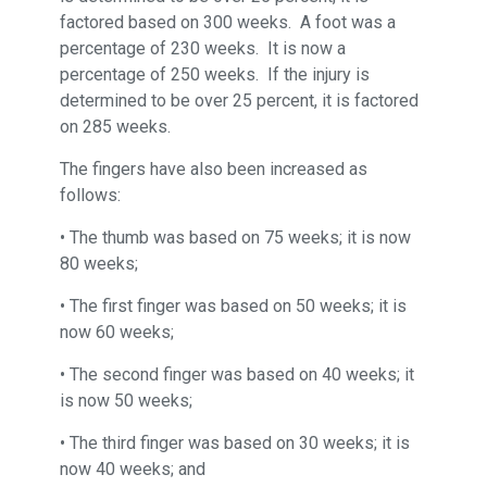
factored based on 300 weeks. A foot was a
percentage of 230 weeks. It is now a
percentage of 250 weeks. If the injury is
determined to be over 25 percent, it is factored
on 285 weeks.
The fingers have also been increased as
follows:
• The thumb was based on 75 weeks; it is now
80 weeks;
• The first finger was based on 50 weeks; it is
now 60 weeks;
• The second finger was based on 40 weeks; it
is now 50 weeks;
• The third finger was based on 30 weeks; it is
now 40 weeks; and