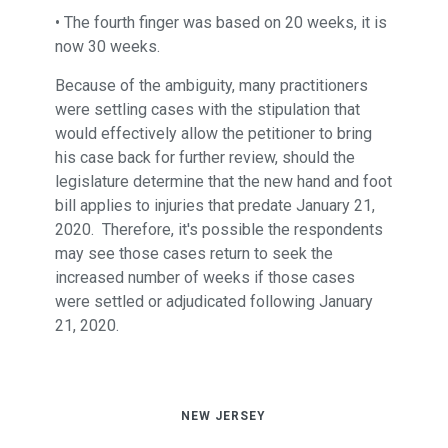
• The fourth finger was based on 20 weeks, it is
now 30 weeks.
Because of the ambiguity, many practitioners
were settling cases with the stipulation that
would effectively allow the petitioner to bring
his case back for further review, should the
legislature determine that the new hand and foot
bill applies to injuries that predate January 21,
2020. Therefore, it's possible the respondents
may see those cases return to seek the
increased number of weeks if those cases
were settled or adjudicated following January
21, 2020.
NEW JERSEY