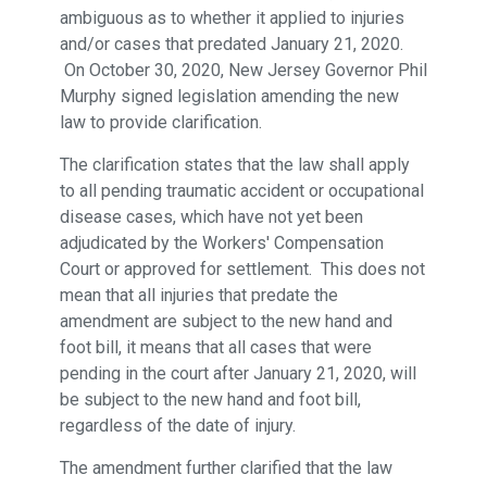
ambiguous as to whether it applied to injuries
and/or cases that predated January 21, 2020.
On October 30, 2020, New Jersey Governor Phil
Murphy signed legislation amending the new
law to provide clarification.
The clarification states that the law shall apply
to all pending traumatic accident or occupational
disease cases, which have not yet been
adjudicated by the Workers' Compensation
Court or approved for settlement. This does not
mean that all injuries that predate the
amendment are subject to the new hand and
foot bill, it means that all cases that were
pending in the court after January 21, 2020, will
be subject to the new hand and foot bill,
regardless of the date of injury.
The amendment further clarified that the law