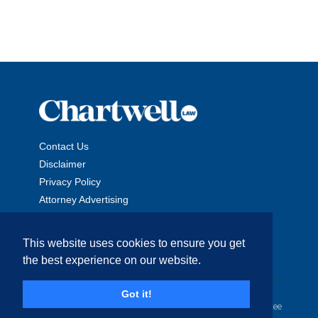
Contact Us
Disclaimer
Privacy Policy
Attorney Advertising
This website uses cookies to ensure you get
the best experience on our website.
Copyright © 2026 The Chartwell Law Offices, LLP. All Rights
Got it!
Reserved. | Attorney Advertising. Prior results do not guarantee