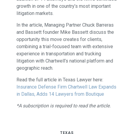
growth in one of the country’s most important
litigation markets.
In the article, Managing Partner Chuck Barreras
and Bassett founder Mike Bassett discuss the
opportunity this move creates for clients,
combining a trial-focused team with extensive
experience in transportation and trucking
litigation with Chartwell’s national platform and
geographic reach.
Read the full article in Texas Lawyer here:
Insurance Defense Firm Chartwell Law Expands
in Dallas, Adds 14 Lawyers from Boutique
*A subscription is required to read the article.
TEXAS