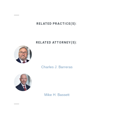
RELATED PRACTICE(S):
RELATED ATTORNEY(S):
Charles J. Barreras
Mike H. Bassett