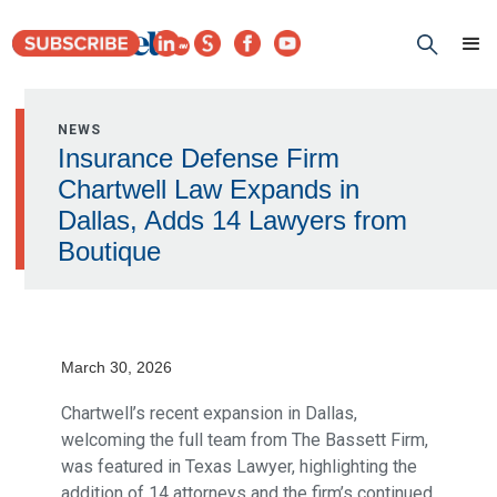
NEWS
Insurance Defense Firm
Chartwell Law Expands in
Dallas, Adds 14 Lawyers from
Boutique
March 30, 2026
Chartwell’s recent expansion in Dallas,
welcoming the full team from The Bassett Firm,
was featured in Texas Lawyer, highlighting the
addition of 14 attorneys and the firm’s continued