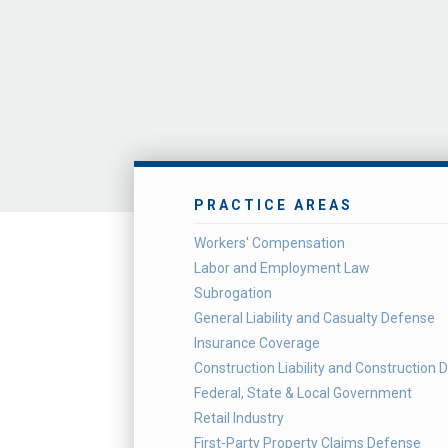
PRACTICE AREAS
Workers' Compensation
Labor and Employment Law
Subrogation
General Liability and Casualty Defense
Insurance Coverage
Construction Liability and Construction 
Federal, State & Local Government
Retail Industry
First-Party Property Claims Defense