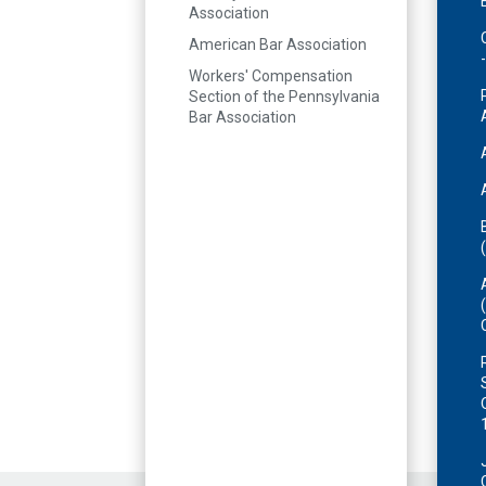
Association
American Bar Association
Workers' Compensation
Section of the Pennsylvania
Bar Association