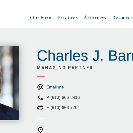
Our Firm
Practices
Attorneys
Resource
Charles J. Bar
MANAGING PARTNER
Email me
P
(610) 666-8416
F
(610) 666-7704