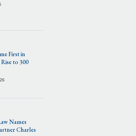
6
e First in
 Rise to 300
026
 Law Names
artner Charles