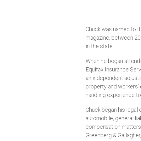
Chuck was named to t
magazine, between 2008-
in the state.
When he began attendin
Equifax Insurance Servi
an independent adjusti
property and workers’ 
handling experience to 
Chuck began his legal c
automobile, general lia
compensation matters.
Greenberg & Gallagher, 