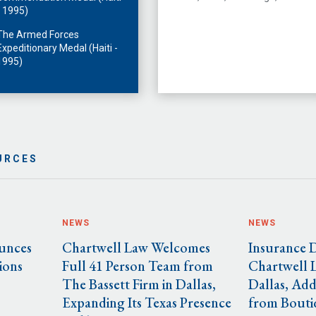
- 1995)
The Armed Forces
Expeditionary Medal (Haiti -
1995)
URCES
NEWS
NEWS
unces
Chartwell Law Welcomes
Insurance 
ions
Full 41 Person Team from
Chartwell 
The Bassett Firm in Dallas,
Dallas, Add
Expanding Its Texas Presence
from Bouti