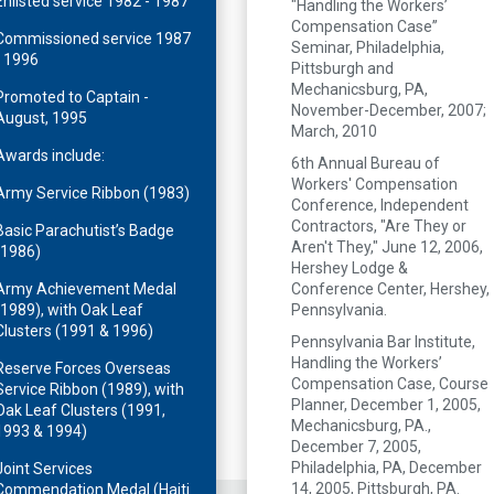
Enlisted service 1982 - 1987
"Handling the Workers’
Compensation Case”
Commissioned service 1987
Seminar, Philadelphia,
- 1996
Pittsburgh and
Mechanicsburg, PA,
Promoted to Captain -
November-December, 2007;
August, 1995
March, 2010
Awards include:
6th Annual Bureau of
Workers' Compensation
Army Service Ribbon (1983)
Conference, Independent
Contractors, "Are They or
Basic Parachutist’s Badge
Aren't They," June 12, 2006,
(1986)
Hershey Lodge &
Army Achievement Medal
Conference Center, Hershey,
(1989), with Oak Leaf
Pennsylvania.
Clusters (1991 & 1996)
Pennsylvania Bar Institute,
Handling the Workers’
Reserve Forces Overseas
Compensation Case, Course
Service Ribbon (1989), with
Planner, December 1, 2005,
Oak Leaf Clusters (1991,
Mechanicsburg, PA.,
1993 & 1994)
December 7, 2005,
Philadelphia, PA, December
Joint Services
14, 2005, Pittsburgh, PA.
Commendation Medal (Haiti