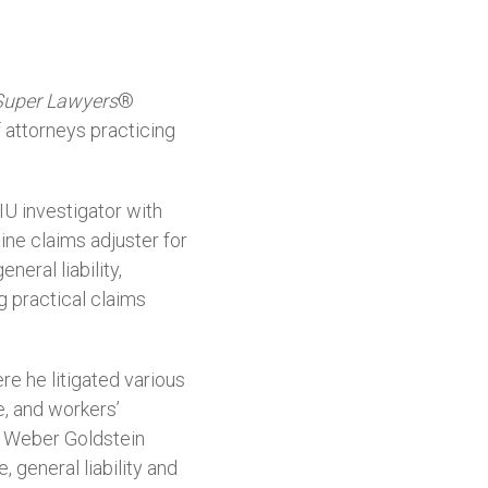
Super Lawyers
®
f attorneys practicing
IU investigator with
ine claims adjuster for
eral liability,
 practical claims
re he litigated various
e, and workers’
m Weber Goldstein
 general liability and