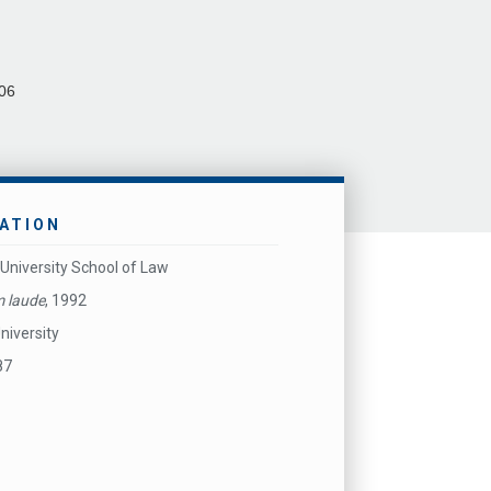
06
ATION
University School of Law
 laude
, 1992
niversity
87