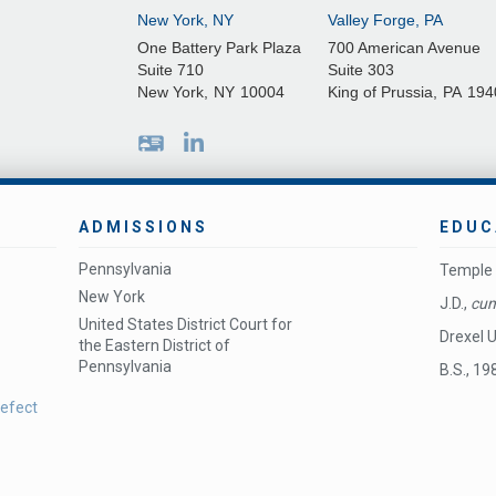
New York, NY
Valley Forge, PA
One Battery Park Plaza
700 American Avenue
Suite 710
Suite 303
New York
,
NY
10004
King of Prussia
,
PA
194
ADMISSIONS
EDUC
Pennsylvania
Temple 
New York
J.D.,
cum
United States District Court for
Drexel U
the Eastern District of
Pennsylvania
B.S., 19
Defect