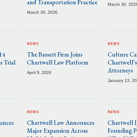
and Transportation Practice
March 30, 202
March 30, 2026
NEWS
NEWS
14
The Bassett Firm Joins
Culture Cam
s Trial
Chartwell Law Platform
Chartwell’s
Attorneys
April 9, 2026
January 13, 2
NEWS
NEWS
unces
Chartwell Law Announces
Chartwell
Major Expansion Across
Founding P