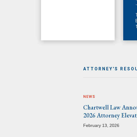
ATTORNEY'S RESO
NEWS
Chartwell Law Anno
2026 Attorney Elevat
February 13, 2026