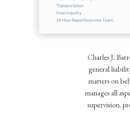
Transportation
Hotel Industry
24-Hour Rapid Response Team
Charles J. Bar
general liabil
matters on beh
manages all aspe
supervision, pr