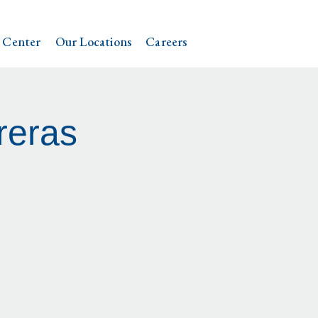
 Center
Our Locations
Careers
reras