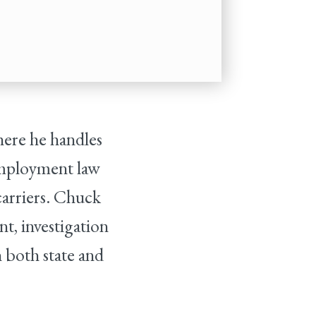
here he handles
 employment law
carriers. Chuck
nt, investigation
n both state and