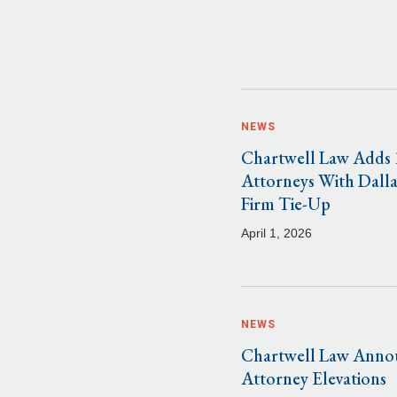
NEWS
Chartwell Law Adds 
Attorneys With Dalla
Firm Tie-Up
April 1, 2026
NEWS
Chartwell Law Anno
Attorney Elevations