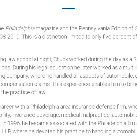
he
Philadelphia
magazine and the Pennsylvania Edition of
2019. This is a distinction limited to only five percent o
g law school at night, Chuck worked during the day as a S
ces. During his legal education he later worked as a multi-l
ng company, where he handled all aspects of automobile, gen
compensation claims. This experience enables him to bring
the practice of law.
areer with a Philadelphia area insurance defense firm, whe
bility, insurance coverage, medical malpractice, automobil
 In 1996, he became associated with the Philadelphia fir
LLP, where he devoted his practice to handling automobile,