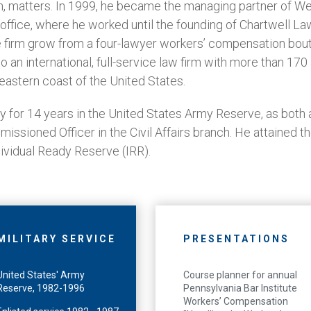
, matters. In 1999, he became the managing partner of We
office, where he worked until the founding of Chartwell Law
e firm grow from a four-lawyer workers’ compensation bout
to an international, full-service law firm with more than 17
eastern coast of the United States.
 for 14 years in the United States Army Reserve, as both an
missioned Officer in the Civil Affairs branch. He attained t
dividual Ready Reserve (IRR).
MILITARY SERVICE
PRESENTATIONS
United States' Army
Course planner for annual
Reserve, 1982-1996
Pennsylvania Bar Institute
Workers’ Compensation