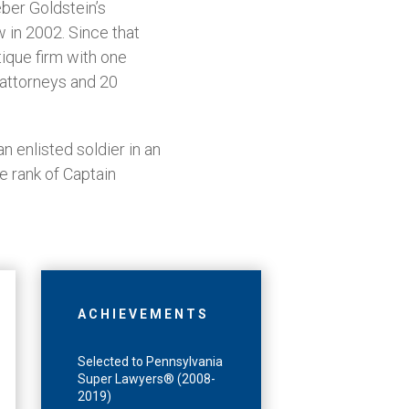
ber Goldstein’s
 in 2002. Since that
ique firm with one
0 attorneys and 20
 enlisted soldier in an
he rank of Captain
ACHIEVEMENTS
Selected to Pennsylvania
Super Lawyers® (2008-
2019)