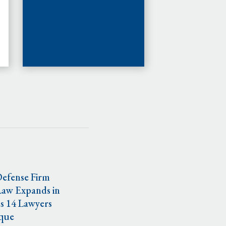
Defense Firm
Law Expands in
s 14 Lawyers
que