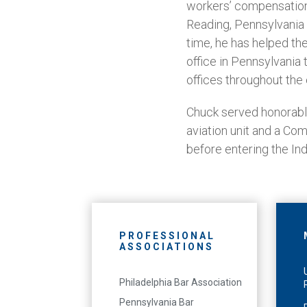
workers’ compensation
Reading, Pennsylvania 
time, he has helped th
office in Pennsylvania 
offices throughout the 
Chuck served honorably
aviation unit and a Com
before entering the In
PROFESSIONAL
ASSOCIATIONS
Philadelphia Bar Association
Pennsylvania Bar