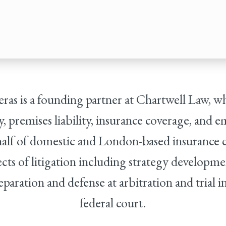
reras is a founding partner at Chartwell Law, w
ity, premises liability, insurance coverage, and
alf of domestic and London-based insurance 
cts of litigation including strategy developme
eparation and defense at arbitration and trial i
federal court.