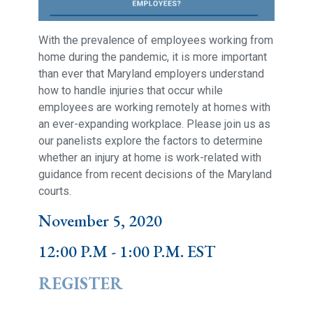
With the prevalence of employees working from
home during the pandemic, it is more important
than ever that Maryland employers understand
how to handle injuries that occur while
employees are working remotely at homes with
an ever-expanding workplace. Please join us as
our panelists explore the factors to determine
whether an injury at home is work-related with
guidance from recent decisions of the Maryland
courts.
November 5, 2020
12:00 P.M - 1:00 P.M. EST
REGISTER