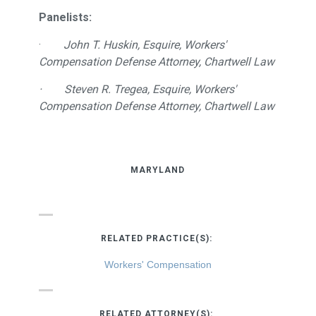
Panelists:
·
John T. Huskin, Esquire, Workers'
Compensation Defense Attorney, Chartwell Law
· Steven R. Tregea, Esquire, Workers'
Compensation Defense Attorney, Chartwell Law
MARYLAND
RELATED PRACTICE(S):
Workers' Compensation
RELATED ATTORNEY(S):