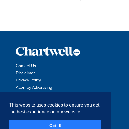
Contact Us
Disclaimer
Privacy Policy
Attorney Advertising
This website uses cookies to ensure you get
the best experience on our website.
Copyright © 2026 The Chartwell Law Offices, LLP. All Rights
Got it!