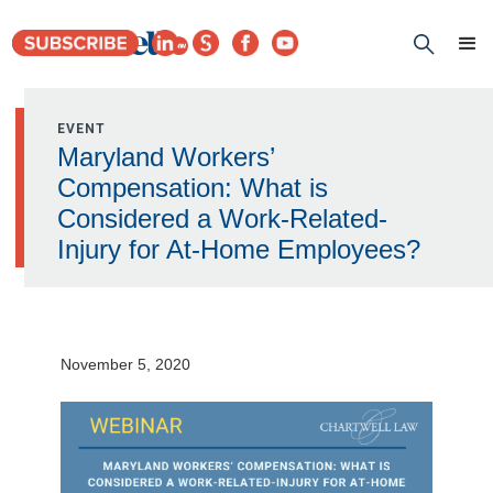
EVENT
Maryland Workers’
Compensation: What is
Considered a Work-Related-
Injury for At-Home Employees?
November 5, 2020