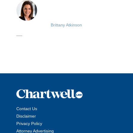
Brittany Atkinson
Contact Us
Disclaimer
Privacy Policy
Attorney Advertising