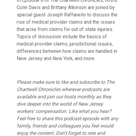
In Episode 8 of The Chartwell Chronicles, hosts
Colin Davis and Brittany Atkinson are joined by
special guest Joseph Raffanello to discuss the
rise of medical provider claims and the issues
that arise from claims for out of state injuries.
Topics of discussion include the basics of
medical provider claims, jurisdictional issues,
differences between how claims are handled in
New Jersey and New York, and more.
Please make sure to like and subscribe to The
Chartwell Chronicles wherever podcasts are
available and join our hosts monthly as they
dive deeper into the world of New Jersey
workers' compensation. Like what you hear?
Feel free to share this podcast episode with any
family, friends and colleagues you feel would
enjoy the content. Don't forget to rate and