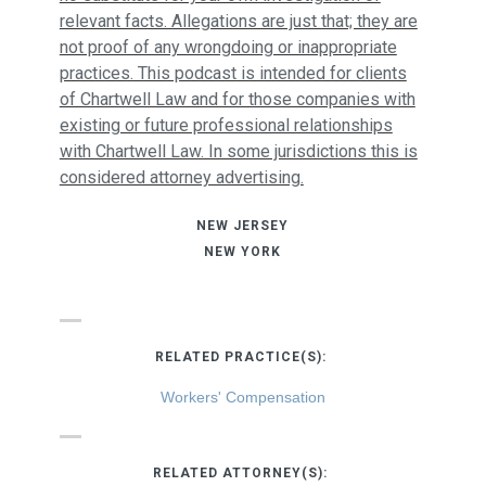
relevant facts. Allegations are just that; they are
not proof of any wrongdoing or inappropriate
practices. This podcast is intended for clients
of Chartwell Law and for those companies with
existing or future professional relationships
with Chartwell Law. In some jurisdictions this is
considered attorney advertising.
NEW JERSEY
NEW YORK
RELATED PRACTICE(S):
Workers' Compensation
RELATED ATTORNEY(S):