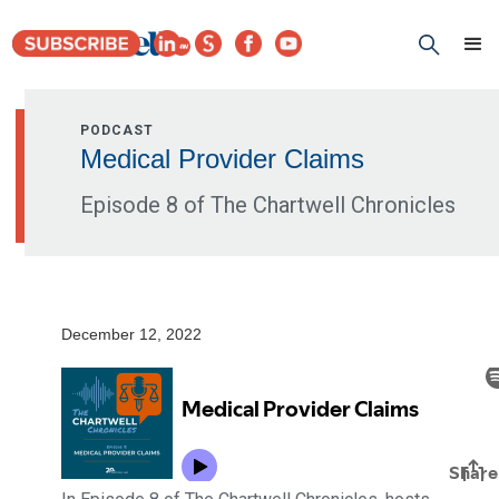
PODCAST
Medical Provider Claims
Episode 8 of The Chartwell Chronicles
December 12, 2022