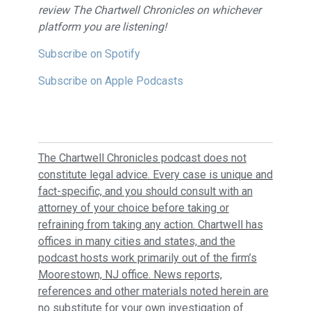
review The Chartwell Chronicles on whichever
platform you are listening!
Subscribe on Spotify
Subscribe on Apple Podcasts
The Chartwell Chronicles podcast does not
constitute legal advice. Every case is unique and
fact-specific, and you should consult with an
attorney of your choice before taking or
refraining from taking any action. Chartwell has
offices in many cities and states, and the
podcast hosts work primarily out of the firm’s
Moorestown, NJ office. News reports,
references and other materials noted herein are
no substitute for your own investigation of