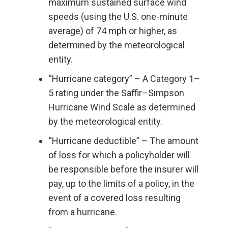
maximum sustained surface wind
speeds (using the U.S. one-minute
average) of 74 mph or higher, as
determined by the meteorological
entity.
“Hurricane category” – A Category 1–
5 rating under the Saffir–Simpson
Hurricane Wind Scale as determined
by the meteorological entity.
“Hurricane deductible” – The amount
of loss for which a policyholder will
be responsible before the insurer will
pay, up to the limits of a policy, in the
event of a covered loss resulting
from a hurricane.