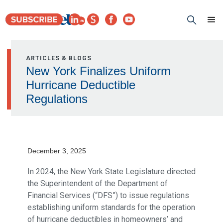
ARTICLES & BLOGS
New York Finalizes Uniform
Hurricane Deductible
Regulations
December 3, 2025
In 2024, the New York State Legislature directed
the Superintendent of the Department of
Financial Services (“DFS”) to issue regulations
establishing uniform standards for the operation
of hurricane deductibles in homeowners’ and