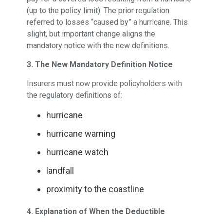
(up to the policy limit). The prior regulation
referred to losses “caused by” a hurricane. This
slight, but important change aligns the
mandatory notice with the new definitions.
3. The New Mandatory Definition Notice
Insurers must now provide policyholders with
the regulatory definitions of:
hurricane
hurricane warning
hurricane watch
landfall
proximity to the coastline
4. Explanation of When the Deductible