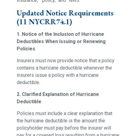
insurance,” “policy,” and “NWS.”
Updated Notice Requirements
(11 NYCRR74.1)
1. Notice of the Inclusion of Hurricane
Deductibles When Issuing or Renewing
Policies
Insurers must now provide notice that a policy
contains a hurricane deductible whenever the
insurers issue a policy with a hurricane
deductible.
2. Clarified Explanation of Hurricane
Deductible
Policies must include a clear explanation that
the hurricane deductible is the amount the
policyholder must pay before the insurer will
pay for a covered loss resulting from a hurricane