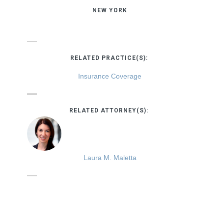
NEW YORK
RELATED PRACTICE(S):
Insurance Coverage
RELATED ATTORNEY(S):
Laura M. Maletta