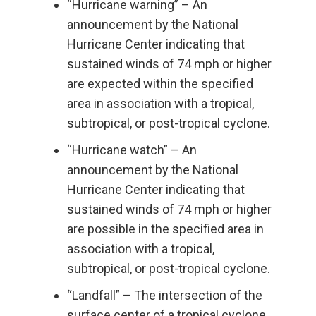
“Hurricane warning” – An
announcement by the National
Hurricane Center indicating that
sustained winds of 74 mph or higher
are expected within the specified
area in association with a tropical,
subtropical, or post-tropical cyclone.
“Hurricane watch” – An
announcement by the National
Hurricane Center indicating that
sustained winds of 74 mph or higher
are possible in the specified area in
association with a tropical,
subtropical, or post-tropical cyclone.
“Landfall” – The intersection of the
surface center of a tropical cyclone