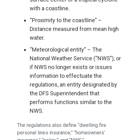
with a coastline.
“Proximity to the coastline” –
Distance measured from mean high
water.
“Meteorological entity” – The
National Weather Service (“NWS”), or
if NWS no longer exists or issues
information to effectuate the
regulations, an entity designated by
the DFS Superintendent that
performs functions similar to the
NWS.
The regulations also define “dwelling fire
personal lines insurance,” “homeowners’