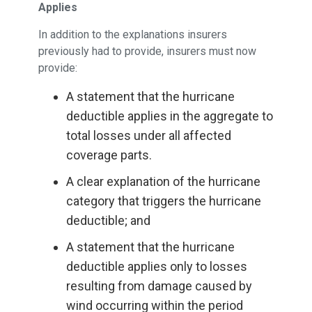
Applies
In addition to the explanations insurers
previously had to provide, insurers must now
provide:
A statement that the hurricane
deductible applies in the aggregate to
total losses under all affected
coverage parts.
A clear explanation of the hurricane
category that triggers the hurricane
deductible; and
A statement that the hurricane
deductible applies only to losses
resulting from damage caused by
wind occurring within the period