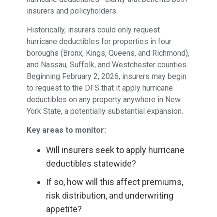
insurers and policyholders.
Historically, insurers could only request
hurricane deductibles for properties in four
boroughs (Bronx, Kings, Queens, and Richmond),
and Nassau, Suffolk, and Westchester counties.
Beginning February 2, 2026, insurers may begin
to request to the DFS that it apply hurricane
deductibles on any property anywhere in New
York State, a potentially substantial expansion.
Key areas to monitor:
Will insurers seek to apply hurricane
deductibles statewide?
If so, how will this affect premiums,
risk distribution, and underwriting
appetite?