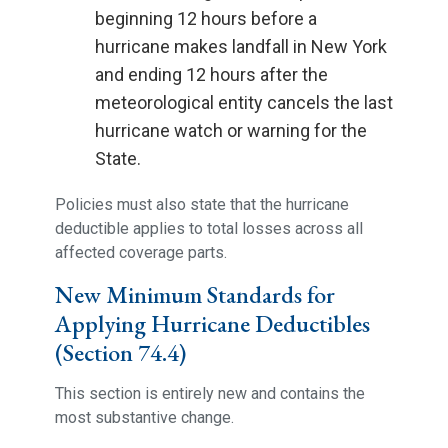
beginning 12 hours before a
hurricane makes landfall in New York
and ending 12 hours after the
meteorological entity cancels the last
hurricane watch or warning for the
State.
Policies must also state that the hurricane
deductible applies to total losses across all
affected coverage parts.
New Minimum Standards for
Applying Hurricane Deductibles
(Section 74.4)
This section is entirely new and contains the
most substantive change.