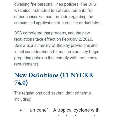
dwelling fire personal lines policies. The DFS
was also instructed to set requirements for
notices insurers must provide regarding the
amount and application of hurricane deductibles.
DFS completed that process, and the new
regulations take effect on February 2, 2026.
Below is a summary of the key provisions and
initial considerations for insurers as they begin
preparing policies that comply with these new
requirements.
New Definitions (11 NYCRR
74.0)
The regulations add several defined terms,
including:
“Hurricane” – A tropical cyclone with