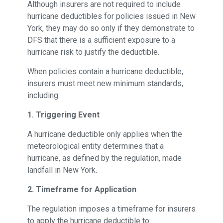
Although insurers are not required to include
hurricane deductibles for policies issued in New
York, they may do so only if they demonstrate to
DFS that there is a sufficient exposure to a
hurricane risk to justify the deductible.
When policies contain a hurricane deductible,
insurers must meet new minimum standards,
including:
1. Triggering Event
A hurricane deductible only applies when the
meteorological entity determines that a
hurricane, as defined by the regulation, made
landfall in New York.
2. Timeframe for Application
The regulation imposes a timeframe for insurers
to apply the hurricane deductible to: