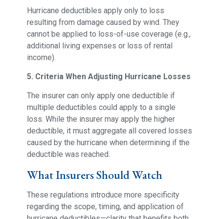
Hurricane deductibles apply only to loss
resulting from damage caused by wind. They
cannot be applied to loss-of-use coverage (e.g.,
additional living expenses or loss of rental
income).
5. Criteria When Adjusting Hurricane Losses
The insurer can only apply one deductible if
multiple deductibles could apply to a single
loss. While the insurer may apply the higher
deductible, it must aggregate all covered losses
caused by the hurricane when determining if the
deductible was reached.
What Insurers Should Watch
These regulations introduce more specificity
regarding the scope, timing, and application of
hurricane deductibles—clarity that benefits both