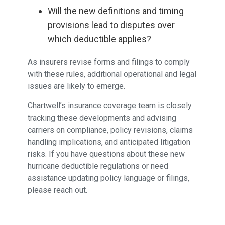
Will the new definitions and timing
provisions lead to disputes over
which deductible applies?
As insurers revise forms and filings to comply
with these rules, additional operational and legal
issues are likely to emerge.
Chartwell’s insurance coverage team is closely
tracking these developments and advising
carriers on compliance, policy revisions, claims
handling implications, and anticipated litigation
risks. If you have questions about these new
hurricane deductible regulations or need
assistance updating policy language or filings,
please reach out.