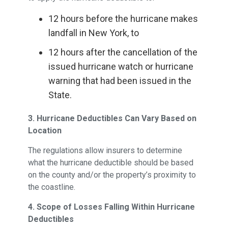
12 hours before the hurricane makes
landfall in New York, to
12 hours after the cancellation of the
issued hurricane watch or hurricane
warning that had been issued in the
State.
3. Hurricane Deductibles Can Vary Based on
Location
The regulations allow insurers to determine
what the hurricane deductible should be based
on the county and/or the property’s proximity to
the coastline.
4. Scope of Losses Falling Within Hurricane
Deductibles