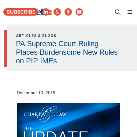
ARTICLES & BLOGS
PA Supreme Court Ruling
Places Burdensome New Rules
on PIP IMEs
December 10, 2019