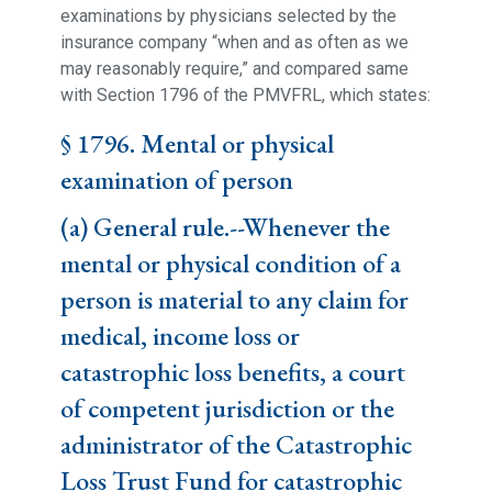
examinations by physicians selected by the
insurance company “when and as often as we
may reasonably require,” and compared same
with Section 1796 of the PMVFRL, which states:
§ 1796. Mental or physical
examination of person
(a) General rule.--Whenever the
mental or physical condition of a
person is material to any claim for
medical, income loss or
catastrophic loss benefits, a court
of competent jurisdiction or the
administrator of the Catastrophic
Loss Trust Fund for catastrophic