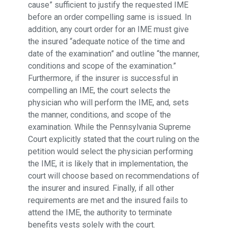
cause” sufficient to justify the requested IME
before an order compelling same is issued. In
addition, any court order for an IME must give
the insured “adequate notice of the time and
date of the examination” and outline “the manner,
conditions and scope of the examination.”
Furthermore, if the insurer is successful in
compelling an IME, the court selects the
physician who will perform the IME, and, sets
the manner, conditions, and scope of the
examination. While the Pennsylvania Supreme
Court explicitly stated that the court ruling on the
petition would select the physician performing
the IME, it is likely that in implementation, the
court will choose based on recommendations of
the insurer and insured. Finally, if all other
requirements are met and the insured fails to
attend the IME, the authority to terminate
benefits vests solely with the court.