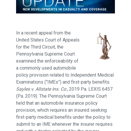
In a recent appeal from the
United States Court of Appeals
for the Third Circuit, the
Pennsylvania Supreme Court
examined the enforceability of
a commonly used automobile
policy provision related to Independent Medical
Examinations (“IMEs”) and first-party benefits.
Sayles v. Allstate Ins. Co
., 2019 Pa. LEXIS 6457
(Pa. 2019). The Pennsylvania Supreme Court
held that an automobile insurance policy
provision, which requires an insured seeking
first-party medical benefits under the policy to
submit to an IME whenever the insurer requires