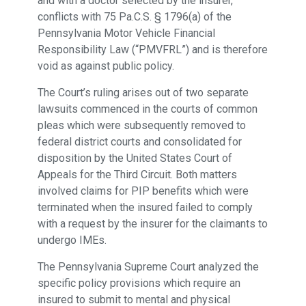
and with a doctor selected by the insurer,
conflicts with 75 Pa.C.S. § 1796(a) of the
Pennsylvania Motor Vehicle Financial
Responsibility Law (“PMVFRL”) and is therefore
void as against public policy.
The Court’s ruling arises out of two separate
lawsuits commenced in the courts of common
pleas which were subsequently removed to
federal district courts and consolidated for
disposition by the United States Court of
Appeals for the Third Circuit. Both matters
involved claims for PIP benefits which were
terminated when the insured failed to comply
with a request by the insurer for the claimants to
undergo IMEs.
The Pennsylvania Supreme Court analyzed the
specific policy provisions which require an
insured to submit to mental and physical