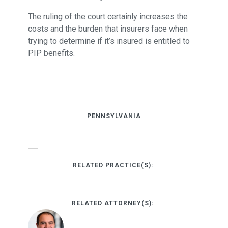
The ruling of the court certainly increases the
costs and the burden that insurers face when
trying to determine if it’s insured is entitled to
PIP benefits.
PENNSYLVANIA
RELATED PRACTICE(S):
RELATED ATTORNEY(S):