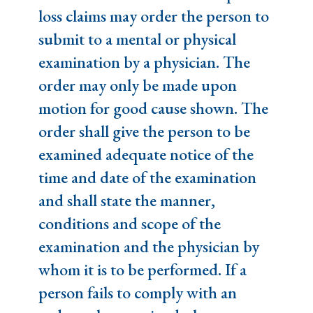
loss claims may order the person to
submit to a mental or physical
examination by a physician. The
order may only be made upon
motion for good cause shown. The
order shall give the person to be
examined adequate notice of the
time and date of the examination
and shall state the manner,
conditions and scope of the
examination and the physician by
whom it is to be performed. If a
person fails to comply with an