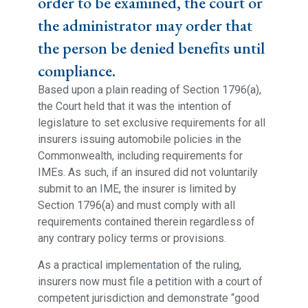
order to be examined, the court or
the administrator may order that
the person be denied benefits until
compliance.
Based upon a plain reading of Section 1796(a),
the Court held that it was the intention of
legislature to set exclusive requirements for all
insurers issuing automobile policies in the
Commonwealth, including requirements for
IMEs. As such, if an insured did not voluntarily
submit to an IME, the insurer is limited by
Section 1796(a) and must comply with all
requirements contained therein regardless of
any contrary policy terms or provisions.
As a practical implementation of the ruling,
insurers now must file a petition with a court of
competent jurisdiction and demonstrate “good