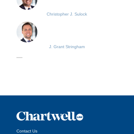
Christopher J. Sulock
J. Grant Stringham
Contact Us