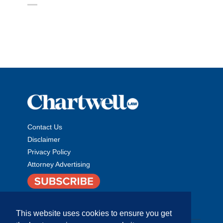
Contact Us
Disclaimer
Privacy Policy
Attorney Advertising
This website uses cookies to ensure you get