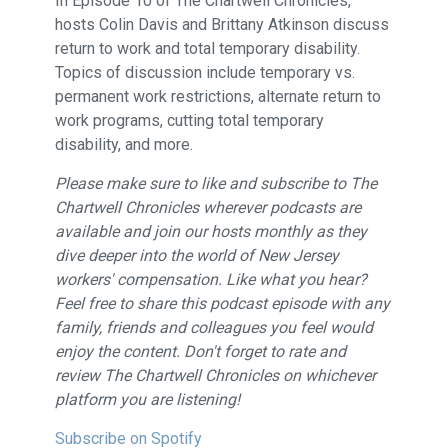
In Episode 10 of The Chartwell Chronicles,
hosts Colin Davis and Brittany Atkinson discuss
return to work and total temporary disability.
Topics of discussion include temporary vs.
permanent work restrictions, alternate return to
work programs, cutting total temporary
disability, and more.
Please make sure to like and subscribe to The
Chartwell Chronicles wherever podcasts are
available and join our hosts monthly as they
dive deeper into the world of New Jersey
workers' compensation. Like what you hear?
Feel free to share this podcast episode with any
family, friends and colleagues you feel would
enjoy the content. Don't forget to rate and
review The Chartwell Chronicles on whichever
platform you are listening!
Subscribe on Spotify