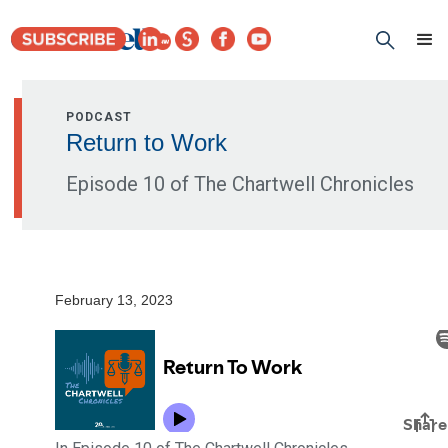
PODCAST
Return to Work
Episode 10 of The Chartwell Chronicles
February 13, 2023