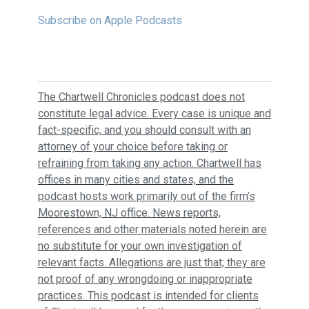
Subscribe on Apple Podcasts
The Chartwell Chronicles podcast does not
constitute legal advice. Every case is unique and
fact-specific, and you should consult with an
attorney of your choice before taking or
refraining from taking any action. Chartwell has
offices in many cities and states, and the
podcast hosts work primarily out of the firm’s
Moorestown, NJ office. News reports,
references and other materials noted herein are
no substitute for your own investigation of
relevant facts. Allegations are just that; they are
not proof of any wrongdoing or inappropriate
practices. This podcast is intended for clients