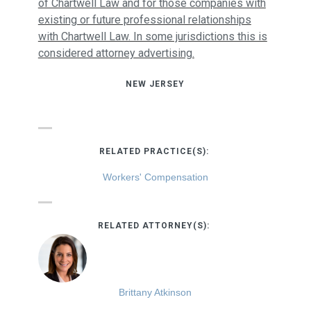
of Chartwell Law and for those companies with
existing or future professional relationships
with Chartwell Law. In some jurisdictions this is
considered attorney advertising.
NEW JERSEY
RELATED PRACTICE(S):
Workers' Compensation
RELATED ATTORNEY(S):
Brittany Atkinson