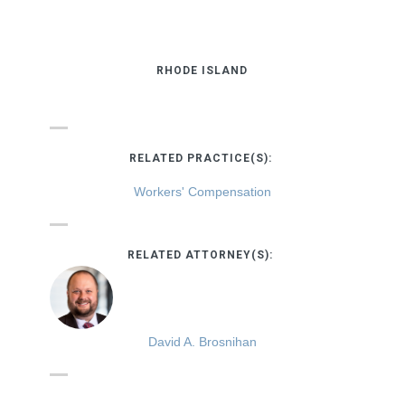
RHODE ISLAND
RELATED PRACTICE(S):
Workers' Compensation
RELATED ATTORNEY(S):
David A. Brosnihan