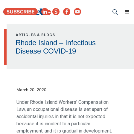
ARTICLES & BLOGS
Rhode Island – Infectious
Disease COVID-19
March 20, 2020
Under Rhode Island Workers’ Compensation
Law, an occupational disease is set apart of
accidental injuries in that it is not expected
because it is incident to a particular
employment, and it is gradual in development.