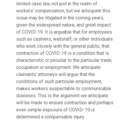
limited case law, not just in the realm of
workers’ compensation, but we anticipate this
issue may be litigated in the coming years,
given the widespread nature, and great impact
of COVID-19. It is arguable that for employees
such as cashiers, waitstaff, or other individuals
who work closely with the general public, that
contraction of COVID-19 is a condition that is
characteristic or peculiar to the particular trade,
occupation or employment. We anticipate
claimants’ attorneys will argue that the
conditions of such particular employment,
makes workers suspectable to communicable
diseases. This is the argument we anticipate
will be made to ensure contraction and perhaps
even simple exposure of COVID-19 is
determined a compensable injury.