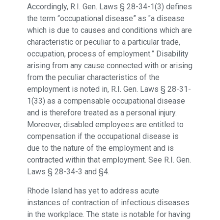
Accordingly, R.I. Gen. Laws § 28-34-1(3) defines
the term “occupational disease” as "a disease
which is due to causes and conditions which are
characteristic or peculiar to a particular trade,
occupation, process of employment.” Disability
arising from any cause connected with or arising
from the peculiar characteristics of the
employment is noted in, R.I. Gen. Laws § 28-31-
1(33) as a compensable occupational disease
and is therefore treated as a personal injury.
Moreover, disabled employees are entitled to
compensation if the occupational disease is
due to the nature of the employment and is
contracted within that employment. See R.I. Gen.
Laws § 28-34-3 and §4.
Rhode Island has yet to address acute
instances of contraction of infectious diseases
in the workplace. The state is notable for having