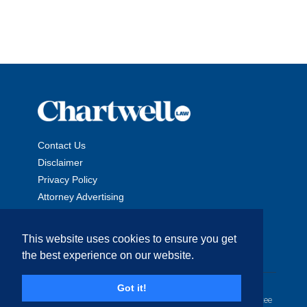
Contact Us
Disclaimer
Privacy Policy
Attorney Advertising
This website uses cookies to ensure you get
the best experience on our website.
Copyright © 2026 The Chartwell Law Offices, LLP. All Rights
Got it!
Reserved. | Attorney Advertising. Prior results do not guarantee