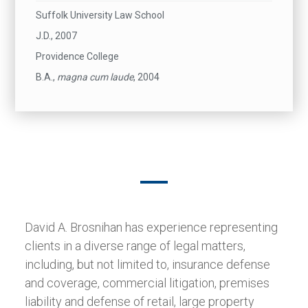
Suffolk University Law School
J.D., 2007
Providence College
B.A.,
magna cum laude
, 2004
David A. Brosnihan has experience representing
clients in a diverse range of legal matters,
including, but not limited to, insurance defense
and coverage, commercial litigation, premises
liability and defense of retail, large property