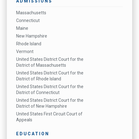
ADMISSIONS
Massachusetts
Connecticut
Maine
New Hampshire
Rhode Island
Vermont
United States District Court for the
District of Massachusetts
United States District Court for the
District of Rhode Island
United States District Court for the
District of Connecticut
United States District Court for the
District of New Hampshire
United States First Circuit Court of
Appeals
EDUCATION