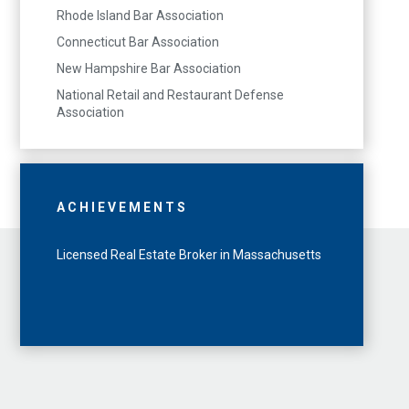
Rhode Island Bar Association
Connecticut Bar Association
New Hampshire Bar Association
National Retail and Restaurant Defense
Association
ACHIEVEMENTS
Licensed Real Estate Broker in Massachusetts