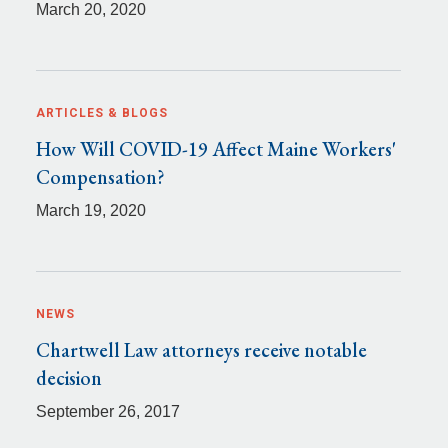
March 20, 2020
ARTICLES & BLOGS
How Will COVID-19 Affect Maine Workers'
Compensation?
March 19, 2020
NEWS
Chartwell Law attorneys receive notable
decision
September 26, 2017