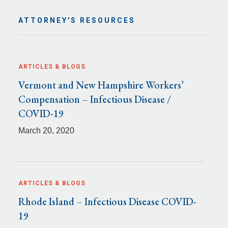
ATTORNEY'S RESOURCES
ARTICLES & BLOGS
Vermont and New Hampshire Workers’
Compensation – Infectious Disease /
COVID-19
March 20, 2020
ARTICLES & BLOGS
Rhode Island – Infectious Disease COVID-
19