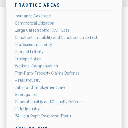
PRACTICE AREAS
Insurance Coverage
Commercial Litigation
Large Catastrophic “CAT” Loss
Construction Liability and Construction Defect
Professional Liability
Product Liability
Transportation
Workers' Compensation
First-Party Property Claims Defense
Retail Industry
Labor and Employment Law
Subrogation
General Liability and Casualty Defense
Hotel Industry
24-Hour Rapid Response Team