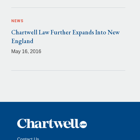
NEWS
Chartwell Law Further Expands Into New
England
May 16, 2016
Contact Us