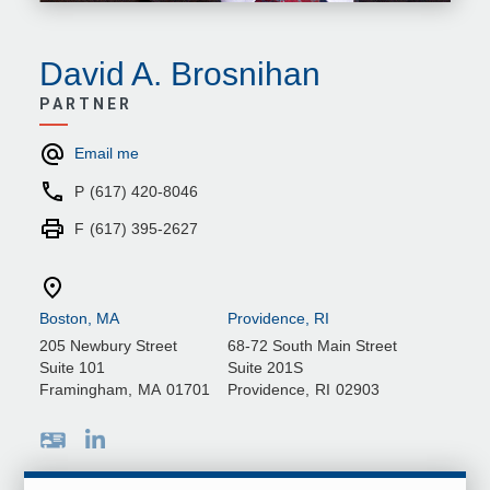
David A. Brosnihan
PARTNER
Email me
P
(617) 420-8046
F
(617) 395-2627
Boston, MA
Providence, RI
205 Newbury Street
68-72 South Main Street
Suite 101
Suite 201S
Framingham
,
MA
01701
Providence
,
RI
02903