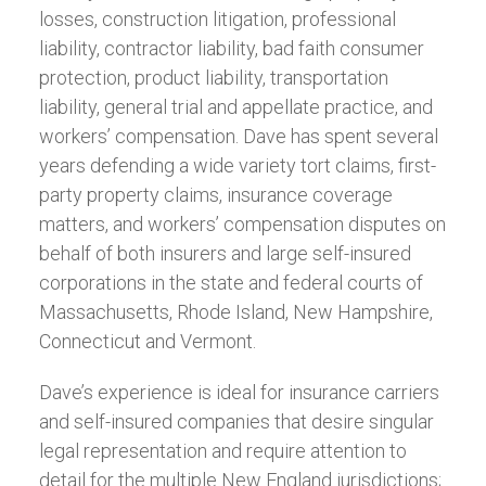
losses, construction litigation, professional
liability, contractor liability, bad faith consumer
protection, product liability, transportation
liability, general trial and appellate practice, and
workers’ compensation. Dave has spent several
years defending a wide variety tort claims, first-
party property claims, insurance coverage
matters, and workers’ compensation disputes on
behalf of both insurers and large self-insured
corporations in the state and federal courts of
Massachusetts, Rhode Island, New Hampshire,
Connecticut and Vermont.
Dave’s experience is ideal for insurance carriers
and self-insured companies that desire singular
legal representation and require attention to
detail for the multiple New England jurisdictions;