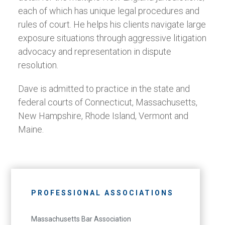
each of which has unique legal procedures and
rules of court. He helps his clients navigate large
exposure situations through aggressive litigation
advocacy and representation in dispute
resolution.
Dave is admitted to practice in the state and
federal courts of Connecticut, Massachusetts,
New Hampshire, Rhode Island, Vermont and
Maine.
PROFESSIONAL ASSOCIATIONS
Massachusetts Bar Association