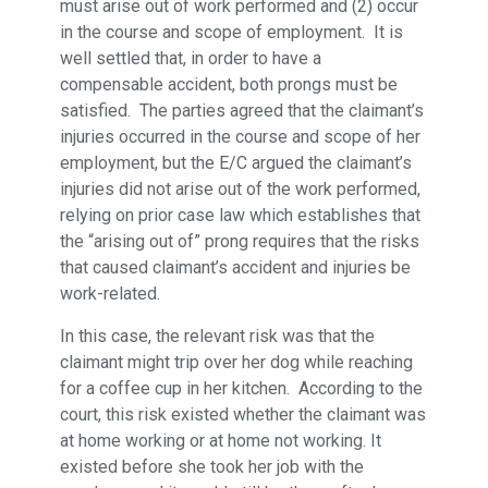
must arise out of work performed and (2) occur
in the course and scope of employment. It is
well settled that, in order to have a
compensable accident, both prongs must be
satisfied. The parties agreed that the claimant’s
injuries occurred in the course and scope of her
employment, but the E/C argued the claimant’s
injuries did not arise out of the work performed,
relying on prior case law which establishes that
the “arising out of” prong requires that the risks
that caused claimant’s accident and injuries be
work-related.
In this case, the relevant risk was that the
claimant might trip over her dog while reaching
for a coffee cup in her kitchen. According to the
court, this risk existed whether the claimant was
at home working or at home not working. It
existed before she took her job with the