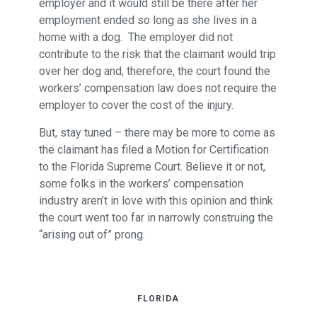
employer and it would still be there after her
employment ended so long as she lives in a
home with a dog. The employer did not
contribute to the risk that the claimant would trip
over her dog and, therefore, the court found the
workers’ compensation law does not require the
employer to cover the cost of the injury.
But, stay tuned – there may be more to come as
the claimant has filed a Motion for Certification
to the Florida Supreme Court. Believe it or not,
some folks in the workers’ compensation
industry aren’t in love with this opinion and think
the court went too far in narrowly construing the
“arising out of” prong.
FLORIDA