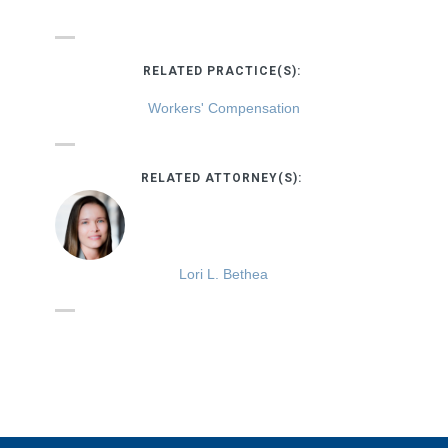
RELATED PRACTICE(S):
Workers' Compensation
RELATED ATTORNEY(S):
Lori L. Bethea