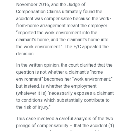
November 2016, and the Judge of
Compensation Claims ultimately found the
accident was compensable because the work-
from-home arrangement meant the employer
“imported the work environment into the
claimant’s home, and the claimant’s home into
the work environment.” The E/C appealed the
decision.
In the written opinion, the court clarified that the
question is not whether a claimant’s “home
environment” becomes her “work environment;”
but instead, is whether the employment
(whatever it is) “necessarily exposes a claimant
to conditions which substantially contribute to
the risk of injury.”
This case involved a careful analysis of the two
prongs of compensability – that the accident (1)