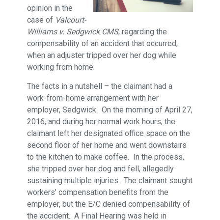
opinion in the
case of
Valcourt-
Williams v. Sedgwick CMS
, regarding the
compensability of an accident that occurred,
when an adjuster tripped over her dog while
working from home.
The facts in a nutshell – the claimant had a
work-from-home arrangement with her
employer, Sedgwick. On the morning of April 27,
2016, and during her normal work hours, the
claimant left her designated office space on the
second floor of her home and went downstairs
to the kitchen to make coffee. In the process,
she tripped over her dog and fell, allegedly
sustaining multiple injuries. The claimant sought
workers’ compensation benefits from the
employer, but the E/C denied compensability of
the accident. A Final Hearing was held in