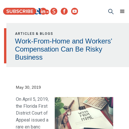
ARTICLES & BLOGS
Work-From-Home and Workers'
Compensation Can Be Risky
Business
May 30, 2019
On April 5, 2019,
the Florida First
District Court of
Appeal issued a
rare en banc