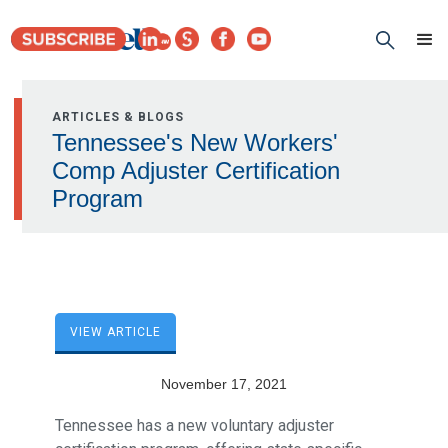
ARTICLES & BLOGS
Tennessee's New Workers'
Comp Adjuster Certification
Program
VIEW ARTICLE
November 17, 2021
Tennessee has a new voluntary adjuster