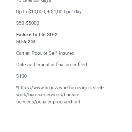
15 calendar days
Up to $10,000, + $1,000 per day
$50-$5000
Failure to file SD-2
50-6-244
Carrier, Pool, or Self-Insured
Date settlement or final order filed
$100
*https://www.tn.gov/workforce/injuries-at-
work/bureau-services/bureau-
services/penalty-program.html