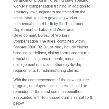
certification program, offering state specific
workers’ compensation training. In addition to
statutory laws, adjusters are trained on the
administrative rules governing workers’
compensation set forth by the Tennessee
Department of Labor and Workforce
Development, Bureau of Workers’
Compensation. The rules, contained within
Chapter 0800-02-01, et. seq., include claims
handling guidelines, claims forms and claims
resolution filing requirements, nurse case
management rules, and other day-to-day
requirements for administering claims.
With the commencement of the new adjuster
program, employers and insurers should be
reminded of the most common penalties
associated with Tennessee claims as set forth
below: