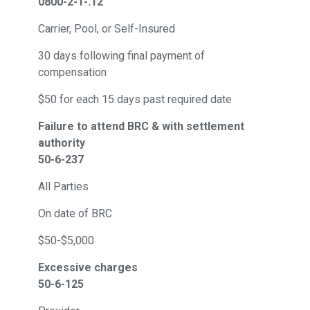
0800-2-1-.12
Carrier, Pool, or Self-Insured
30 days following final payment of
compensation
$50 for each 15 days past required date
Failure to attend BRC & with settlement
authority
50-6-237
All Parties
On date of BRC
$50-$5,000
Excessive charges
50-6-125