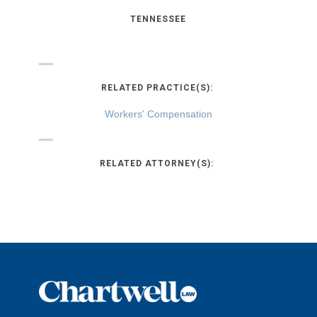
TENNESSEE
RELATED PRACTICE(S):
Workers' Compensation
RELATED ATTORNEY(S):