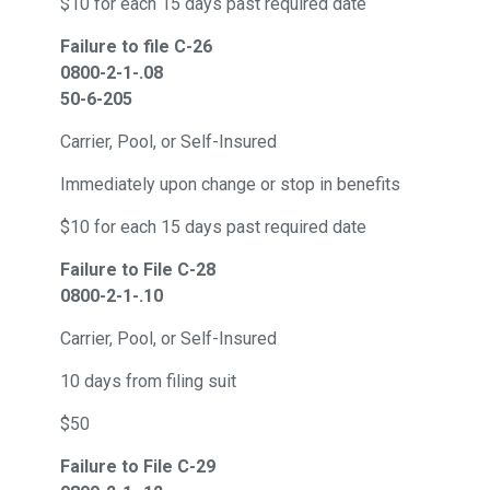
$10 for each 15 days past required date
Failure to file C-26
0800-2-1-.08
50-6-205
Carrier, Pool, or Self-Insured
Immediately upon change or stop in benefits
$10 for each 15 days past required date
Failure to File C-28
0800-2-1-.10
Carrier, Pool, or Self-Insured
10 days from filing suit
$50
Failure to File C-29