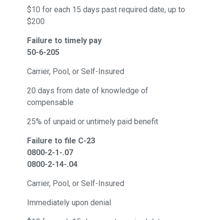
$10 for each 15 days past required date, up to
$200
Failure to timely pay
50-6-205
Carrier, Pool, or Self-Insured
20 days from date of knowledge of
compensable
25% of unpaid or untimely paid benefit
Failure to file C-23
0800-2-1-.07
0800-2-14-.04
Carrier, Pool, or Self-Insured
Immediately upon denial