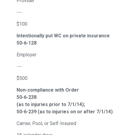
Provider
---
$100
Intentionally put WC on private insurance
50-6-128
Employer
---
$500
Non-compliance with Order
50-6-238
(as to injuries prior to 7/1/14);
50-6-239 (as to injuries on or after 7/1/14)
Carrier, Pool, or Self-Insured