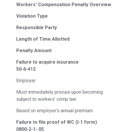
Workers' Compensation Penalty Overview
Violation Type
Responsible Party
Length of Time Allotted
Penalty Amount
Failure to acquire insurance
50-6-412
Employer
Must immediately procure upon becoming
subject to workers’ comp law
Based on employer’s annual premium
Failure to file proof of WC (I-1 form)
0800-2-1-.05