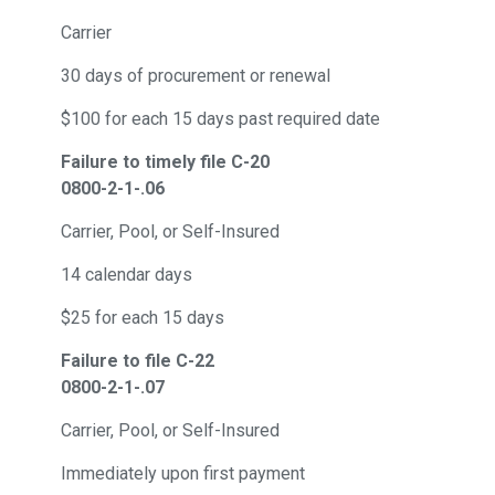
Carrier
30 days of procurement or renewal
$100 for each 15 days past required date
Failure to timely file C-20
0800-2-1-.06
Carrier, Pool, or Self-Insured
14 calendar days
$25 for each 15 days
Failure to file C-22
0800-2-1-.07
Carrier, Pool, or Self-Insured
Immediately upon first payment