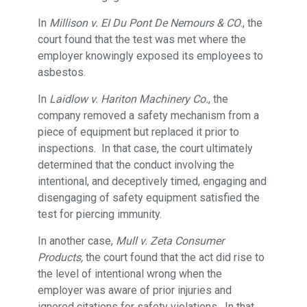
In
Millison v. EI Du Pont De Nemours & CO
., the
court found that the test was met where the
employer knowingly exposed its employees to
asbestos.
In
Laidlow v. Hariton Machinery Co.
, the
company removed a safety mechanism from a
piece of equipment but replaced it prior to
inspections. In that case, the court ultimately
determined that the conduct involving the
intentional, and deceptively timed, engaging and
disengaging of safety equipment satisfied the
test for piercing immunity.
In another case,
Mull v. Zeta Consumer
Products,
the court found that the act did rise to
the level of intentional wrong when the
employer was aware of prior injuries and
ignored citations for safety violations. In that