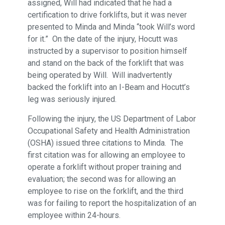
assigned, Will had indicated that he had a
certification to drive forklifts, but it was never
presented to Minda and Minda “took Will’s word
for it.” On the date of the injury, Hocutt was
instructed by a supervisor to position himself
and stand on the back of the forklift that was
being operated by Will. Will inadvertently
backed the forklift into an I-Beam and Hocutt’s
leg was seriously injured.
Following the injury, the US Department of Labor
Occupational Safety and Health Administration
(OSHA) issued three citations to Minda. The
first citation was for allowing an employee to
operate a forklift without proper training and
evaluation; the second was for allowing an
employee to rise on the forklift, and the third
was for failing to report the hospitalization of an
employee within 24-hours.