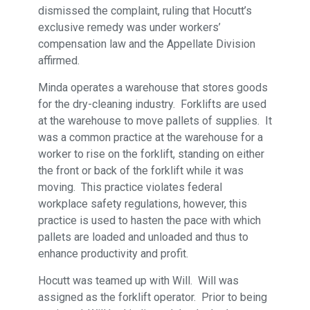
dismissed the complaint, ruling that Hocutt’s
exclusive remedy was under workers’
compensation law and the Appellate Division
affirmed.
Minda operates a warehouse that stores goods
for the dry-cleaning industry. Forklifts are used
at the warehouse to move pallets of supplies. It
was a common practice at the warehouse for a
worker to rise on the forklift, standing on either
the front or back of the forklift while it was
moving. This practice violates federal
workplace safety regulations, however, this
practice is used to hasten the pace with which
pallets are loaded and unloaded and thus to
enhance productivity and profit.
Hocutt was teamed up with Will. Will was
assigned as the forklift operator. Prior to being