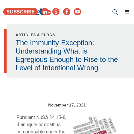
ARTICLES & BLOGS
The Immunity Exception:
Understanding What is
Egregious Enough to Rise to the
Level of Intentional Wrong
November 17, 2021
Pursuant NJSA 34:15-8,
if an injury or death is
compensable under the