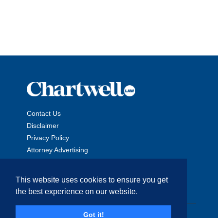
Contact Us
Disclaimer
Privacy Policy
Attorney Advertising
This website uses cookies to ensure you get
the best experience on our website.
Copyright © 2026 The Chartwell Law Offices, LLP. All Rights
Got it!