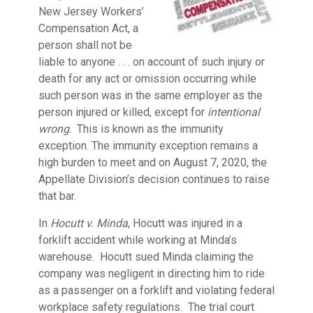
New Jersey Workers’
Compensation Act, a
person shall not be
liable to anyone . . . on account of such injury or
death for any act or omission occurring while
such person was in the same employer as the
person injured or killed, except for
intentional
wrong
. This is known as the immunity
exception. The immunity exception remains a
high burden to meet and on August 7, 2020, the
Appellate Division’s decision continues to raise
that bar.
In
Hocutt v. Minda
, Hocutt was injured in a
forklift accident while working at Minda’s
warehouse. Hocutt sued Minda claiming the
company was negligent in directing him to ride
as a passenger on a forklift and violating federal
workplace safety regulations. The trial court