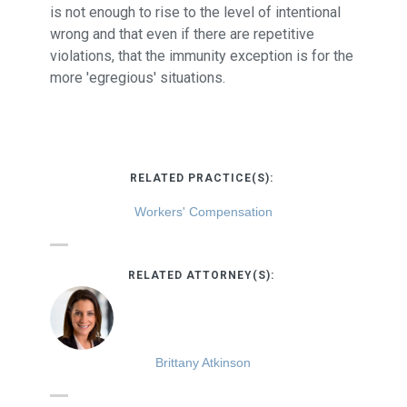
is not enough to rise to the level of intentional
wrong and that even if there are repetitive
violations, that the immunity exception is for the
more 'egregious' situations.
RELATED PRACTICE(S):
Workers' Compensation
RELATED ATTORNEY(S):
Brittany Atkinson