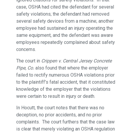
case, OSHA had cited the defendant for several
safety violations; the defendant had removed
several safety devices from a machine; another
employee had sustained an injury operating the
same equipment, and the defendant was aware
employees repeatedly complained about safety
concerns.
The court in
Crippen v. Central Jersey Concrete
Pipe, Co.
also found that where the employer
failed to rectify numerous OSHA violations prior
to the plaintiff’s fatal accident, that it constituted
knowledge of the employer that the violations
were certain to result in injury or death.
In Hocutt, the court notes that there was no
deception, no prior accidents, and no prior
complaints. The court furthers that the case law
is clear that merely violating an OSHA regulation