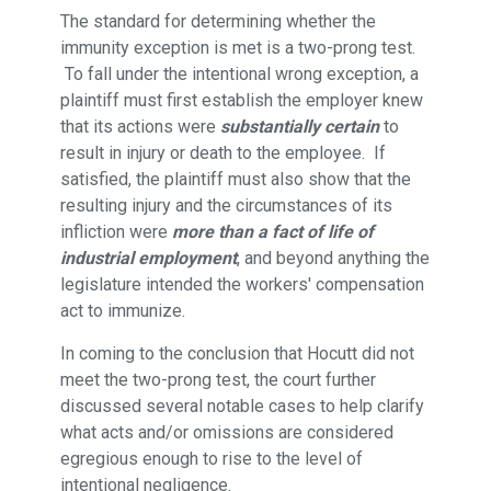
The standard for determining whether the
immunity exception is met is a two-prong test.
To fall under the intentional wrong exception, a
plaintiff must first establish the employer knew
that its actions were
substantially certain
to
result in injury or death to the employee. If
satisfied, the plaintiff must also show that the
resulting injury and the circumstances of its
infliction were
more than a fact of life of
industrial employment
, and beyond anything the
legislature intended the workers' compensation
act to immunize.
In coming to the conclusion that Hocutt did not
meet the two-prong test, the court further
discussed several notable cases to help clarify
what acts and/or omissions are considered
egregious enough to rise to the level of
intentional negligence.