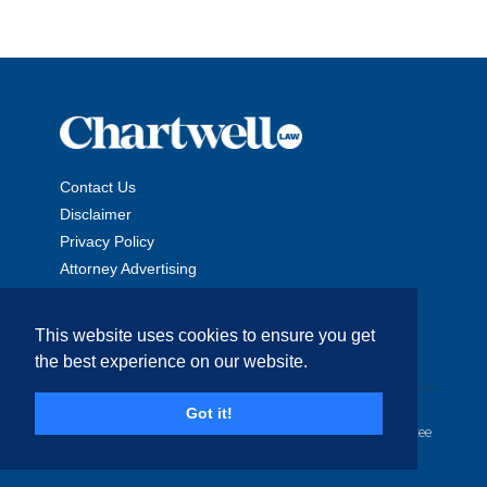
Contact Us
Disclaimer
Privacy Policy
Attorney Advertising
This website uses cookies to ensure you get
the best experience on our website.
Copyright © 2026 The Chartwell Law Offices, LLP. All Rights
Got it!
Reserved. | Attorney Advertising. Prior results do not guarantee
a similar outcome.