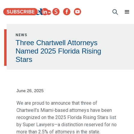
NEWS
Three Chartwell Attorneys
Named 2025 Florida Rising
Stars
June 26, 2025
We are proud to announce that three of
Chartwell’s Miami-based attorneys have been
recognized on the 2025 Florida Rising Stars list
by Super Lawyers—a distinction reserved for no
more than 2.5% of attorneys in the state.