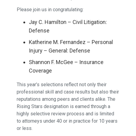
Please join us in congratulating:
Jay C. Hamilton – Civil Litigation:
Defense
Katherine M. Fernandez – Personal
Injury – General: Defense
Shannon F. McGee – Insurance
Coverage
This year’s selections reflect not only their
professional skill and case results but also their
reputations among peers and clients alike. The
Rising Stars designation is earned through a
highly selective review process and is limited
to attorneys under 40 or in practice for 10 years
or less.