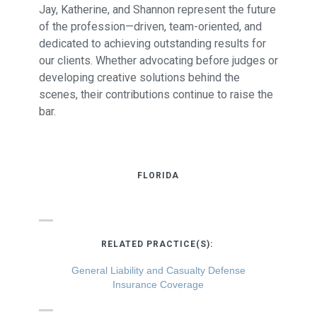
Jay, Katherine, and Shannon represent the future
of the profession—driven, team-oriented, and
dedicated to achieving outstanding results for
our clients. Whether advocating before judges or
developing creative solutions behind the
scenes, their contributions continue to raise the
bar.
FLORIDA
RELATED PRACTICE(S):
General Liability and Casualty Defense
Insurance Coverage