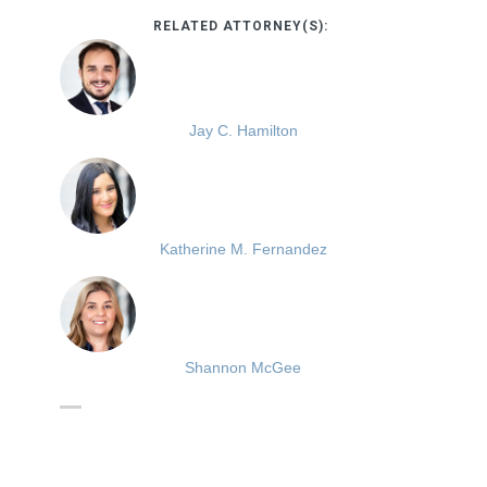
RELATED ATTORNEY(S):
Jay C. Hamilton
Katherine M. Fernandez
Shannon McGee