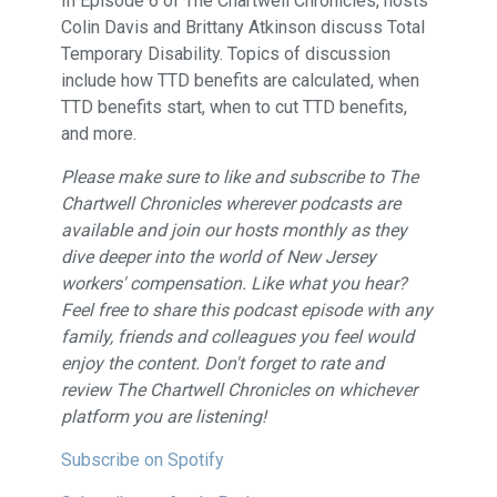
In Episode 6 of The Chartwell Chronicles, hosts
Colin Davis and Brittany Atkinson discuss Total
Temporary Disability. Topics of discussion
include how TTD benefits are calculated, when
TTD benefits start, when to cut TTD benefits,
and more.
Please make sure to like and subscribe to The
Chartwell Chronicles wherever podcasts are
available and join our hosts monthly as they
dive deeper into the world of New Jersey
workers' compensation. Like what you hear?
Feel free to share this podcast episode with any
family, friends and colleagues you feel would
enjoy the content. Don't forget to rate and
review The Chartwell Chronicles on whichever
platform you are listening!
Subscribe on Spotify