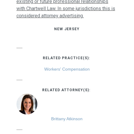
existing or future professional relationships
with Chartwell Law. In some jurisdictions this is
considered attorney advertising.
NEW JERSEY
RELATED PRACTICE(S):
Workers' Compensation
RELATED ATTORNEY(S):
Brittany Atkinson