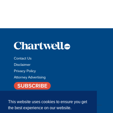
Contact Us
Disclaimer
Privacy Policy
Attorney Advertising
This website uses cookies to ensure you get
the best experience on our website.
Copyright © 2026 The Chartwell Law Offices, LLP. All Rights