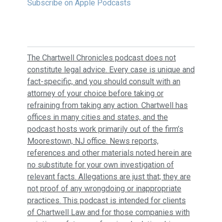
Subscribe on Apple Podcasts
The Chartwell Chronicles podcast does not
constitute legal advice. Every case is unique and
fact-specific, and you should consult with an
attorney of your choice before taking or
refraining from taking any action. Chartwell has
offices in many cities and states, and the
podcast hosts work primarily out of the firm’s
Moorestown, NJ office. News reports,
references and other materials noted herein are
no substitute for your own investigation of
relevant facts. Allegations are just that; they are
not proof of any wrongdoing or inappropriate
practices. This podcast is intended for clients
of Chartwell Law and for those companies with