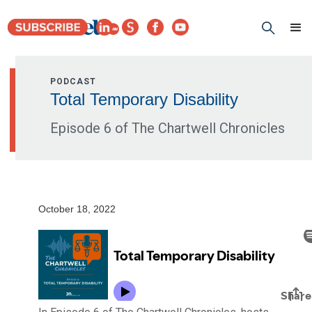
PODCAST
Total Temporary Disability
Episode 6 of The Chartwell Chronicles
October 18, 2022