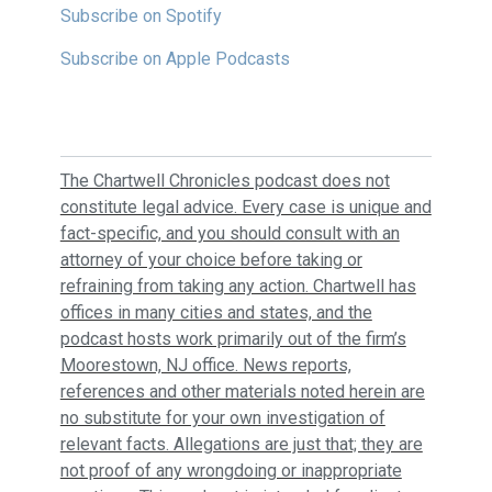
Subscribe on Spotify
Subscribe on Apple Podcasts
The Chartwell Chronicles podcast does not
constitute legal advice. Every case is unique and
fact-specific, and you should consult with an
attorney of your choice before taking or
refraining from taking any action. Chartwell has
offices in many cities and states, and the
podcast hosts work primarily out of the firm’s
Moorestown, NJ office. News reports,
references and other materials noted herein are
no substitute for your own investigation of
relevant facts. Allegations are just that; they are
not proof of any wrongdoing or inappropriate