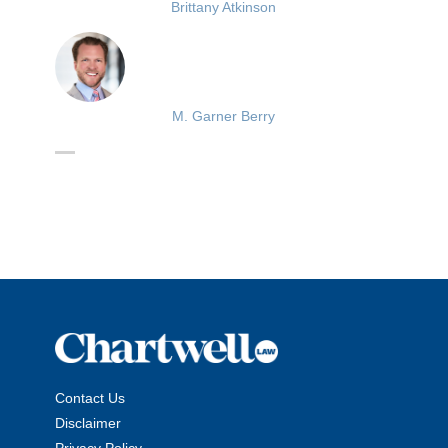
Brittany Atkinson
M. Garner Berry
Contact Us
Disclaimer