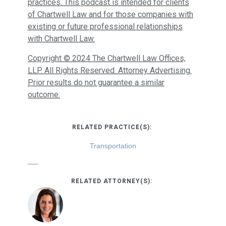
practices. This podcast is intended for clients
of Chartwell Law and for those companies with
existing or future professional relationships
with Chartwell Law.
Copyright © 2024 The Chartwell Law Offices,
LLP. All Rights Reserved. Attorney Advertising.
Prior results do not guarantee a similar
outcome.
RELATED PRACTICE(S):
Transportation
RELATED ATTORNEY(S):