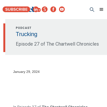
PODCAST
Trucking
Episode 27 of The Chartwell Chronicles
January 29, 2024