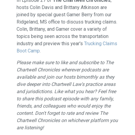
In Episode 27 of
The Chartwell Chronicles
,
hosts Colin Davis and Brittany Atkinson are
joined by special guest Garner Berry from our
Ridgeland, MS office to discuss trucking claims.
Colin, Brittany, and Garner cover a variety of
topics being seen across the transportation
industry and preview this year's
⁠Trucking Claims
Boot Camp⁠
.
Please make sure to like and subscribe to The
Chartwell Chronicles wherever podcasts are
available and join our hosts bimonthly as they
dive deeper into Chartwell Law's practice areas
and jurisdictions. Like what you hear? Feel free
to share this podcast episode with any family,
friends, and colleagues who would enjoy the
content. Don't forget to rate and review The
Chartwell Chronicles on whichever platform you
are listening!