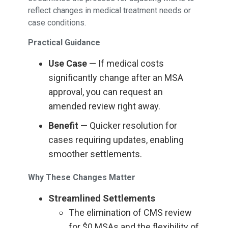
reflect changes in medical treatment needs or
case conditions.
Practical Guidance
Use Case
— If medical costs
significantly change after an MSA
approval, you can request an
amended review right away.
Benefit
— Quicker resolution for
cases requiring updates, enabling
smoother settlements.
Why These Changes Matter
Streamlined Settlements
The elimination of CMS review
for $0 MSAs and the flexibility of