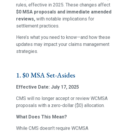
rules, effective in 2025. These changes affect
$0 MSA proposals and immediate amended
reviews,
with notable implications for
settlement practices.
Here’s what you need to know—and how these
updates may impact your claims management
strategies.
1. $0 MSA Set-Asides
Effective Date: July 17, 2025
CMS will no longer accept or review WCMSA
proposals with a zero-dollar ($0) allocation.
What Does This Mean?
While CMS doesn’t require WCMSA