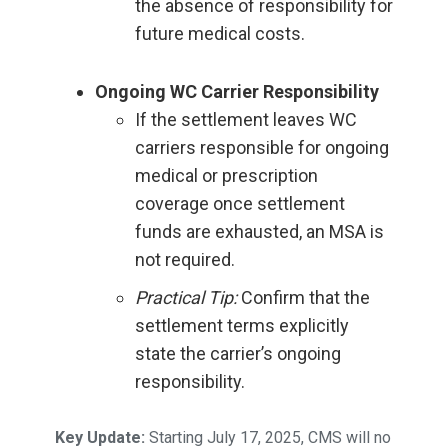
the absence of responsibility for
future medical costs.
Ongoing WC Carrier Responsibility
If the settlement leaves WC
carriers responsible for ongoing
medical or prescription
coverage once settlement
funds are exhausted, an MSA is
not required.
Practical Tip:
Confirm that the
settlement terms explicitly
state the carrier’s ongoing
responsibility.
Key Update:
Starting July 17, 2025, CMS will no