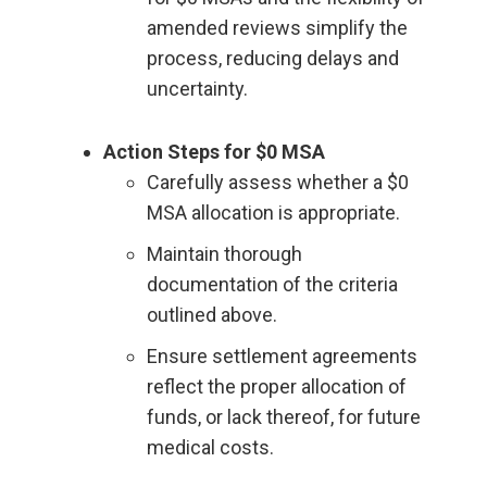
amended reviews simplify the
process, reducing delays and
uncertainty.
Action Steps for $0 MSA
Carefully assess whether a $0
MSA allocation is appropriate.
Maintain thorough
documentation of the criteria
outlined above.
Ensure settlement agreements
reflect the proper allocation of
funds, or lack thereof, for future
medical costs.