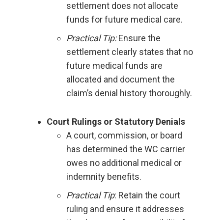
settlement does not allocate
funds for future medical care.
Practical Tip:
Ensure the
settlement clearly states that no
future medical funds are
allocated and document the
claim’s denial history thoroughly.
Court Rulings or Statutory Denials
A court, commission, or board
has determined the WC carrier
owes no additional medical or
indemnity benefits.
Practical Tip
: Retain the court
ruling and ensure it addresses