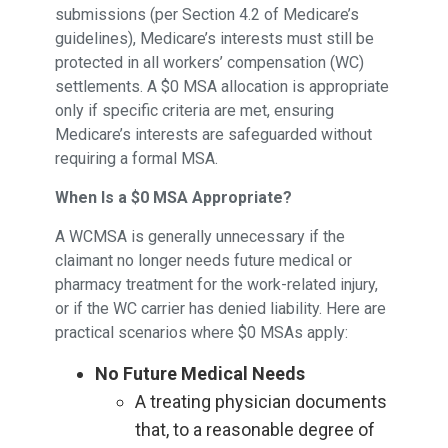
submissions (per Section 4.2 of Medicare’s
guidelines), Medicare’s interests must still be
protected in all workers’ compensation (WC)
settlements. A $0 MSA allocation is appropriate
only if specific criteria are met, ensuring
Medicare’s interests are safeguarded without
requiring a formal MSA.
When Is a $0 MSA Appropriate?
A WCMSA is generally unnecessary if the
claimant no longer needs future medical or
pharmacy treatment for the work-related injury,
or if the WC carrier has denied liability. Here are
practical scenarios where $0 MSAs apply:
No Future Medical Needs
A treating physician documents
that, to a reasonable degree of