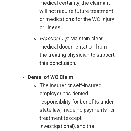
medical certainty, the claimant
will not require future treatment
or medications for the WC injury
or illness.
Practical Tip
: Maintain clear
medical documentation from
the treating physician to support
this conclusion.
Denial of WC Claim
The insurer or self-insured
employer has denied
responsibility for benefits under
state law, made no payments for
treatment (except
investigational), and the