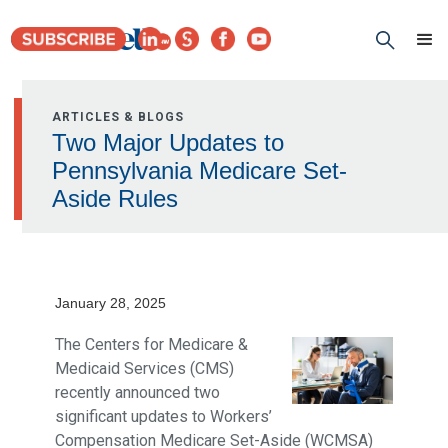
ARTICLES & BLOGS
Two Major Updates to
Pennsylvania Medicare Set-
Aside Rules
January 28, 2025
The Centers for Medicare &
Medicaid Services (CMS)
recently announced two
significant updates to Workers’
Compensation Medicare Set-Aside (WCMSA)