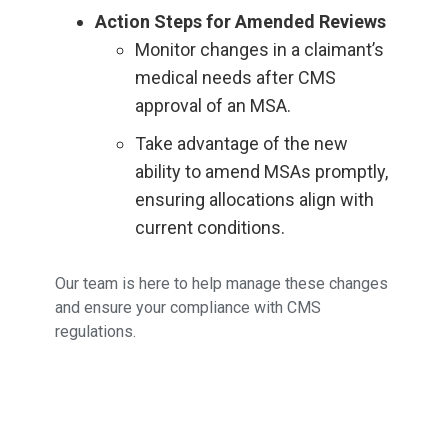
Action Steps for Amended Reviews
Monitor changes in a claimant’s
medical needs after CMS
approval of an MSA.
Take advantage of the new
ability to amend MSAs promptly,
ensuring allocations align with
current conditions.
Our team is here to help manage these changes
and ensure your compliance with CMS
regulations.