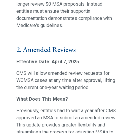
longer review $0 MSA proposals. Instead
entities must ensure their supportin
documentation demonstrates compliance with
Medicare's guidelines.
2. Amended Reviews
Effective Date: April 7, 2025
CMS will allow amended review requests for
WCMSA cases at any time after approval, lifting
the current one-year waiting period.
What Does This Mean?
Previously, entities had to wait a year after CMS
approved an MSA to submit an amended review.
This update provides greater flexibility and
streamlines the process for adjusting MSAs to