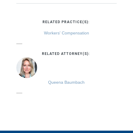
RELATED PRACTICE(S):
Workers' Compensation
RELATED ATTORNEY(S):
Queena Baumbach