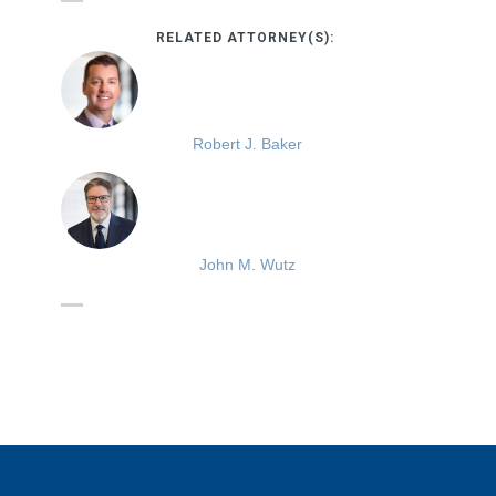
RELATED ATTORNEY(S):
Robert J. Baker
John M. Wutz