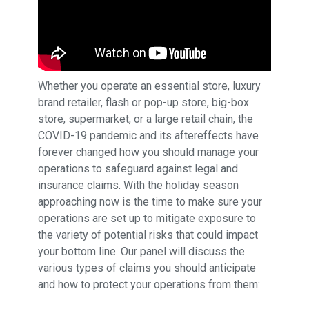
Whether you operate an essential store, luxury
brand retailer, flash or pop-up store, big-box
store, supermarket, or a large retail chain, the
COVID-19 pandemic and its aftereffects have
forever changed how you should manage your
operations to safeguard against legal and
insurance claims. With the holiday season
approaching now is the time to make sure your
operations are set up to mitigate exposure to
the variety of potential risks that could impact
your bottom line. Our panel will discuss the
various types of claims you should anticipate
and how to protect your operations from them: