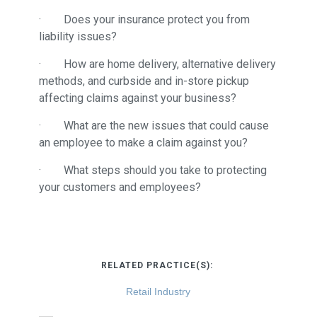
· Does your insurance protect you from
liability issues?
· How are home delivery, alternative delivery
methods, and curbside and in-store pickup
affecting claims against your business?
· What are the new issues that could cause
an employee to make a claim against you?
· What steps should you take to protecting
your customers and employees?
RELATED PRACTICE(S):
Retail Industry