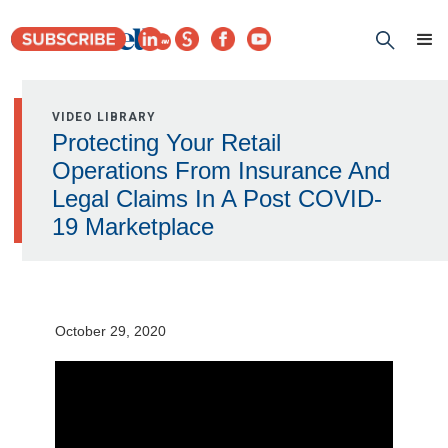
VIDEO LIBRARY
Protecting Your Retail
Operations From Insurance And
Legal Claims In A Post COVID-
19 Marketplace
October 29, 2020