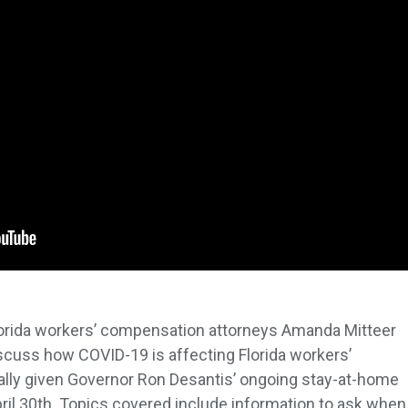
Florida workers’ compensation attorneys Amanda Mitteer
cuss how COVID-19 is affecting Florida workers’
lly given Governor Ron Desantis’ ongoing stay-at-home
 April 30th. Topics covered include information to ask when