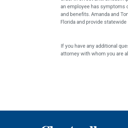
an employee has symptoms of o
and benefits. Amanda and Tom 
Florida and provide statewide
If you have any additional que
attorney with whom you are al