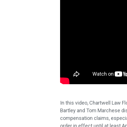
In this video, Chartwell Law 
Bartley and Tom Marchese dis
compensation claims, especia
order in effect until at least