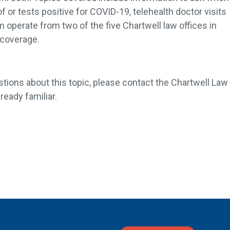
r tests positive for COVID-19, telehealth doctor visits
operate from two of the five Chartwell law offices in
 coverage.
stions about this topic, please contact the Chartwell Law
ready familiar.