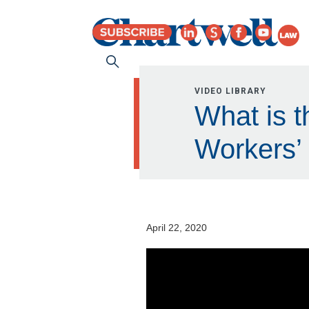
VIDEO LIBRARY
What is t
Workers’
April 22, 2020