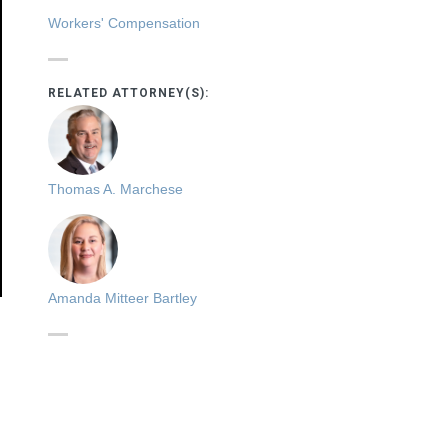
Workers' Compensation
RELATED ATTORNEY(S):
Thomas A. Marchese
Amanda Mitteer Bartley