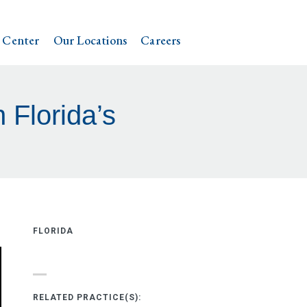
 Center
Our Locations
Careers
 Florida’s
FLORIDA
RELATED PRACTICE(S):