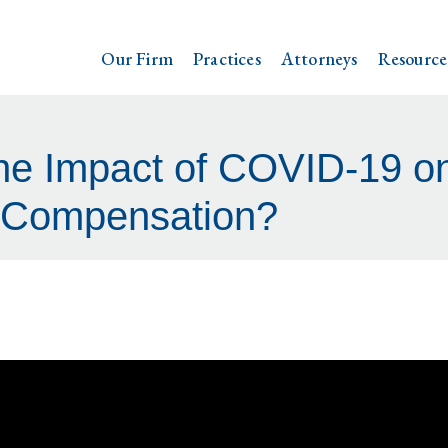
Our Firm
Practices
Attorneys
Resource
he Impact of COVID-19 on
 Compensation?