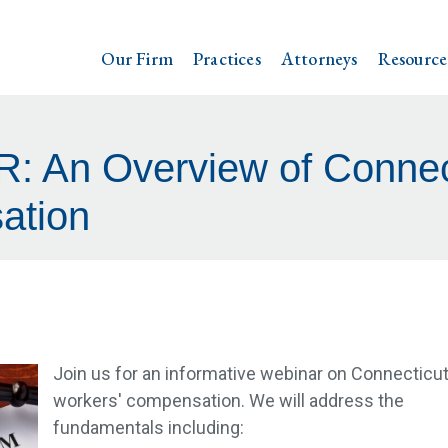
Our Firm
Practices
Attorneys
Resource
 An Overview of Connect
ation
Join us for an informative webinar on Connecticu
workers' compensation. We will address the
fundamentals including: