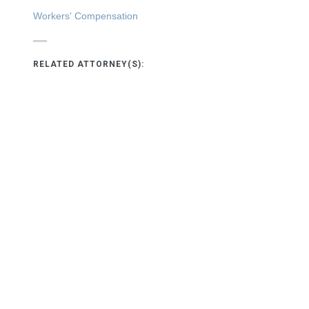
Workers' Compensation
RELATED ATTORNEY(S):