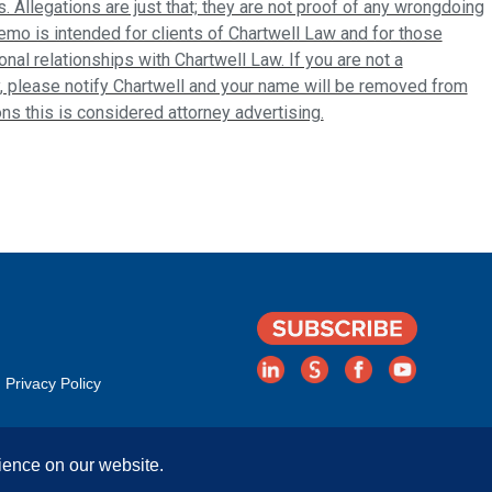
s. Allegations are just that; they are not proof of any wrongdoing
emo is intended for clients of Chartwell Law and for those
al relationships with Chartwell Law. If you are not a
, please notify Chartwell and your name will be removed from
ions this is considered attorney advertising.
Privacy Policy
ience on our website.
Rights Reserved. | Attorney Advertising. Prior results do not guarantee a simila