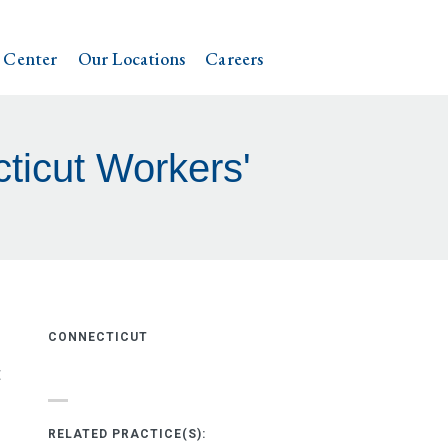
 Center
Our Locations
Careers
icut Workers'
CONNECTICUT
t
RELATED PRACTICE(S):