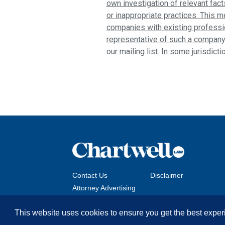
own investigation of relevant fact
or inappropriate practices. This m
companies with existing profession
representative of such a company
our mailing list. In some jurisdict
Contact Us
Disclaimer
Attorney Advertising
This website uses cookies to ensure you get the best exper
Copyright © 2026 The Chartwell Law Offices, LLP. All 