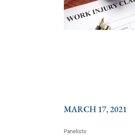
MARCH 17, 2021 1
Panelists: