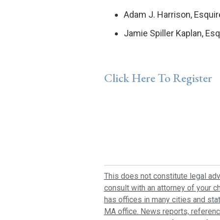
Adam J. Harrison, Esquir
Jamie Spiller Kaplan, Esq
Click Here To Register
This does not constitute legal adv
consult with an attorney of your ch
has offices in many cities and sta
MA office. News reports, referenc