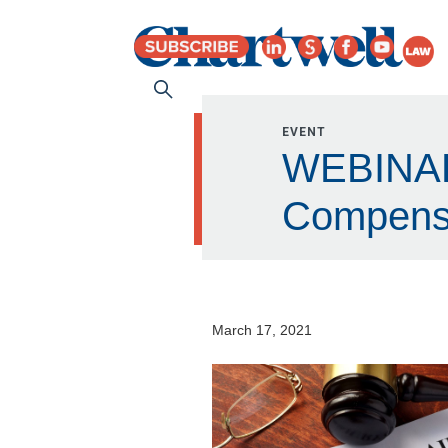
EVENT
WEBINAR:
Compens
March 17, 2021