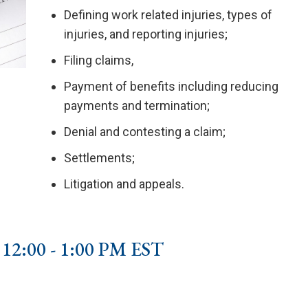
Defining work related injuries, types of
injuries, and reporting injuries;
Filing claims,
Payment of benefits including reducing
payments and termination;
Denial and contesting a claim;
Settlements;
Litigation and appeals.
2:00 - 1:00 PM EST