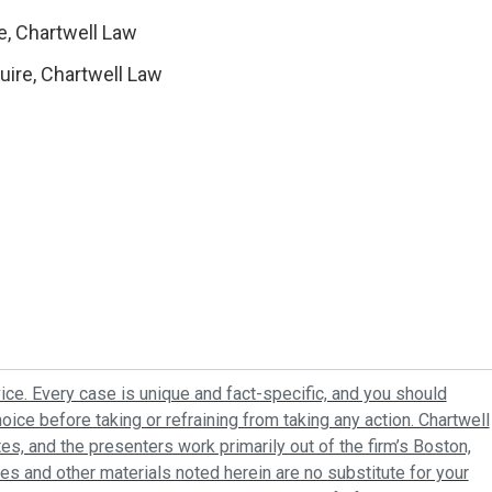
e, Chartwell Law
uire, Chartwell Law
ice. Every case is unique and fact-specific, and you should
oice before taking or refraining from taking any action. Chartwell
tes, and the presenters work primarily out of the firm’s Boston,
es and other materials noted herein are no substitute for your