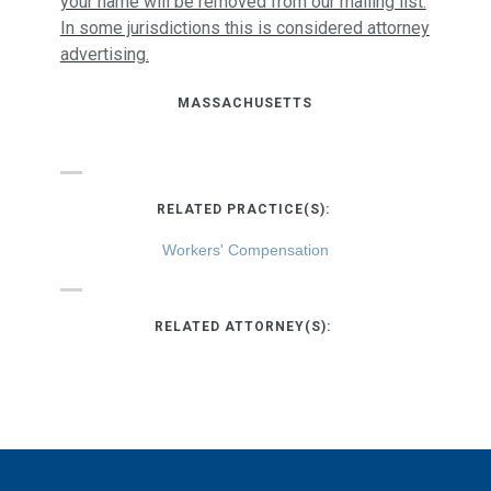
your name will be removed from our mailing list.
In some jurisdictions this is considered attorney
advertising.
MASSACHUSETTS
RELATED PRACTICE(S):
Workers' Compensation
RELATED ATTORNEY(S):