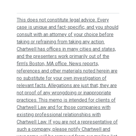
This does not constitute legal advice. Every
case is unique and fact-specific, and you should
consult with an attorney of your choice before
taking or refraining from taking any action.
Chartwell has offices in many cities and states,
and the presenters work primarily out of the
firm’s Boston, MA office. News reports,
references and other materials noted herein are
no substitute for your own investigation of
relevant facts. Allegations are just that; they are
not proof of any wrongdoing or inappropriate
practices. This memo is intended for clients of
Chartwell Law and for those companies with
existing professional relationships with
Chartwell Law. If you are not a representative of
such a company, please notify Chartwell and