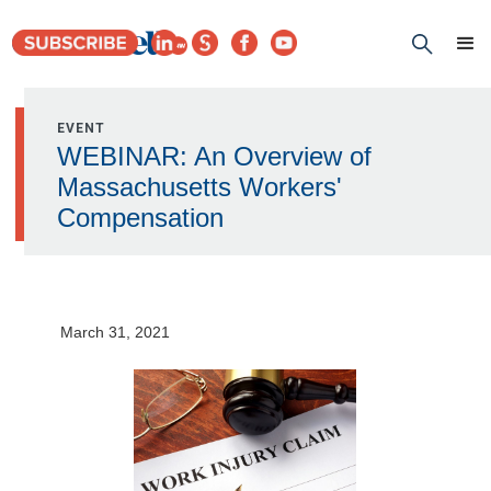
EVENT
WEBINAR: An Overview of
Massachusetts Workers'
Compensation
March 31, 2021