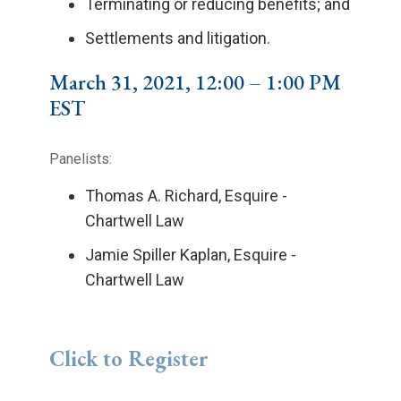
Terminating or reducing benefits; and
Settlements and litigation.
March 31, 2021, 12:00 – 1:00 PM
EST
Panelists:
Thomas A. Richard, Esquire -
Chartwell Law
Jamie Spiller Kaplan, Esquire -
Chartwell Law
Click to Register