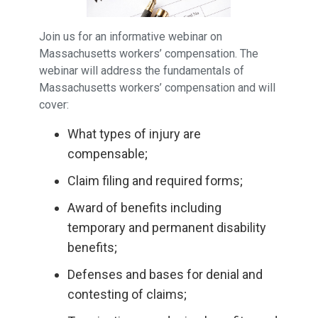
Join us for an informative webinar on
Massachusetts workers’ compensation. The
webinar will address the fundamentals of
Massachusetts workers’ compensation and will
cover:
What types of injury are
compensable;
Claim filing and required forms;
Award of benefits including
temporary and permanent disability
benefits;
Defenses and bases for denial and
contesting of claims;