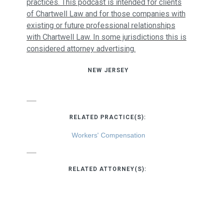
practices. This podcast is intended for clients
of Chartwell Law and for those companies with
existing or future professional relationships
with Chartwell Law. In some jurisdictions this is
considered attorney advertising.
NEW JERSEY
RELATED PRACTICE(S):
Workers' Compensation
RELATED ATTORNEY(S):