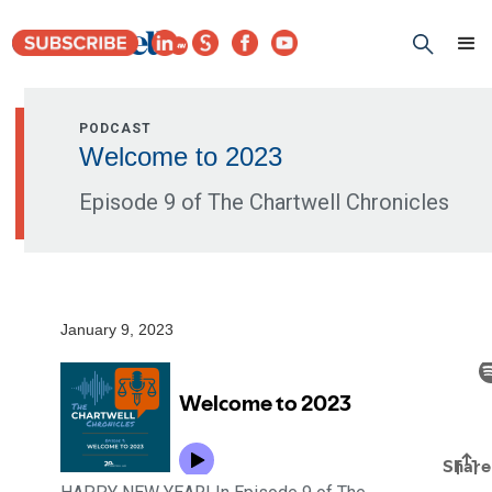
PODCAST
Welcome to 2023
Episode 9 of The Chartwell Chronicles
January 9, 2023