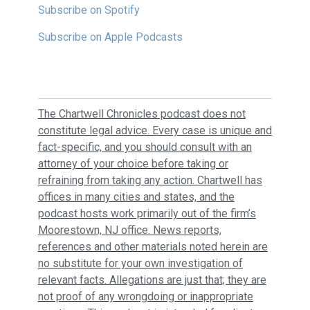
Subscribe on Spotify
Subscribe on Apple Podcasts
The Chartwell Chronicles podcast does not
constitute legal advice. Every case is unique and
fact-specific, and you should consult with an
attorney of your choice before taking or
refraining from taking any action. Chartwell has
offices in many cities and states, and the
podcast hosts work primarily out of the firm’s
Moorestown, NJ office. News reports,
references and other materials noted herein are
no substitute for your own investigation of
relevant facts. Allegations are just that; they are
not proof of any wrongdoing or inappropriate