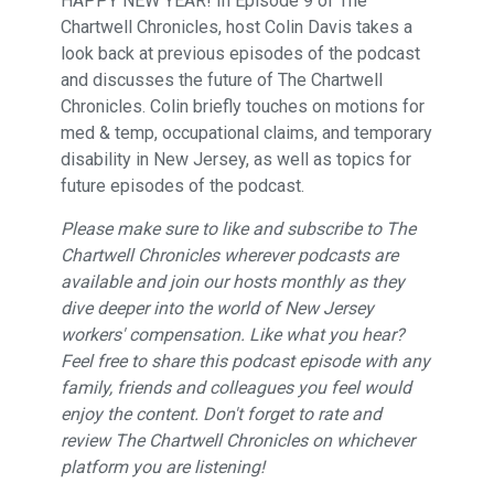
HAPPY NEW YEAR! In Episode 9 of The
Chartwell Chronicles, host Colin Davis takes a
look back at previous episodes of the podcast
and discusses the future of The Chartwell
Chronicles. Colin briefly touches on motions for
med & temp, occupational claims, and temporary
disability in New Jersey, as well as topics for
future episodes of the podcast.
Please make sure to like and subscribe to The
Chartwell Chronicles wherever podcasts are
available and join our hosts monthly as they
dive deeper into the world of New Jersey
workers' compensation. Like what you hear?
Feel free to share this podcast episode with any
family, friends and colleagues you feel would
enjoy the content. Don't forget to rate and
review The Chartwell Chronicles on whichever
platform you are listening!