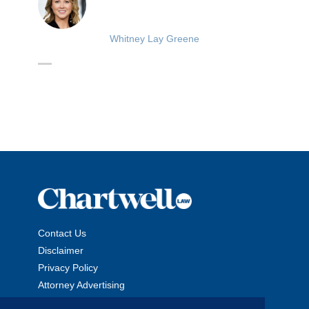
Whitney Lay Greene
Contact Us
Disclaimer
Privacy Policy
Attorney Advertising