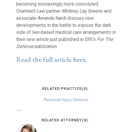
becoming increasingly more convoluted.
Chartwell Law partner Whitney Lay Greene and
associate Amanda Nardi discuss new
developments in the battle to expose the dark
side of lien-based medical care arrangements in
their new article just published in DRI's
For The
Defense
publication.
Read the full article here
.
RELATED PRACTICE(S):
Personal Injury Defense
RELATED ATTORNEY(S):