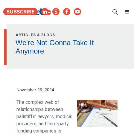
ARTICLES & BLOGS
We're Not Gonna Take It
Anymore
November 26, 2024
The complex web of
relationships between
palintiffs' lawyers, medical
providers, and third-party
funding companies is