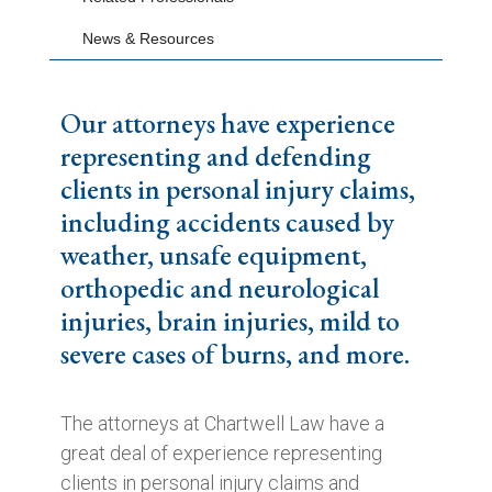
News & Resources
Our attorneys have experience
representing and defending
clients in personal injury claims,
including accidents caused by
weather, unsafe equipment,
orthopedic and neurological
injuries, brain injuries, mild to
severe cases of burns, and more.
The attorneys at Chartwell Law have a
great deal of experience representing
clients in personal injury claims and