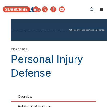
PRACTICE
Personal Injury
Defense
Overview
Related Professionals