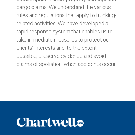
cargo claims. We understand the various
rules and regulations that apply to trucking-
related activities. We have developed a
rapid response system that enables us to
take immediate measures to protect our
clients’ interests and, to the extent
possible, preserve evidence and avoid
claims of spoliation, when accidents occur.