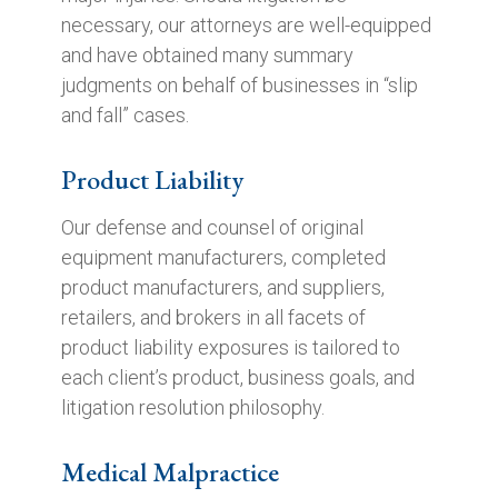
necessary, our attorneys are well-equipped
and have obtained many summary
judgments on behalf of businesses in “slip
and fall” cases.
Product Liability
Our defense and counsel of original
equipment manufacturers, completed
product manufacturers, and suppliers,
retailers, and brokers in all facets of
product liability exposures is tailored to
each client’s product, business goals, and
litigation resolution philosophy.
Medical Malpractice