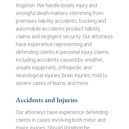
litigation. We handle bodily injury and
wrongful death matters stemming from
premises liability accidents, trucking and
automobile accidents, product liability
claims and negligent security. Our attorneys
have experience representing and
defending clients in personal injury claims,
including accidents caused by weather,
unsafe equipment, orthopedic and
neurological injuries, brain injuries, mild to
severe cases of burns, and more.
Accidents and Injuries
Our attorneys have experience defending
clients in cases involving both minor and
major injuries. Should litigation be