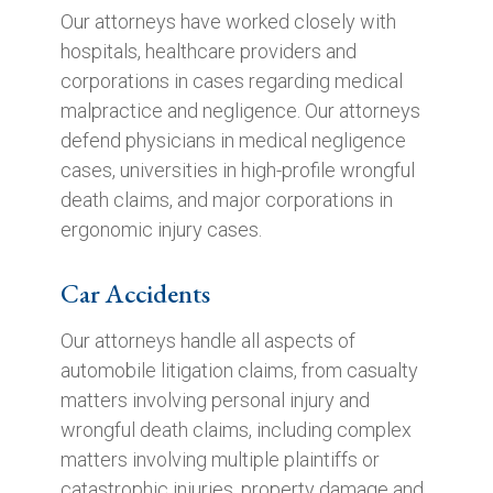
Our attorneys have worked closely with
hospitals, healthcare providers and
corporations in cases regarding medical
malpractice and negligence. Our attorneys
defend physicians in medical negligence
cases, universities in high-profile wrongful
death claims, and major corporations in
ergonomic injury cases.
Car Accidents
Our attorneys handle all aspects of
automobile litigation claims, from casualty
matters involving personal injury and
wrongful death claims, including complex
matters involving multiple plaintiffs or
catastrophic injuries, property damage and