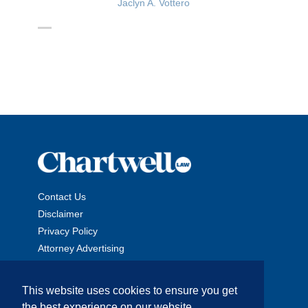
Jaclyn A. Vottero
Contact Us
Disclaimer
Privacy Policy
Attorney Advertising
This website uses cookies to ensure you get
the best experience on our website.