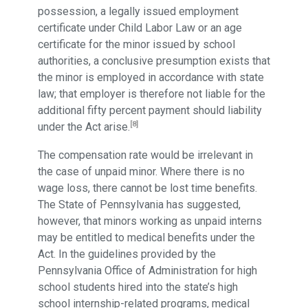
possession, a legally issued employment
certificate under Child Labor Law or an age
certificate for the minor issued by school
authorities, a conclusive presumption exists that
the minor is employed in accordance with state
law; that employer is therefore not liable for the
additional fifty percent payment should liability
[8]
under the Act arise.
The compensation rate would be irrelevant in
the case of unpaid minor. Where there is no
wage loss, there cannot be lost time benefits.
The State of Pennsylvania has suggested,
however, that minors working as unpaid interns
may be entitled to medical benefits under the
Act. In the guidelines provided by the
Pennsylvania Office of Administration for high
school students hired into the state’s high
school internship-related programs, medical