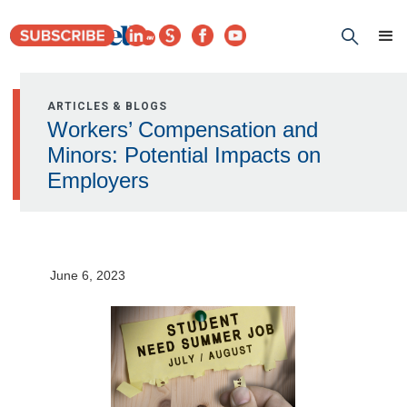
ARTICLES & BLOGS
Workers’ Compensation and
Minors: Potential Impacts on
Employers
June 6, 2023