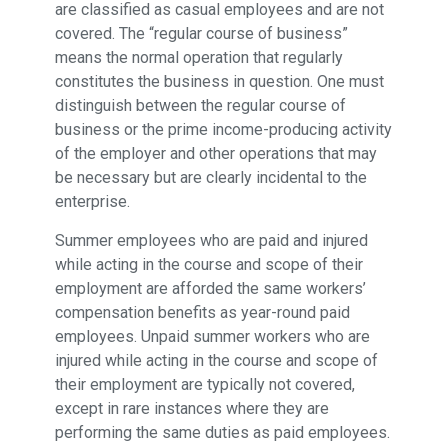
are classified as casual employees and are not
covered. The “regular course of business”
means the normal operation that regularly
constitutes the business in question. One must
distinguish between the regular course of
business or the prime income-producing activity
of the employer and other operations that may
be necessary but are clearly incidental to the
enterprise.
Summer employees who are paid and injured
while acting in the course and scope of their
employment are afforded the same workers’
compensation benefits as year-round paid
employees. Unpaid summer workers who are
injured while acting in the course and scope of
their employment are typically not covered,
except in rare instances where they are
performing the same duties as paid employees.