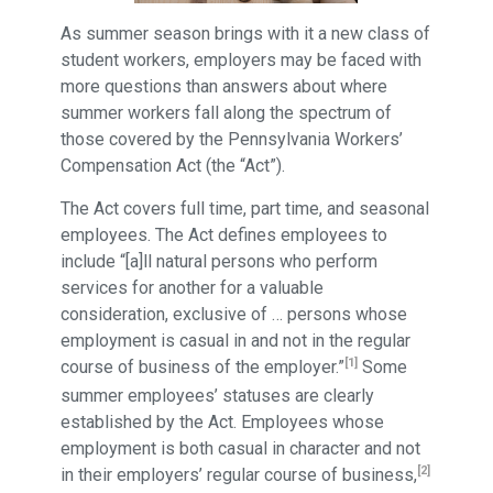
As summer season brings with it a new class of
student workers, employers may be faced with
more questions than answers about where
summer workers fall along the spectrum of
those covered by the Pennsylvania Workers’
Compensation Act (the “Act”).
The Act covers full time, part time, and seasonal
employees. The Act defines employees to
include “[a]ll natural persons who perform
services for another for a valuable
consideration, exclusive of … persons whose
employment is casual in and not in the regular
[1]
course of business of the employer.”
Some
summer employees’ statuses are clearly
established by the Act. Employees whose
employment is both casual in character and not
[2]
in their employers’ regular course of business,