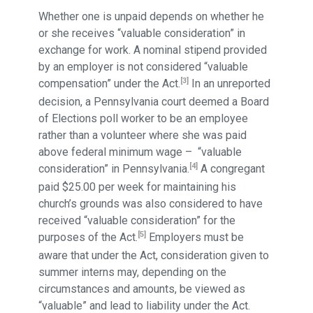
Whether one is unpaid depends on whether he
or she receives “valuable consideration” in
exchange for work. A nominal stipend provided
by an employer is not considered “valuable
[3]
compensation” under the Act.
In an unreported
decision, a Pennsylvania court deemed a Board
of Elections poll worker to be an employee
rather than a volunteer where she was paid
above federal minimum wage – “valuable
[4]
consideration” in Pennsylvania.
A congregant
paid $25.00 per week for maintaining his
church’s grounds was also considered to have
received “valuable consideration” for the
[5]
purposes of the Act.
Employers must be
aware that under the Act, consideration given to
summer interns may, depending on the
circumstances and amounts, be viewed as
“valuable” and lead to liability under the Act.