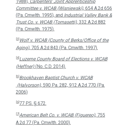
1988),
Carpenters’ Joint Apprenticeship
Committee v. WCAB (Wisniewski)
, 654 A.2d 656
(Pa. Cmwlth. 1995), and
Industrial Valley Bank &
Trust Co. v. WCAB (Tomasetti)
, 332 A.2d 882
(Pa. Cmwlth. 1975).
[3]
Wolf v. WCAB (County of Berks/Office of the
Aging)
, 705 A.2d 843 (Pa. Cmwlth. 1997).
[4]
Luzerne County Board of Elections v. WCAB
(Heffner)
(No. C.D. 2014).
[5]
Brookhaven Baptist Church v. WCAB
(Halvorson)
, 590 Pa. 282, 912 A.2d 770 (Pa.
2006)
[6]
77 P.S. § 672.
[7]
American Belt Co. v. WCAB (Figuereo)
, 755
A.2d 77 (Pa. Cmwlth. 2000).