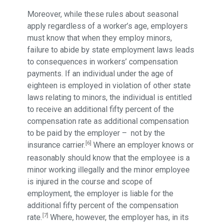
Moreover, while these rules about seasonal
apply regardless of a worker’s age, employers
must know that when they employ minors,
failure to abide by state employment laws leads
to consequences in workers’ compensation
payments. If an individual under the age of
eighteen is employed in violation of other state
laws relating to minors, the individual is entitled
to receive an additional fifty percent of the
compensation rate as additional compensation
to be paid by the employer – not by the
[6]
insurance carrier.
Where an employer knows or
reasonably should know that the employee is a
minor working illegally and the minor employee
is injured in the course and scope of
employment, the employer is liable for the
additional fifty percent of the compensation
[7]
rate.
Where, however, the employer has, in its