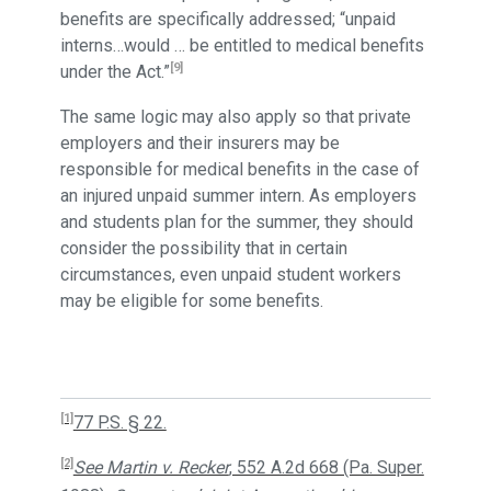
benefits are specifically addressed; “unpaid
interns…would … be entitled to medical benefits
[9]
under the Act.”
The same logic may also apply so that private
employers and their insurers may be
responsible for medical benefits in the case of
an injured unpaid summer intern. As employers
and students plan for the summer, they should
consider the possibility that in certain
circumstances, even unpaid student workers
may be eligible for some benefits.
[1]
77 P.S. § 22.
[2]
See Martin v. Recker
, 552 A.2d 668 (Pa. Super.