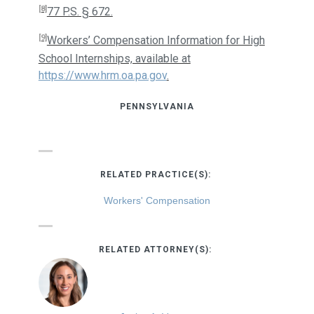
[8]
77 P.S. § 672.
[9]
Workers’ Compensation Information for High
School Internships, available at
https://www.hrm.oa.pa.gov
.
PENNSYLVANIA
RELATED PRACTICE(S):
Workers' Compensation
RELATED ATTORNEY(S):